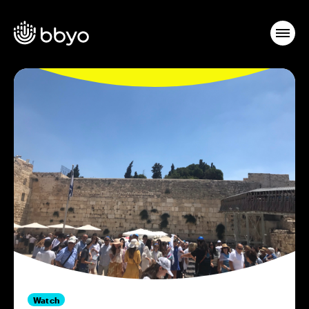
Watch