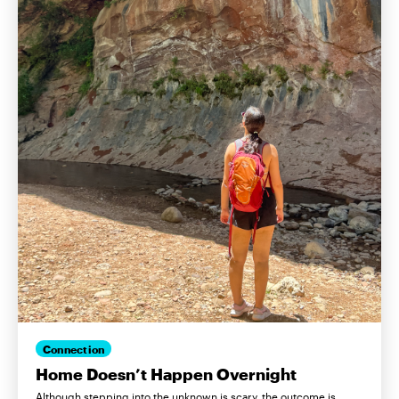
Connection
Home Doesn’t Happen Overnight
Although stepping into the unknown is scary, the outcome is