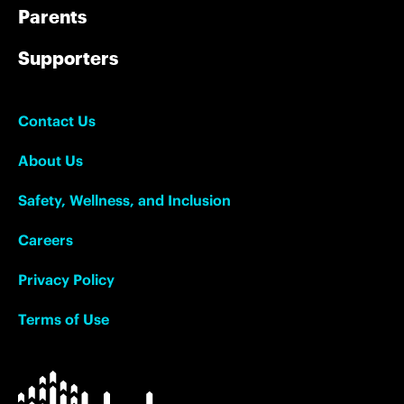
Parents
Supporters
Contact Us
About Us
Safety, Wellness, and Inclusion
Careers
Privacy Policy
Terms of Use