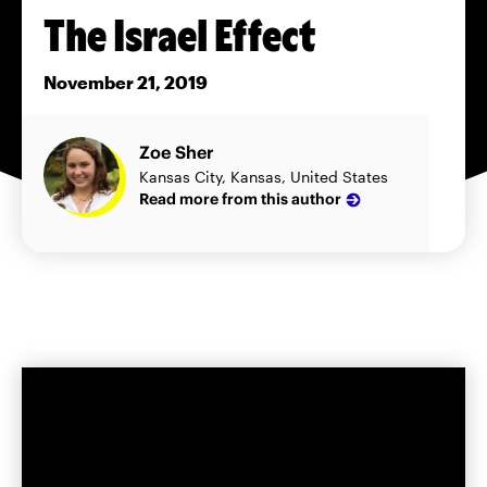
The Israel Effect
November 21, 2019
Zoe Sher
Kansas City, Kansas, United States
Read more from this author