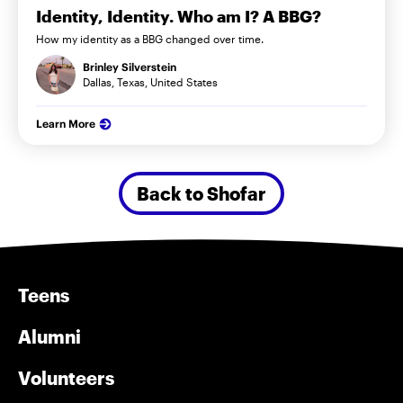
Identity, Identity. Who am I? A BBG?
How my identity as a BBG changed over time.
Brinley Silverstein
Dallas, Texas, United States
Learn More
Back to Shofar
Teens
Alumni
Volunteers