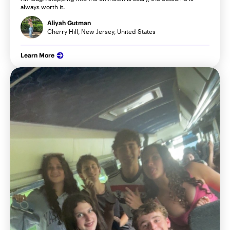
always worth it.
Aliyah Gutman
Cherry Hill, New Jersey, United States
Learn More