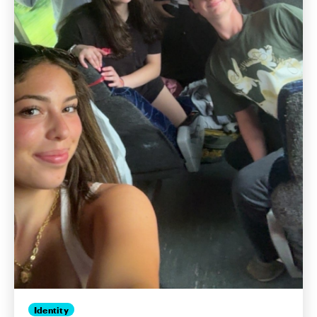
Identity