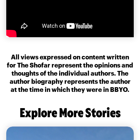
All views expressed on content written
for The Shofar represent the opinions and
thoughts of the individual authors. The
author biography represents the author
at the time in which they were in BBYO.
Explore More Stories