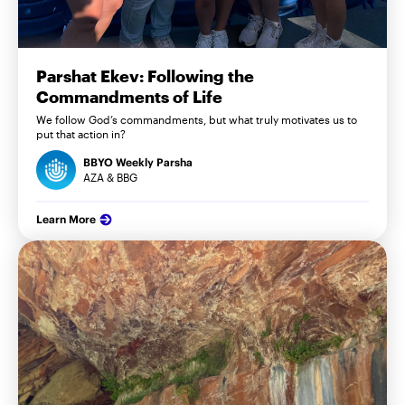
Parshat Ekev: Following the
Commandments of Life
We follow God’s commandments, but what truly motivates us to
put that action in?
BBYO Weekly Parsha
AZA & BBG
Learn More