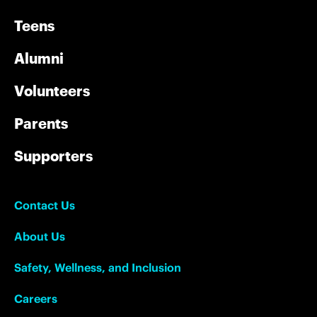
Teens
Alumni
Volunteers
Parents
Supporters
Contact Us
About Us
Safety, Wellness, and Inclusion
Careers