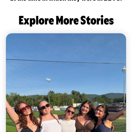
Explore More Stories