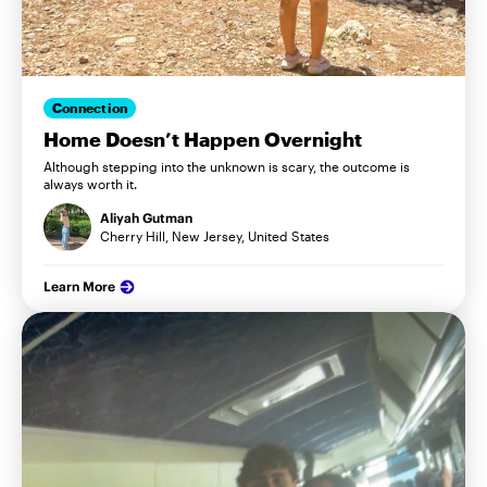
Connection
Home Doesn’t Happen Overnight
Although stepping into the unknown is scary, the outcome is
always worth it.
Aliyah Gutman
Cherry Hill, New Jersey, United States
Learn More