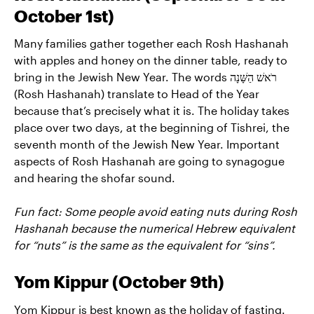
October 1st)
Many families gather together each Rosh Hashanah
with apples and honey on the dinner table, ready to
bring in the Jewish New Year. The words רֹאשׁ הַשָּׁנָה
(Rosh Hashanah) translate to Head of the Year
because that’s precisely what it is. The holiday takes
place over two days, at the beginning of Tishrei, the
seventh month of the Jewish New Year. Important
aspects of Rosh Hashanah are going to synagogue
and hearing the shofar sound.
Fun fact: Some people avoid eating nuts during Rosh
Hashanah because the numerical Hebrew equivalent
for “nuts” is the same as the equivalent for “sins”.
Yom Kippur (October 9th)
Yom Kippur is best known as the holiday of fasting.