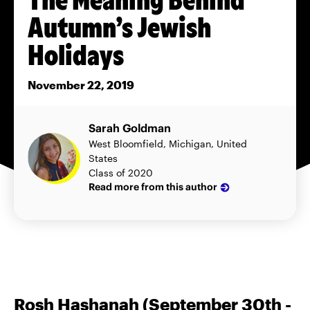
Autumn’s Jewish
Holidays
November 22, 2019
Sarah Goldman
West Bloomfield, Michigan, United
States
Class of 2020
Read more from this author
Rosh Hashanah (September 30th -