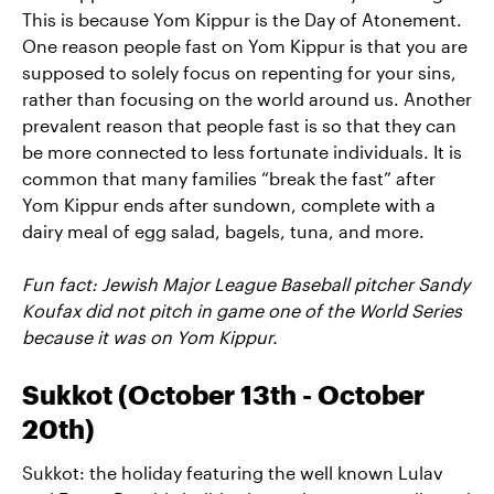
This is because Yom Kippur is the Day of Atonement.
One reason people fast on Yom Kippur is that you are
supposed to solely focus on repenting for your sins,
rather than focusing on the world around us. Another
prevalent reason that people fast is so that they can
be more connected to less fortunate individuals. It is
common that many families “break the fast” after
Yom Kippur ends after sundown, complete with a
dairy meal of egg salad, bagels, tuna, and more.
Fun fact: Jewish Major League Baseball pitcher Sandy
Koufax did not pitch in game one of the World Series
because it was on Yom Kippur.
Sukkot (October 13th - October
20th)
Sukkot: the holiday featuring the well known Lulav