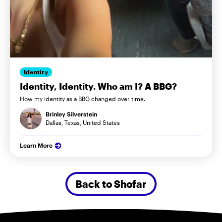
Identity
Identity, Identity. Who am I? A BBG?
How my identity as a BBG changed over time.
Brinley Silverstein
Dallas, Texas, United States
Learn More
Back to Shofar