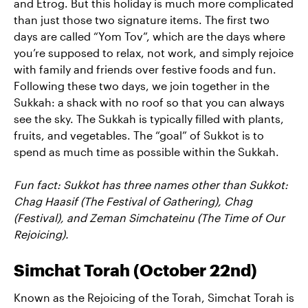
and Etrog. But this holiday is much more complicated
than just those two signature items. The first two
days are called “Yom Tov”, which are the days where
you’re supposed to relax, not work, and simply rejoice
with family and friends over festive foods and fun.
Following these two days, we join together in the
Sukkah: a shack with no roof so that you can always
see the sky. The Sukkah is typically filled with plants,
fruits, and vegetables. The “goal” of Sukkot is to
spend as much time as possible within the Sukkah.
Fun fact: Sukkot has three names other than Sukkot:
Chag Haasif (The Festival of Gathering), Chag
(Festival), and Zeman Simchateinu (The Time of Our
Rejoicing).
Simchat Torah (October 22nd)
Known as the Rejoicing of the Torah, Simchat Torah is