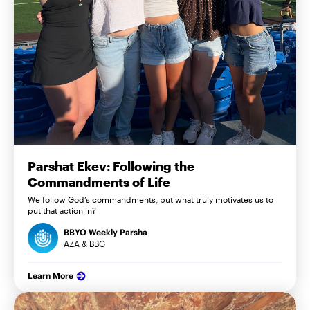
Parshat Ekev: Following the
Commandments of Life
We follow God’s commandments, but what truly motivates us to
put that action in?
BBYO Weekly Parsha
AZA & BBG
Learn More