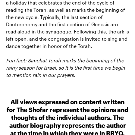
a holiday that celebrates the end of the cycle of
reading the Torah, as well as marks the beginning of
the new cycle. Typically, the last section of
Deuteronomy and the first section of Genesis are
read aloud in the synagogue. Following this, the ark is
left open, and the congregation is invited to sing and
dance together in honor of the Torah.
Fun fact: Simchat Torah marks the beginning of the
rainy season for Israel, so it is the first time we begin
to mention rain in our prayers.
All views expressed on content written
for The Shofar represent the opinions and
thoughts of the individual authors. The
author biography represents the author
at the time in which they were in BBYO.