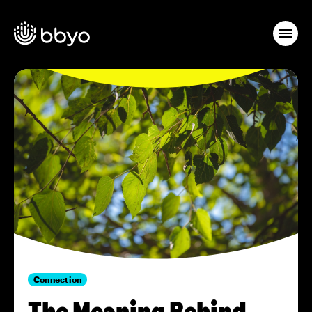
Connection
The Meaning Behind