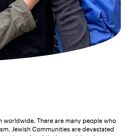
tism worldwide. There are many people who
mitism. Jewish Communities are devastated