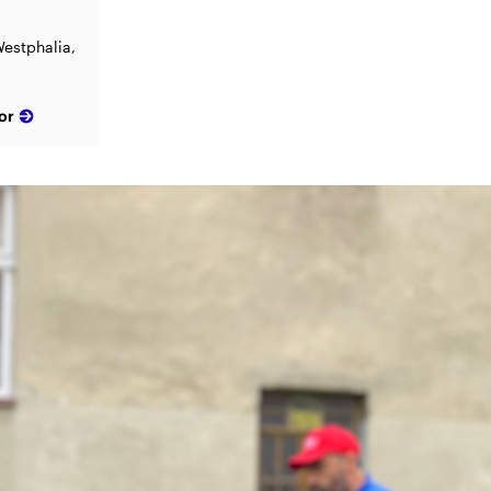
estphalia,
or