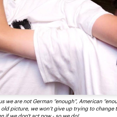
ell us we are not German “enough”, American “eno
 old picture, we won’t give up trying to change 
 if we don't act now - so we do!