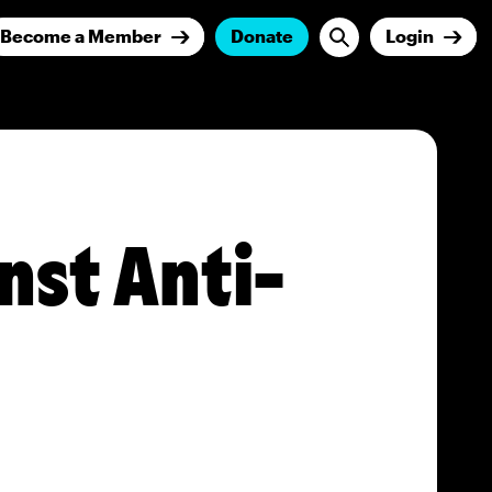
Become a Member
Donate
Login
nst Anti-