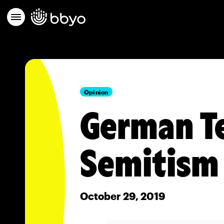
Opinion
German Te
Semitism
October 29, 2019