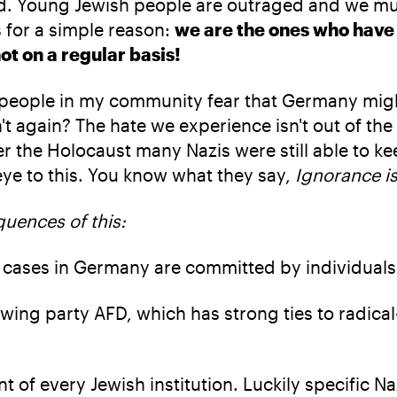
. Young Jewish people are outraged and we must t
 for a simple reason:
we are the ones who have
not on a regular basis!
f people in my community fear that Germany mig
 again? The hate we experience isn't out of the 
 the Holocaust many Nazis were still able to ke
 eye to this. You know what they say,
Ignorance is
uences of this:
 cases in Germany are committed by individuals 
wing party AFD, which has strong ties to radical
ont of every Jewish institution. Luckily specific 