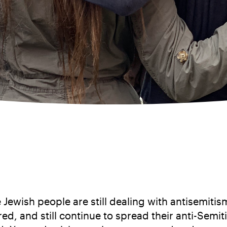
e Jewish people are still dealing with antisemi
atred, and still continue to spread their anti-Se