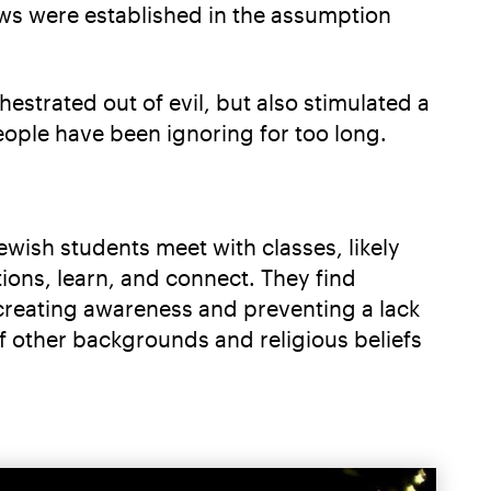
laws were established in the assumption
strated out of evil, but also stimulated a
people have been ignoring for too long.
ewish students meet with classes, likely
tions, learn, and connect. They find
s creating awareness and preventing a lack
of other backgrounds and religious beliefs