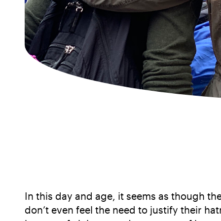
In this day and age, it seems as though th
don’t even feel the need to justify their h