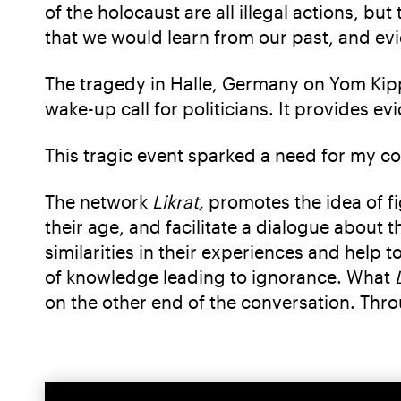
of the holocaust are all illegal actions, b
that we would learn from our past, and evi
The tragedy in Halle, Germany on Yom Kippu
wake-up call for politicians. It provides 
This tragic event sparked a need for my c
The network
Likrat,
promotes the idea of f
their age, and facilitate a dialogue about 
similarities in their experiences and help 
of knowledge leading to ignorance. What
on the other end of the conversation. Thr