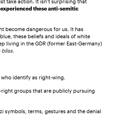
ake action. It isn’t surprising that
 experienced these anti-semitic
ht become dangerous for us. It has
blue, these beliefs and ideals of white
ep living in the GDR (former East-Germany)
 bliss.
who identify as right-wing.
-right groups that are publicly pursuing
Nazi symbols, terms, gestures and the denial