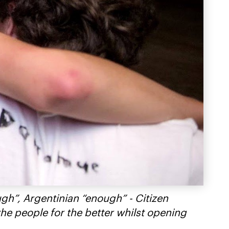
ugh”, Argentinian “enough” - Citizen
the people for the better whilst opening