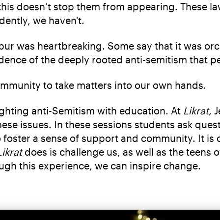
ut this doesn’t stop them from appearing. These 
dently, we haven't.
r was heartbreaking. Some say that it was orche
evidence of the deeply rooted anti-semitism that 
ommunity to take matters into our own hands.
ighting anti-Semitism with education. At
Likrat,
J
these issues. In these sessions students ask ques
to foster a sense of support and community. It i
Likrat
does is challenge us, as well as the teens 
ough this experience, we can inspire change.