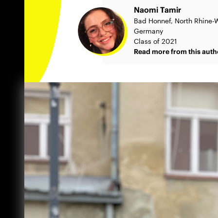
Naomi Tamir
Bad Honnef, North Rhine-W
Germany
Class of 2021
Read more from this auth