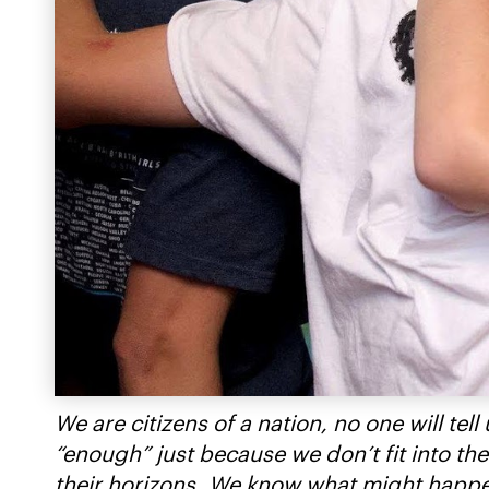
We are citizens of a nation, no one will t
“enough” just because we don’t fit into the
their horizons. We know what might happen