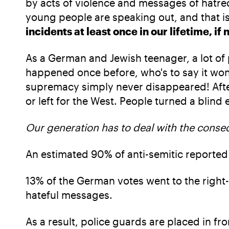
by acts of violence and messages of hatred
young people are speaking out, and that is
incidents at least once in our lifetime, if 
As a German and Jewish teenager, a lot o
happened once before, who's to say it won't
supremacy simply never disappeared! After
or left for the West. People turned a blind
Our generation has to deal with the conseq
An estimated 90% of anti-semitic reported
13% of the German votes went to the right-
hateful messages.
As a result, police guards are placed in fr