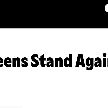
ens Stand Agai