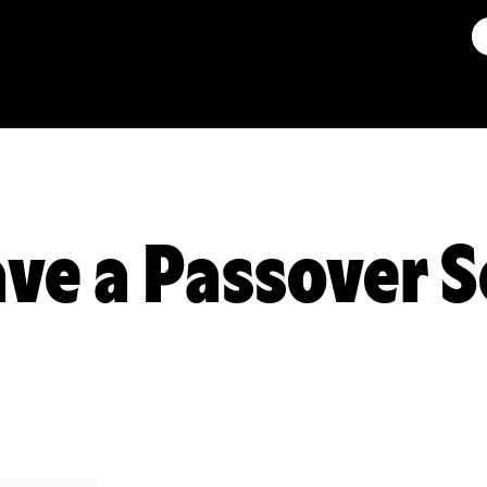
ve a Passover S