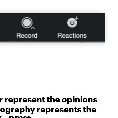
r represent the opinions
biography represents the