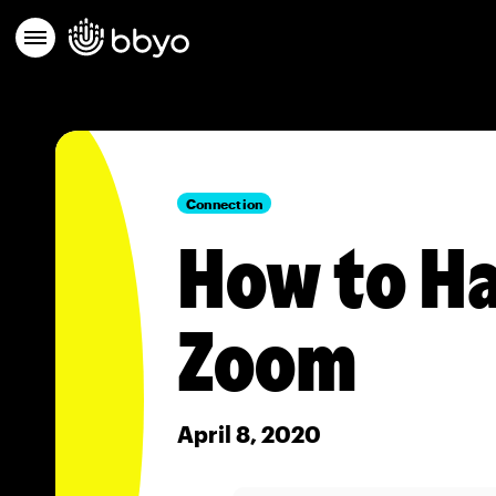
Connection
How to Ha
Zoom
April 8, 2020