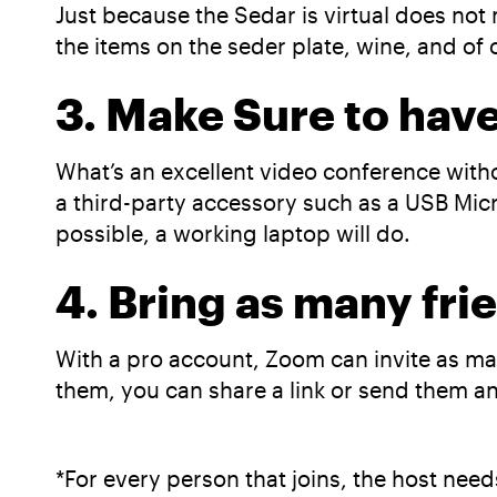
Just because the Sedar is virtual does not 
the items on the seder plate, wine, and of
3. Make Sure to hav
What’s an excellent video conference with
a third-party accessory such as a USB Mic
possible, a working laptop will do.
4. Bring as many fri
With a pro account, Zoom can invite as man
them, you can share a link or send them an 
*For every person that joins, the host need