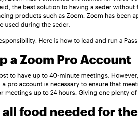
aid, the best solution to having a seder without 
rencing products such as Zoom. Zoom has been 
be used during the seder.
sponsibility. Here is how to lead and run a Pa
-up a Zoom Pro Account
ost to have up to 40-minute meetings. However, a
ng a pro account is necessary to ensure that mee
r meetings up to 24 hours. Giving one plenty of 
 all food needed for th