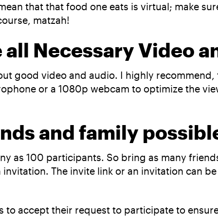
mean that that food one eats is virtual; make sur
 course, matzah!
e all Necessary Video 
out good video and audio. I highly recommend, f
rophone or a 1080p webcam to optimize the viewi
ends and family possib
y as 100 participants. So bring as many friends 
invitation. The invite link or an invitation can 
s to accept their request to participate to ensu