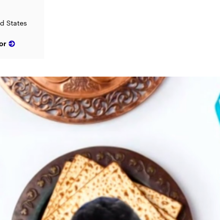
ed States
or