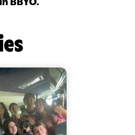
 in BBYO.
ies