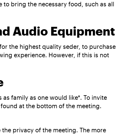
e to bring the necessary food, such as all
and Audio Equipment
or the highest quality seder, to purchase
ng experience. However, if this is not
le
as family as one would like*. To invite
be found at the bottom of the meeting.
re the privacy of the meeting. The more