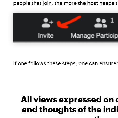
people that join, the more the host needs
If one follows these steps, one can ensur
All views expressed on 
and thoughts of the ind