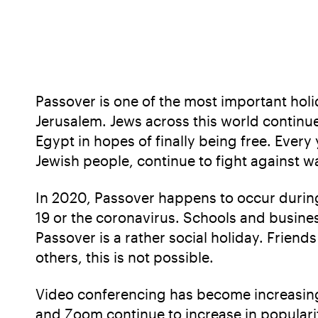
Passover is one of the most important holid
Jerusalem. Jews across this world continu
Egypt in hopes of finally being free. Every
Jewish people, continue to fight against w
In 2020, Passover happens to occur during
19 or the coronavirus. Schools and busines
Passover is a rather social holiday. Friend
others, this is not possible.
Video conferencing has become increasingl
and Zoom continue to increase in populari