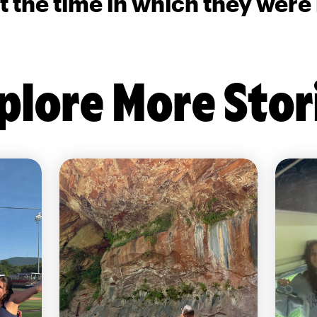
t the time in which they were
plore More Stor