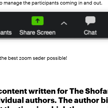
 to manage the participants coming in and out.
e the best zoom seder possible!
content written for The Shofa
ividual authors. The author 