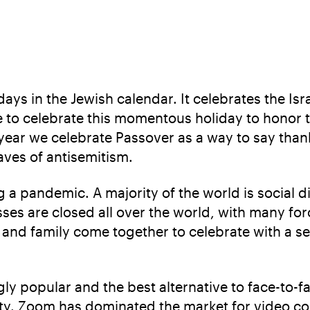
ays in the Jewish calendar. It celebrates the Isr
e to celebrate this momentous holiday to honor 
 year we celebrate Passover as a way to say than
aves of antisemitism.
 a pandemic. A majority of the world is social d
ses are closed all over the world, with many forc
s and family come together to celebrate with a se
y popular and the best alternative to face-to-f
ty. Zoom has dominated the market for video con