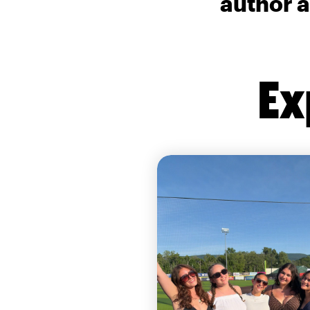
author a
Ex