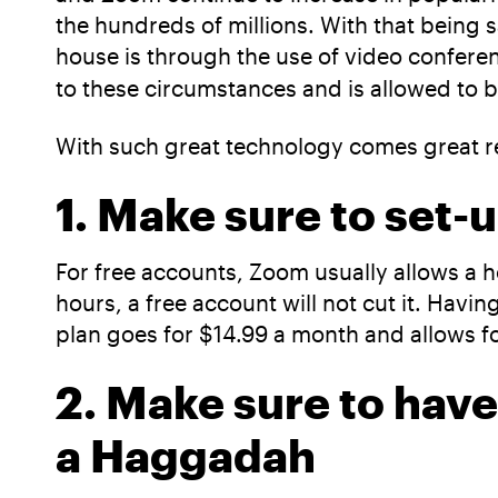
the hundreds of millions. With that being s
house is through the use of video confe
to these circumstances and is allowed to 
With such great technology comes great re
1. Make sure to set
For free accounts, Zoom usually allows a h
hours, a free account will not cut it. Havi
plan goes for $14.99 a month and allows fo
2. Make sure to have
a Haggadah