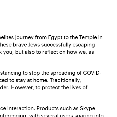
aelites journey from Egypt to the Temple in
these brave Jews successfully escaping
k you, but also to reflect on how we, as
istancing to stop the spreading of COVID-
ed to stay at home. Traditionally,
der. However, to protect the lives of
ace interaction. Products such as Skype
ferencing, with several users soaring into