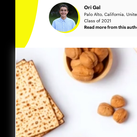
Ori Gal
Palo Alto, California, Unit
Class of 2021
Read more from this auth