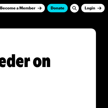
Become a Member
Donate
Login
eder on