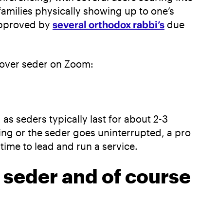
families physically showing up to one’s
approved by
several orthodox rabbi’s
due
ssover seder on Zoom:
s seders typically last for about 2-3
ting or the seder goes uninterrupted, a pro
time to lead and run a service.
e seder and of course