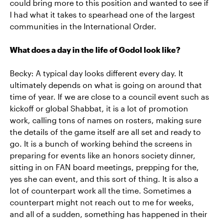
could bring more to this position and wanted to see if
I had what it takes to spearhead one of the largest
communities in the International Order.
What does a day in the life of Godol look like?
Becky: A typical day looks different every day. It
ultimately depends on what is going on around that
time of year. If we are close to a council event such as
kickoff or global Shabbat, it is a lot of promotion
work, calling tons of names on rosters, making sure
the details of the game itself are all set and ready to
go. It is a bunch of working behind the screens in
preparing for events like an honors society dinner,
sitting in on FAN board meetings, prepping for the,
yes she can event, and this sort of thing. It is also a
lot of counterpart work all the time. Sometimes a
counterpart might not reach out to me for weeks,
and all of a sudden, something has happened in their