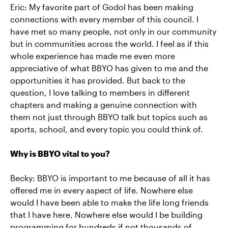
Eric: My favorite part of Godol has been making
connections with every member of this council. I
have met so many people, not only in our community
but in communities across the world. I feel as if this
whole experience has made me even more
appreciative of what BBYO has given to me and the
opportunities it has provided. But back to the
question, I love talking to members in different
chapters and making a genuine connection with
them not just through BBYO talk but topics such as
sports, school, and every topic you could think of.
Why is BBYO vital to you?
Becky: BBYO is important to me because of all it has
offered me in every aspect of life. Nowhere else
would I have been able to make the life long friends
that I have here. Nowhere else would I be building
programming for hundreds if not thousands of