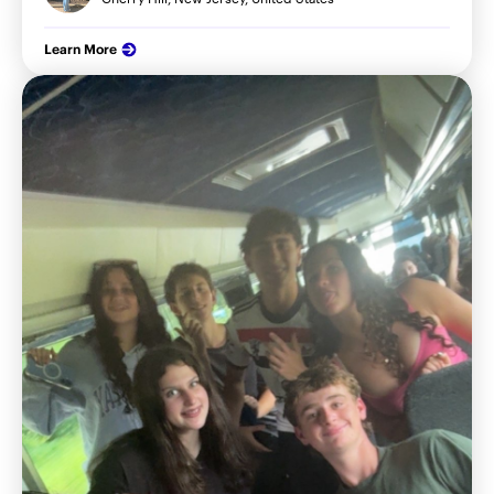
Learn More