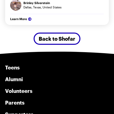
Brinley Silverstein
Dallas, Texas, United States
Learn More
Back to Shofar
Teens
Alumni
Volunteers
Parents