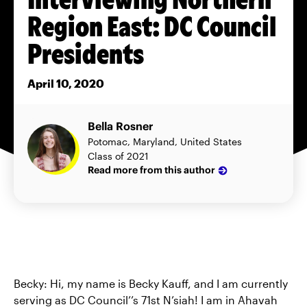
Region East: DC Council
Presidents
April 10, 2020
Bella Rosner
Potomac, Maryland, United States
Class of 2021
Read more from this author
Becky: Hi, my name is Becky Kauff, and I am currently
serving as DC Council’’s 71st N’siah! I am in Ahavah