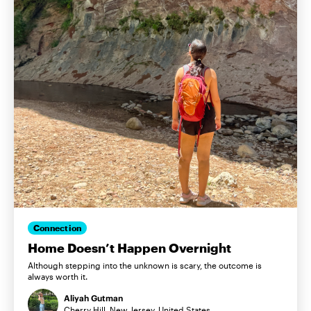
Connection
Home Doesn’t Happen Overnight
Although stepping into the unknown is scary, the outcome is
always worth it.
Aliyah Gutman
Cherry Hill, New Jersey, United States