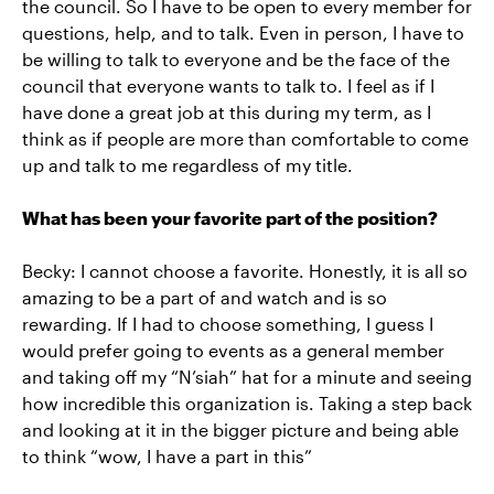
the council. So I have to be open to every member for
questions, help, and to talk. Even in person, I have to
be willing to talk to everyone and be the face of the
council that everyone wants to talk to. I feel as if I
have done a great job at this during my term, as I
think as if people are more than comfortable to come
up and talk to me regardless of my title.
What has been your favorite part of the position?
Becky: I cannot choose a favorite. Honestly, it is all so
amazing to be a part of and watch and is so
rewarding. If I had to choose something, I guess I
would prefer going to events as a general member
and taking off my “N’siah” hat for a minute and seeing
how incredible this organization is. Taking a step back
and looking at it in the bigger picture and being able
to think “wow, I have a part in this”