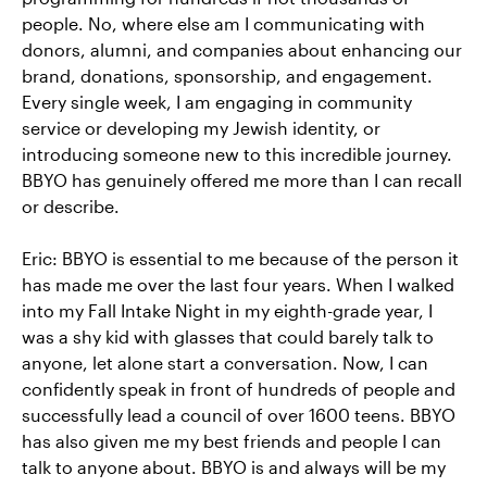
people. No, where else am I communicating with
donors, alumni, and companies about enhancing our
brand, donations, sponsorship, and engagement.
Every single week, I am engaging in community
service or developing my Jewish identity, or
introducing someone new to this incredible journey.
BBYO has genuinely offered me more than I can recall
or describe.
Eric: BBYO is essential to me because of the person it
has made me over the last four years. When I walked
into my Fall Intake Night in my eighth-grade year, I
was a shy kid with glasses that could barely talk to
anyone, let alone start a conversation. Now, I can
confidently speak in front of hundreds of people and
successfully lead a council of over 1600 teens. BBYO
has also given me my best friends and people I can
talk to anyone about. BBYO is and always will be my