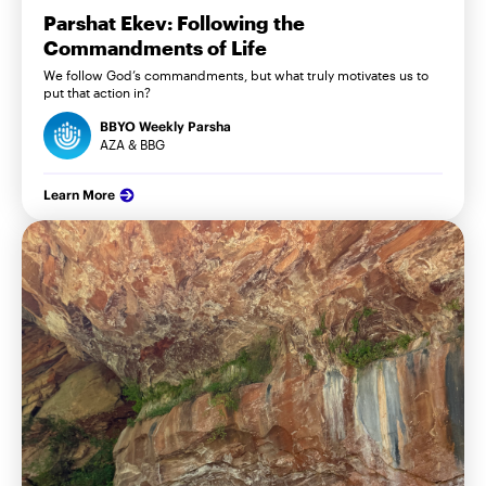
Parshat Ekev: Following the
Commandments of Life
We follow God’s commandments, but what truly motivates us to
put that action in?
BBYO Weekly Parsha
AZA & BBG
Learn More