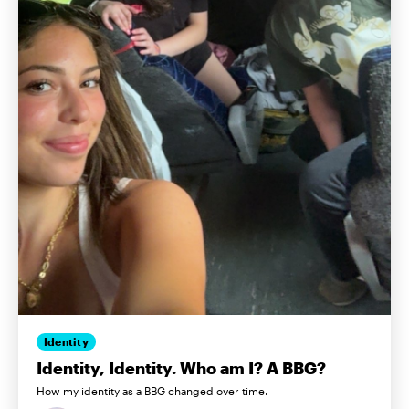
Identity
Identity, Identity. Who am I? A BBG?
How my identity as a BBG changed over time.