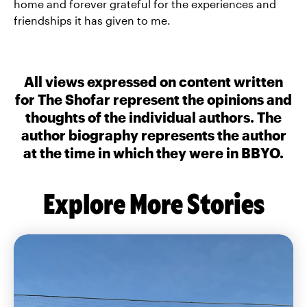
home and forever grateful for the experiences and
friendships it has given to me.
All views expressed on content written
for The Shofar represent the opinions and
thoughts of the individual authors. The
author biography represents the author
at the time in which they were in BBYO.
Explore More Stories