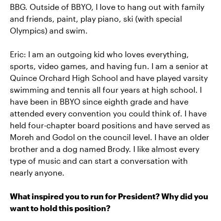
BBG. Outside of BBYO, I love to hang out with family
and friends, paint, play piano, ski (with special
Olympics) and swim.
Eric: I am an outgoing kid who loves everything,
sports, video games, and having fun. I am a senior at
Quince Orchard High School and have played varsity
swimming and tennis all four years at high school. I
have been in BBYO since eighth grade and have
attended every convention you could think of. I have
held four-chapter board positions and have served as
Moreh and Godol on the council level. I have an older
brother and a dog named Brody. I like almost every
type of music and can start a conversation with
nearly anyone.
What inspired you to run for President? Why did you
want to hold this position?