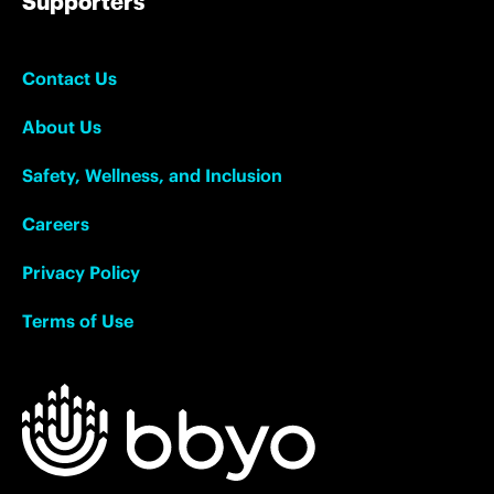
Supporters
Contact Us
About Us
Safety, Wellness, and Inclusion
Careers
Privacy Policy
Terms of Use