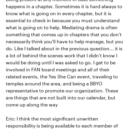
happens in a chapter. Sometimes it is hard always to
know what is going on in every chapter, but it is
essential to check in because you must understand
what is going on to help. Mediating drama is often
something that comes up in chapters that you don’t
necessarily think you’ll have to help manage, but you
do. Like I talked about in the previous question... it is
a lot of behind the scenes work that I didn’t know I
would be doing until I was asked to go. I get to be
involved in FAN board meetings and all of their
related events, the Yes She Can event, traveling to
temples around the area, and being a BBYO
representative to promote our organization. These
are things that are not built into our calendar, but
come up along the way
Eric: I think the most significant unwritten
responsibility is being available to each member of