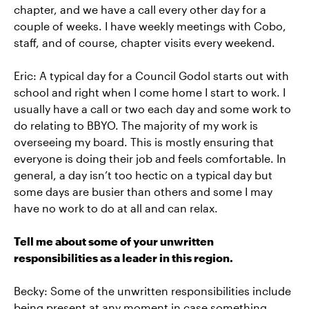
chapter, and we have a call every other day for a
couple of weeks. I have weekly meetings with Cobo,
staff, and of course, chapter visits every weekend.
Eric: A typical day for a Council Godol starts out with
school and right when I come home I start to work. I
usually have a call or two each day and some work to
do relating to BBYO. The majority of my work is
overseeing my board. This is mostly ensuring that
everyone is doing their job and feels comfortable. In
general, a day isn’t too hectic on a typical day but
some days are busier than others and some I may
have no work to do at all and can relax.
Tell me about some of your unwritten
responsibilities as a leader in this region.
Becky: Some of the unwritten responsibilities include
being present at any moment in case something