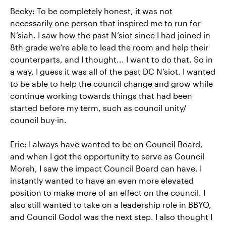
Becky: To be completely honest, it was not
necessarily one person that inspired me to run for
N’siah. I saw how the past N’siot since I had joined in
8th grade we’re able to lead the room and help their
counterparts, and I thought... I want to do that. So in
a way, I guess it was all of the past DC N’siot. I wanted
to be able to help the council change and grow while
continue working towards things that had been
started before my term, such as council unity/
council buy-in.
Eric: I always have wanted to be on Council Board,
and when I got the opportunity to serve as Council
Moreh, I saw the impact Council Board can have. I
instantly wanted to have an even more elevated
position to make more of an effect on the council. I
also still wanted to take on a leadership role in BBYO,
and Council Godol was the next step. I also thought I