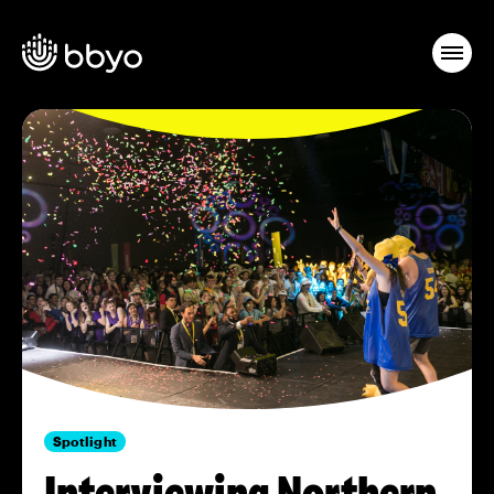
Spotlight
Interviewing Northern