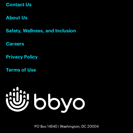
Contact Us
About Us
Safety, Wellness, and Inclusion
Careers
Privacy Policy
Terms of Use
PO Box 14540 | Washington, DC 20004