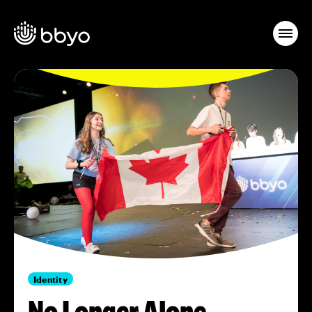
Identity
No Longer Alone