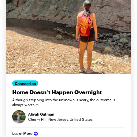
Connection
Home Doesn’t Happen Overnight
Although stepping into the unknown is scary, the outcome is
always worth it.
Aliyah Gutman
Cherry Hill, New Jersey, United States
Learn More