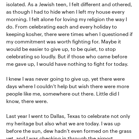
isolated. As a Jewish teen, I felt different and othered,
as though I had to hide when I left my house every
morning. I felt alone for loving my religion the way I
do. From celebrating each and every holiday to
keeping kosher, there were times when I questioned if
my commitment was worth fighting for. Maybe it
would be easier to give up, to be quiet, to stop
celebrating so loudly. But if those who came before
me gave up, I would have nothing to fight for today.
I knew I was never going to give up, yet there were
days where I couldn’t help but wish there were more
people like me, somewhere out there. Little did I
know, there were.
Last year I went to Dallas, Texas to celebrate not only
my heritage but also what we are today. I was up
before the sun, dew hadn’t even formed on the grass
yet, and I was checking in through the airport