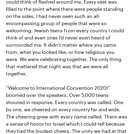
could think of flashed around me. Every seat was
filled to the point where there were people standing
on the sides. I had never seen such an all-
encompassing group of people that were so
welcoming. Jewish teens from every country I could
think of and even ones I’d never even heard of
surrounded me. It didn’t matter where you came
from, what you looked like, or how religious you
were. We were celebrating together. The only thing
that mattered that night was that we were all
together.
“Welcome to International Convention 2020!”
boomed over the speakers. Over 5,000 teens
shouted in response. Every country was called. One
by one, we cheered on every country far and wide.
The cheering grew with every name called. There was
a sense of honor for Israel which I could tell because
they had the loudest cheers. The unity we had at that