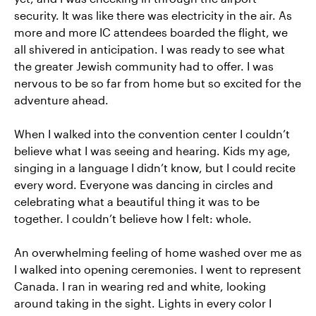
security. It was like there was electricity in the air. As
more and more IC attendees boarded the flight, we
all shivered in anticipation. I was ready to see what
the greater Jewish community had to offer. I was
nervous to be so far from home but so excited for the
adventure ahead.
When I walked into the convention center I couldn’t
believe what I was seeing and hearing. Kids my age,
singing in a language I didn’t know, but I could recite
every word. Everyone was dancing in circles and
celebrating what a beautiful thing it was to be
together. I couldn’t believe how I felt: whole.
An overwhelming feeling of home washed over me as
I walked into opening ceremonies. I went to represent
Canada. I ran in wearing red and white, looking
around taking in the sight. Lights in every color I