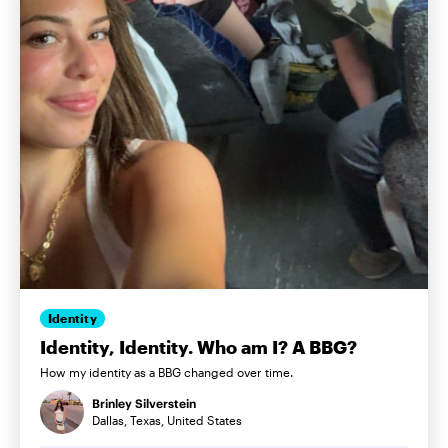
Identity
Identity, Identity. Who am I? A BBG?
How my identity as a BBG changed over time.
Brinley Silverstein
Dallas, Texas, United States