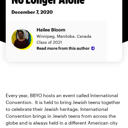
December 7, 2020
Hailee Bloom
Winnipeg, Manitoba, Canada
Class of 2021
Read more from this author
Every year, BBYO hosts an event called International
Convention. It is held to bring Jewish teens together
to celebrate their Jewish heritage. International
Convention brings in Jewish teens from across the
globe and is always held in a different American city