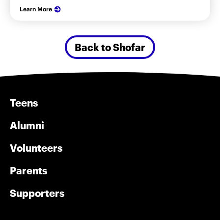
Learn More
Back to Shofar
Teens
Alumni
Volunteers
Parents
Supporters