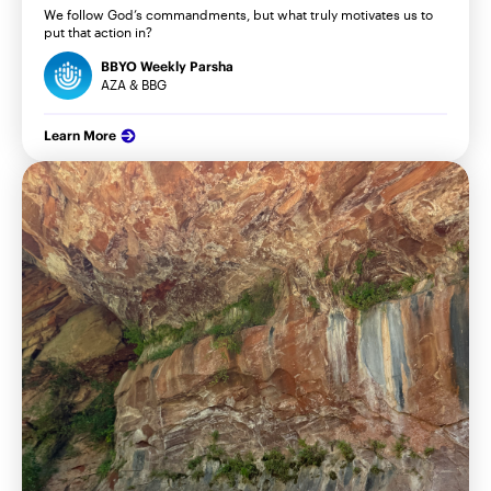
We follow God’s commandments, but what truly motivates us to
put that action in?
BBYO Weekly Parsha
AZA & BBG
Learn More