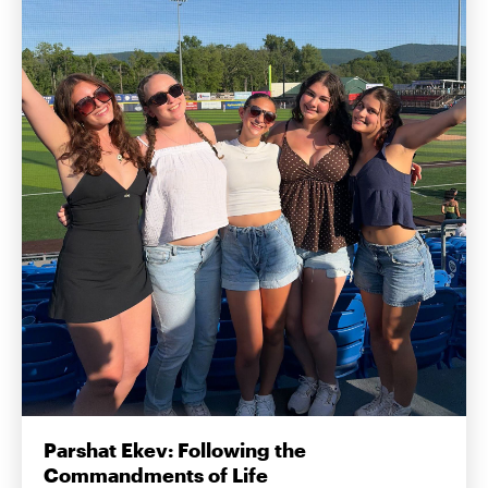
Parshat Ekev: Following the
Commandments of Life