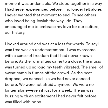
moment was undeniable. We stood together in a way
I had never experienced before. I no longer felt alone.
I never wanted that moment to end. To see others
who loved being Jewish the way I do. They
encouraged me to embrace my love for our culture,
our history.
I looked around and was at a loss for words. To say I
was free was an understatement. I was overcome
with a sense of freedom that I had never known
before. As the formalities came to a close, the music
was turned up so loud my teeth vibrated. The smell of
sweat came in fumes off the crowd. As the beat
dropped, we danced like we had never danced
before. We were not afraid anymore. We were no
longer alone—even if just for a week. The air was
buzzing with an excitement I had never felt before. I
was filled with hope.