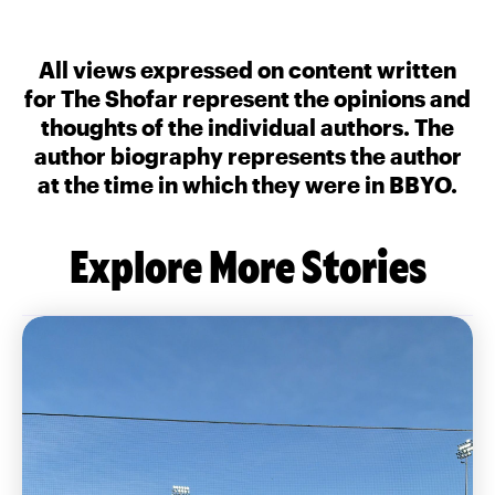
All views expressed on content written
for The Shofar represent the opinions and
thoughts of the individual authors. The
author biography represents the author
at the time in which they were in BBYO.
Explore More Stories