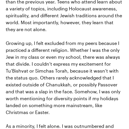
than the previous year. Teens who attend learn about
a variety of topics, including Holocaust awareness,
spirituality, and different Jewish traditions around the
world. Most importantly, however, they learn that
they are not alone.
Growing up, I felt excluded from my peers because I
practiced a different religion. Whether I was the only
Jew in my class or even my school, there was always
that divide. I couldn’t express my excitement for
Tu’Bishvat or Simchas Torah, because it wasn’t with
the status quo. Others rarely acknowledged that I
existed outside of Chanukkah, or possibly Passover
and that was a slap in the face. Somehow, I was only
worth mentioning for diversity points if my holidays
landed on something more mainstream, like
Christmas or Easter.
As a minority, I felt alone. I was outnumbered and