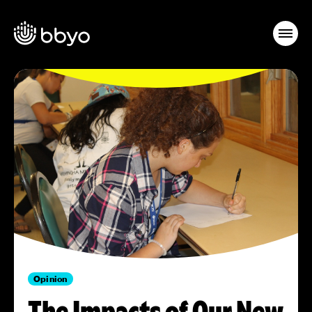
Opinion
The Impacts of Our New