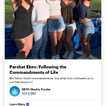
Parshat Ekev: Following the
Commandments of Life
We follow God’s commandments, but what truly motivates us to
put that action in?
BBYO Weekly Parsha
AZA & BBG
Learn More