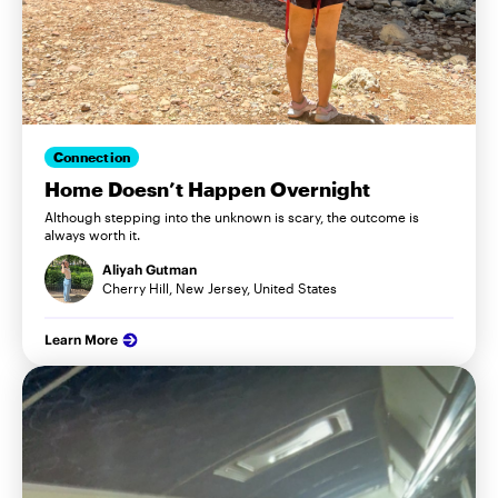
Connection
Home Doesn’t Happen Overnight
Although stepping into the unknown is scary, the outcome is
always worth it.
Aliyah Gutman
Cherry Hill, New Jersey, United States
Learn More