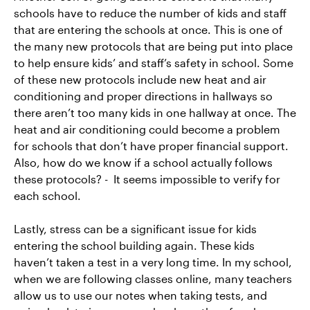
schools have to reduce the number of kids and staff
that are entering the schools at once. This is one of
the many new protocols that are being put into place
to help ensure kids’ and staff’s safety in school. Some
of these new protocols include new heat and air
conditioning and proper directions in hallways so
there aren’t too many kids in one hallway at once. The
heat and air conditioning could become a problem
for schools that don’t have proper financial support.
Also, how do we know if a school actually follows
these protocols? - It seems impossible to verify for
each school.
Lastly, stress can be a significant issue for kids
entering the school building again. These kids
haven’t taken a test in a very long time. In my school,
when we are following classes online, many teachers
allow us to use our notes when taking tests, and