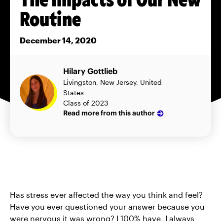
Routine
December 14, 2020
Hilary Gottlieb
Livingston, New Jersey, United
States
Class of 2023
Read more from this author
Has stress ever affected the way you think and feel?
Have you ever questioned your answer because you
were nervous it was wrong? I 100% have, I always