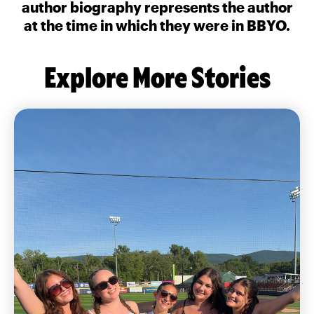
author biography represents the author
at the time in which they were in BBYO.
Explore More Stories