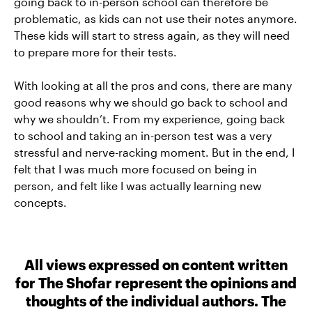
going back to in-person school can therefore be
problematic, as kids can not use their notes anymore.
These kids will start to stress again, as they will need
to prepare more for their tests.
With looking at all the pros and cons, there are many
good reasons why we should go back to school and
why we shouldn’t. From my experience, going back
to school and taking an in-person test was a very
stressful and nerve-racking moment. But in the end, I
felt that I was much more focused on being in
person, and felt like I was actually learning new
concepts.
All views expressed on content written
for The Shofar represent the opinions and
thoughts of the individual authors. The