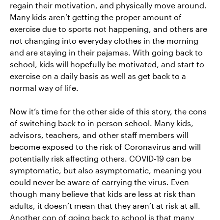
regain their motivation, and physically move around.
Many kids aren’t getting the proper amount of
exercise due to sports not happening, and others are
not changing into everyday clothes in the morning
and are staying in their pajamas. With going back to
school, kids will hopefully be motivated, and start to
exercise on a daily basis as well as get back to a
normal way of life.
Now it’s time for the other side of this story, the cons
of switching back to in-person school. Many kids,
advisors, teachers, and other staff members will
become exposed to the risk of Coronavirus and will
potentially risk affecting others. COVID-19 can be
symptomatic, but also asymptomatic, meaning you
could never be aware of carrying the virus. Even
though many believe that kids are less at risk than
adults, it doesn’t mean that they aren’t at risk at all.
Another con of going back to school is that many