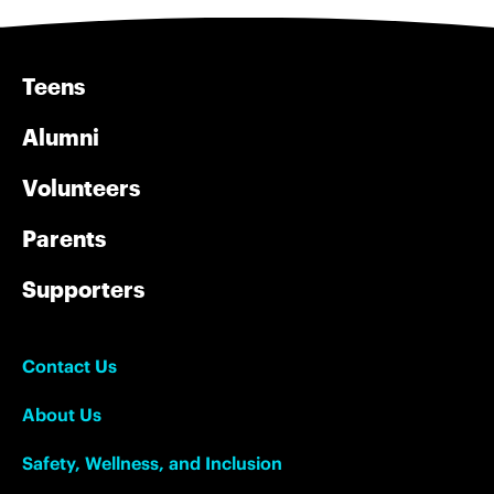
Teens
Alumni
Volunteers
Parents
Supporters
Contact Us
About Us
Safety, Wellness, and Inclusion