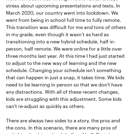
stress about upcoming presentations and tests. In
March 2020, our country went into lockdown. We
went from being in school full time to fully remote.
This transition was difficult for me and tons of others
in my grade, even though it wasn’t as hard as
transitioning into a new hybrid schedule, half in-
person, half remote. We were online for a little over
three months last year. At this time I had just started
to adjust to the new way of learning and the new
schedule. Changing your schedule isn't something
that can happen in just a snap, it takes time. We kids
need to be learning in person so that we don't have
any distractions. With all of these recent changes,
kids are struggling with this adjustment. Some kids
can't re-adjust as quickly as others.
There are always two sides to a story, the pros and
the cons. In this scenario, there are many pros of