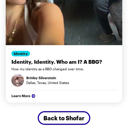
Identity
Identity, Identity. Who am I? A BBG?
How my identity as a BBG changed over time.
Brinley Silverstein
Dallas, Texas, United States
Learn More
Back to Shofar