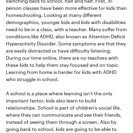
switching back to school, half and half. First, in-
person classes have been more effective for kids than
homeschooling. Looking at many different
demographics, younger kids and kids with disabilities
need to be in a class, with a teacher. Many suffer from
conditions like ADHD, also known as Attention Deficit
Hyperactivity Disorder. Some symptoms are that they
are easily distracted or have difficulty listening.
During our time online, there are no teachers with
these kids to help them stay focused and on topic.
Learning from home is harder for kids with ADHD
who struggle in school.
A school is a place where learning isn’t the only
important factor; kids also learn to build
relationships. School is part of children’s social life,
where they can communicate and see their friends,
instead of seeing them through a screen. Also by
going back to school, kids are going to be able to