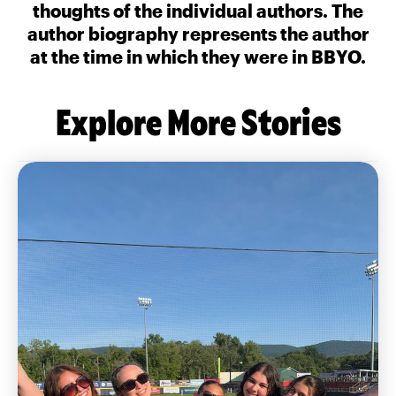
thoughts of the individual authors. The
author biography represents the author
at the time in which they were in BBYO.
Explore More Stories