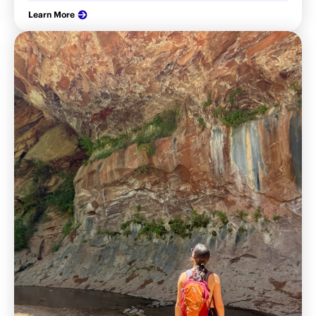
Learn More