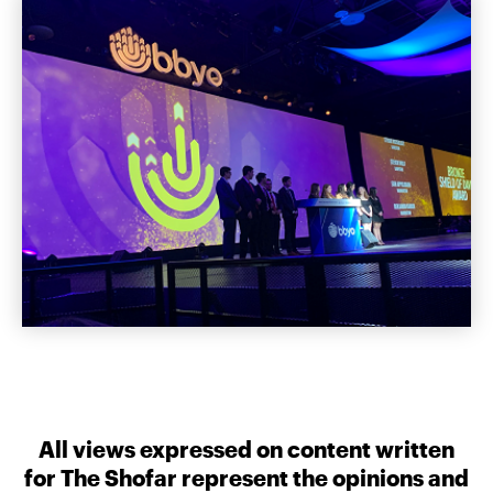
All views expressed on content written
for The Shofar represent the opinions and