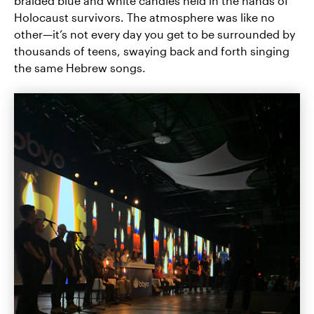
braided blue and white candles held in the hands of
Holocaust survivors. The atmosphere was like no
other—it’s not every day you get to be surrounded by
thousands of teens, swaying back and forth singing
the same Hebrew songs.