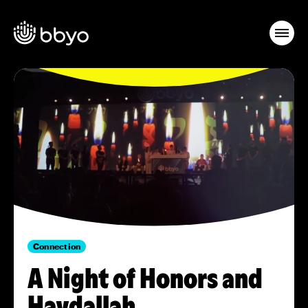
Connection
A Night of Honors and
Havdallah