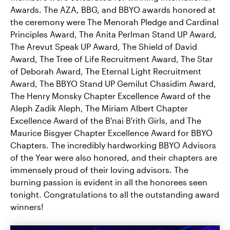
Awards. The AZA, BBG, and BBYO awards honored at
the ceremony were The Menorah Pledge and Cardinal
Principles Award, The Anita Perlman Stand UP Award,
The Arevut Speak UP Award, The Shield of David
Award, The Tree of Life Recruitment Award, The Star
of Deborah Award, The Eternal Light Recruitment
Award, The BBYO Stand UP Gemilut Chasidim Award,
The Henry Monsky Chapter Excellence Award of the
Aleph Zadik Aleph, The Miriam Albert Chapter
Excellence Award of the B'nai B'rith Girls, and The
Maurice Bisgyer Chapter Excellence Award for BBYO
Chapters. The incredibly hardworking BBYO Advisors
of the Year were also honored, and their chapters are
immensely proud of their loving advisors. The
burning passion is evident in all the honorees seen
tonight. Congratulations to all the outstanding award
winners!