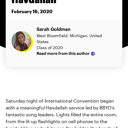
February 16, 2020
Sarah Goldman
West Bloomfield, Michigan, United
States
Class of 2020
Read more from this author
Saturday night of International Convention began
with a meaningful Havdallah service led by BBYO’s
fantastic song leaders. Lights filled the entire room,
from the lit-up flashlights on cell phones to the