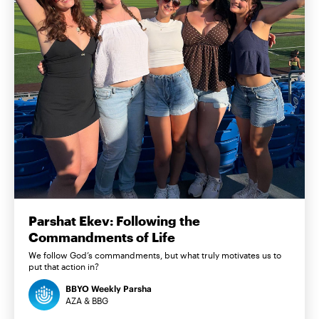
Parshat Ekev: Following the
Commandments of Life
We follow God’s commandments, but what truly motivates us to
put that action in?
BBYO Weekly Parsha
AZA & BBG