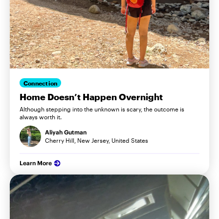
Connection
Home Doesn’t Happen Overnight
Although stepping into the unknown is scary, the outcome is
always worth it.
Aliyah Gutman
Cherry Hill, New Jersey, United States
Learn More