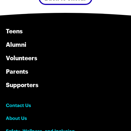
Teens
Alumni
Volunteers
Parents
Supporters
Contact Us
About Us
Safety, Wellness, and Inclusion