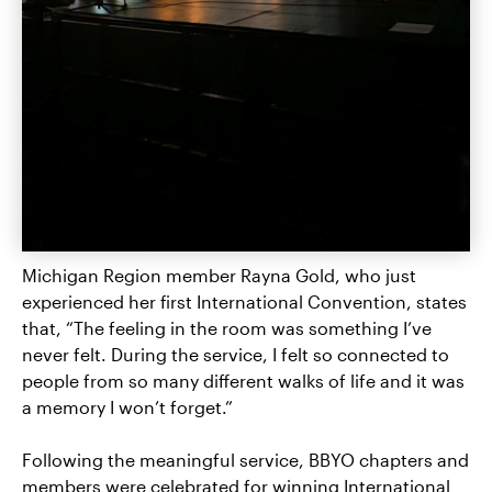
Michigan Region member Rayna Gold, who just
experienced her first International Convention, states
that, “The feeling in the room was something I’ve
never felt. During the service, I felt so connected to
people from so many different walks of life and it was
a memory I won’t forget.”
Following the meaningful service, BBYO chapters and
members were celebrated for winning International