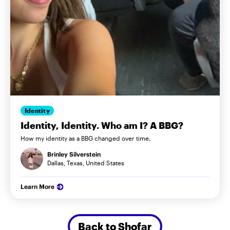
Identity
Identity, Identity. Who am I? A BBG?
How my identity as a BBG changed over time.
Brinley Silverstein
Dallas, Texas, United States
Learn More
Back to Shofar