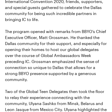
International Convention 2020, friends, supporters,
and special guests gathered to celebrate the Dallas
community for being such incredible partners in
bringing IC to life.
The program opened with remarks from BBYO’s Chief
Executive Officer, Matt Grossman. He thanked the
Dallas community for their support, and especially for
opening their homes to host our global delegates
over the course of Global Ambassadors Week
preceding IC. Grossman emphasized the sense of
connection so unique to Dallas that allows for a
strong BBYO presence supported by a generous
community.
Two of the Global Teen Delegates then took the floor
to relay their experience connecting with the
community, Ulyana Sashko from Minsk, Belarus and
Leon Jasque from Mexico City. Ulyana highlighted the