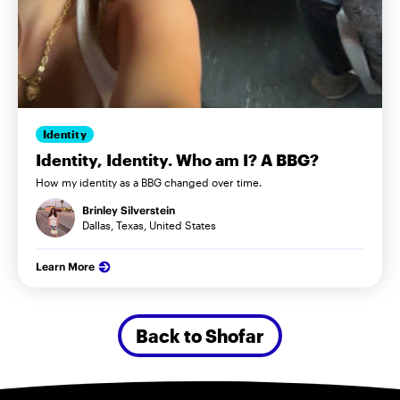
Identity
Identity, Identity. Who am I? A BBG?
How my identity as a BBG changed over time.
Brinley Silverstein
Dallas, Texas, United States
Learn More
Back to Shofar