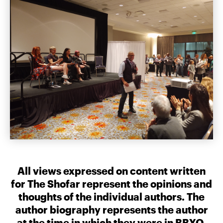
All views expressed on content written
for The Shofar represent the opinions and
thoughts of the individual authors. The
author biography represents the author
at the time in which they were in BBYO.