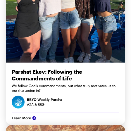
Parshat Ekev: Following the
Commandments of Life
We follow God’s commandments, but what truly motivates us to
put that action in?
BBYO Weekly Parsha
AZA & BBG
Learn More