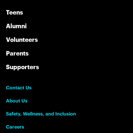
Teens
Alumni
Volunteers
Parents
Supporters
Contact Us
About Us
Safety, Wellness, and Inclusion
Careers