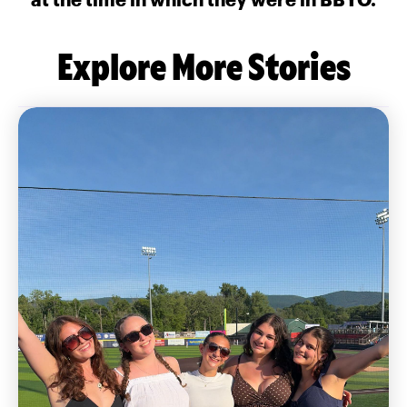
Explore More Stories