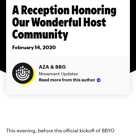
A Reception Honoring
Our Wonderful Host
Community
February 14, 2020
AZA & BBG
Movement Updates
Read more from this author
This evening, before the official kickoff of BBYO