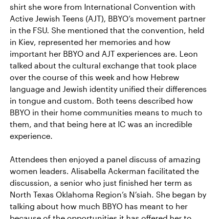
shirt she wore from International Convention with
Active Jewish Teens (AJT), BBYO’s movement partner
in the FSU. She mentioned that the convention, held
in Kiev, represented her memories and how
important her BBYO and AJT experiences are. Leon
talked about the cultural exchange that took place
over the course of this week and how Hebrew
language and Jewish identity unified their differences
in tongue and custom. Both teens described how
BBYO in their home communities means to much to
them, and that being here at IC was an incredible
experience.
Attendees then enjoyed a panel discuss of amazing
women leaders. Alisabella Ackerman facilitated the
discussion, a senior who just finished her term as
North Texas Oklahoma Region’s N’siah. She began by
talking about how much BBYO has meant to her
because of the opportunities it has offered her to