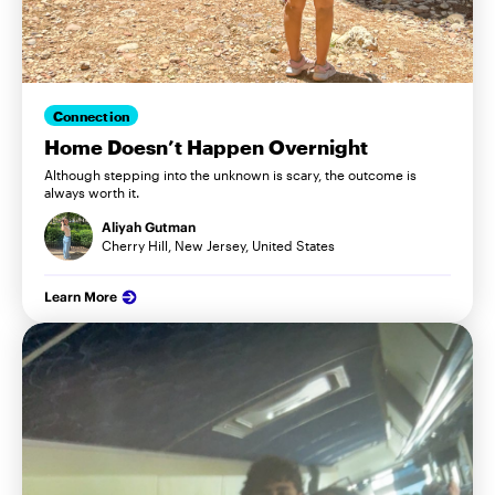
Connection
Home Doesn’t Happen Overnight
Although stepping into the unknown is scary, the outcome is
always worth it.
Aliyah Gutman
Cherry Hill, New Jersey, United States
Learn More