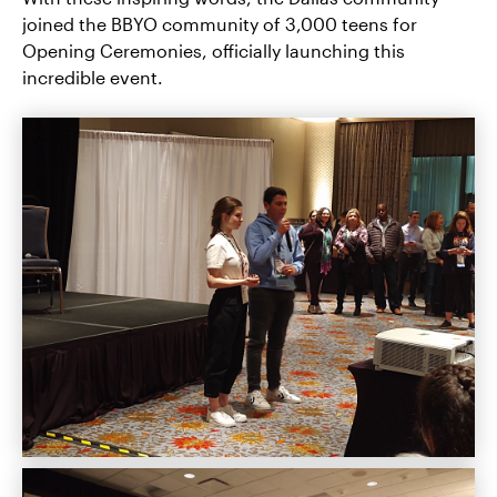
joined the BBYO community of 3,000 teens for
Opening Ceremonies, officially launching this
incredible event.