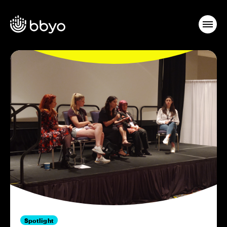
Spotlight