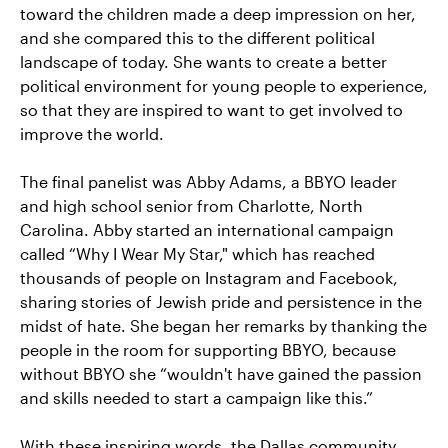
toward the children made a deep impression on her,
and she compared this to the different political
landscape of today. She wants to create a better
political environment for young people to experience,
so that they are inspired to want to get involved to
improve the world.
The final panelist was Abby Adams, a BBYO leader
and high school senior from Charlotte, North
Carolina. Abby started an international campaign
called “Why I Wear My Star," which has reached
thousands of people on Instagram and Facebook,
sharing stories of Jewish pride and persistence in the
midst of hate. She began her remarks by thanking the
people in the room for supporting BBYO, because
without BBYO she “wouldn't have gained the passion
and skills needed to start a campaign like this.”
With these inspiring words, the Dallas community