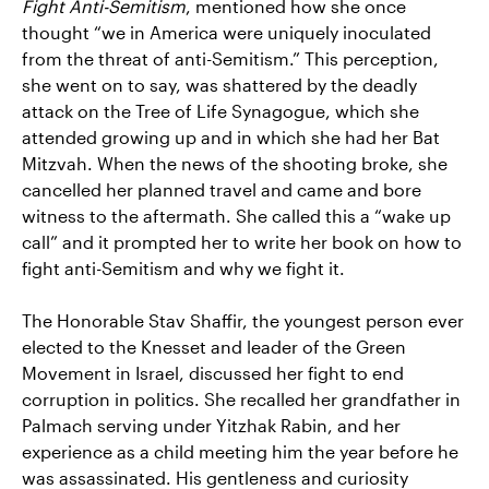
Fight Anti-Semitism
, mentioned how she once
thought “we in America were uniquely inoculated
from the threat of anti-Semitism.” This perception,
she went on to say, was shattered by the deadly
attack on the Tree of Life Synagogue, which she
attended growing up and in which she had her Bat
Mitzvah. When the news of the shooting broke, she
cancelled her planned travel and came and bore
witness to the aftermath. She called this a “wake up
call” and it prompted her to write her book on how to
fight anti-Semitism and why we fight it.
The Honorable Stav Shaffir, the youngest person ever
elected to the Knesset and leader of the Green
Movement in Israel, discussed her fight to end
corruption in politics. She recalled her grandfather in
Palmach serving under Yitzhak Rabin, and her
experience as a child meeting him the year before he
was assassinated. His gentleness and curiosity