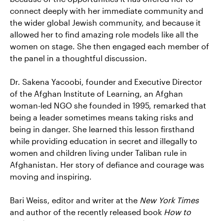
connect deeply with her immediate community and
the wider global Jewish community, and because it
allowed her to find amazing role models like all the
women on stage. She then engaged each member of
the panel in a thoughtful discussion.
Dr. Sakena Yacoobi, founder and Executive Director
of the Afghan Institute of Learning, an Afghan
woman-led NGO she founded in 1995, remarked that
being a leader sometimes means taking risks and
being in danger. She learned this lesson firsthand
while providing education in secret and illegally to
women and children living under Taliban rule in
Afghanistan. Her story of defiance and courage was
moving and inspiring.
Bari Weiss, editor and writer at the
New York Times
and author of the recently released book
How to