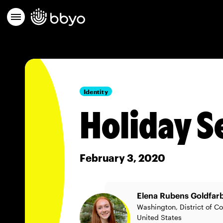
Identity
Holiday S
February 3, 2020
Elena Rubens Goldfar
Washington, District of C
United States