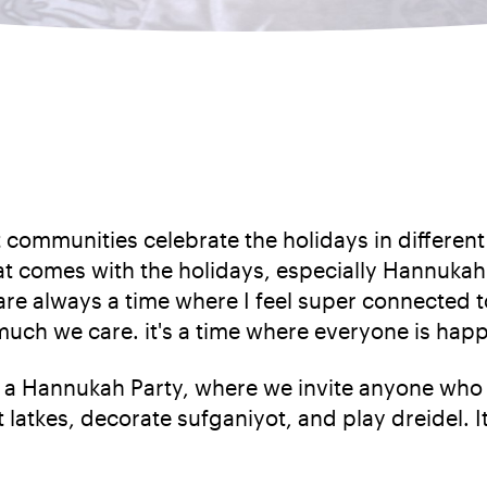
nt communities celebrate the holidays in differen
that comes with the holidays, especially Hannuka
s are always a time where I feel super connected 
much we care. it's a time where everyone is happ
 a Hannukah Party, where we invite anyone who w
t latkes, decorate sufganiyot, and play dreidel. I