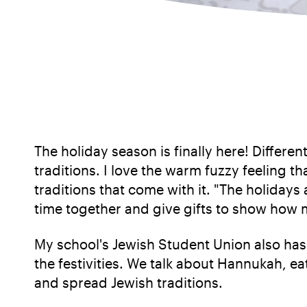
The holiday season is finally here! Differe
traditions. I love the warm fuzzy feeling 
traditions that come with it. "The holiday
time together and give gifts to show how 
My school's Jewish Student Union also has
the festivities. We talk about Hannukah, ea
and spread Jewish traditions.