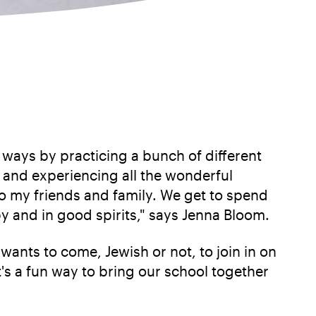
t ways by practicing a bunch of different
h and experiencing all the wonderful
to my friends and family. We get to spend
y and in good spirits," says Jenna Bloom.
ants to come, Jewish or not, to join in on
t's a fun way to bring our school together