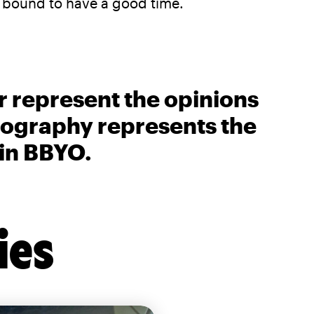
e bound to have a good time.
r represent the opinions
biography represents the
 in BBYO.
ies