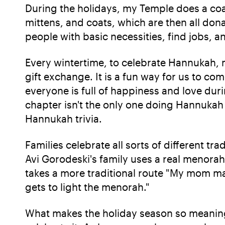
During the holidays, my Temple does a coat
mittens, and coats, which are then all dona
people with basic necessities, find jobs, a
Every wintertime, to celebrate Hannukah,
gift exchange. It is a fun way for us to c
everyone is full of happiness and love du
chapter isn't the only one doing Hannukah
Hannukah trivia.
Families celebrate all sorts of different 
Avi Gorodeski's family uses a real menorah 
takes a more traditional route "My mom ma
gets to light the menorah."
What makes the holiday season so meaningf