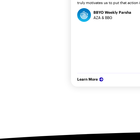
truly motivates us to put that action 
BBYO Weekly Parsha
AZA & BBG
Learn More