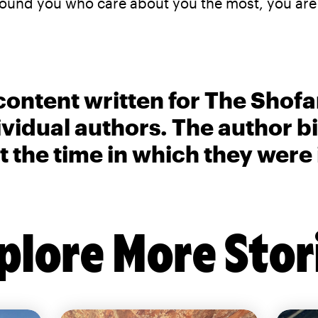
around you who care about you the most, you ar
content written for The Shofa
ividual authors. The author 
t the time in which they were
plore More Stor