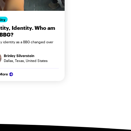
ity
tity, Identity. Who am
 BBG?
 identity as a BBG changed over
Brinley Silverstein
Dallas, Texas, United States
 More