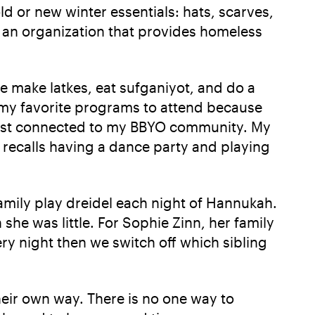
d or new winter essentials: hats, scarves,
's an organization that provides homeless
make latkes, eat sufganiyot, and do a
f my favorite programs to attend because
l most connected to my BBYO community. My
recalls having a dance party and playing
family play dreidel each night of Hannukah.
she was little. For Sophie Zinn, her family
y night then we switch off which sibling
heir own way. There is no one way to