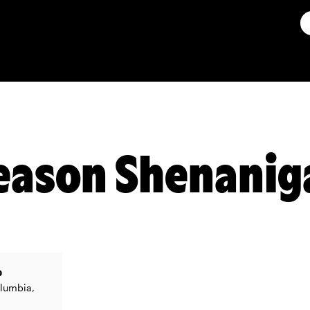
eason Shenanig
b
olumbia,