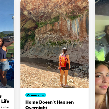
g
Connection
Life
Home Doesn’t Happen
Overnight
ut what