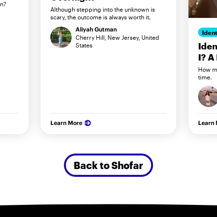
in?
Although stepping into the unknown is
scary, the outcome is always worth it.
Aliyah Gutman
Ident
Cherry Hill, New Jersey, United
Iden
States
I? A
How my
time.
Learn More
Learn
Back to Shofar