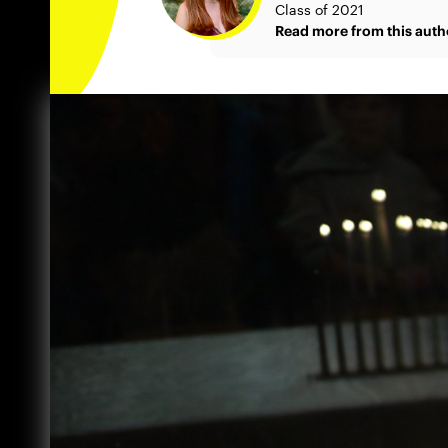
Class of 2021
Read more from this auth