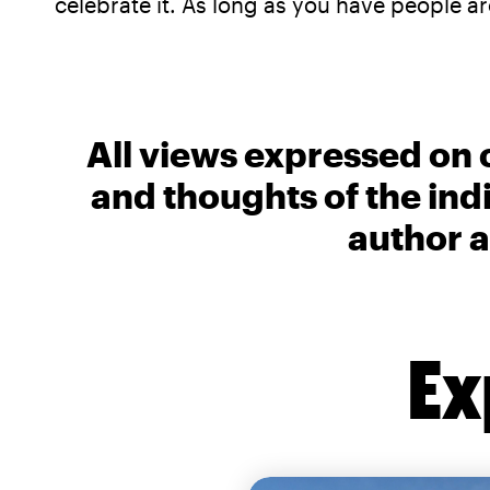
celebrate it. As long as you have people 
All views expressed on 
and thoughts of the ind
author a
Ex