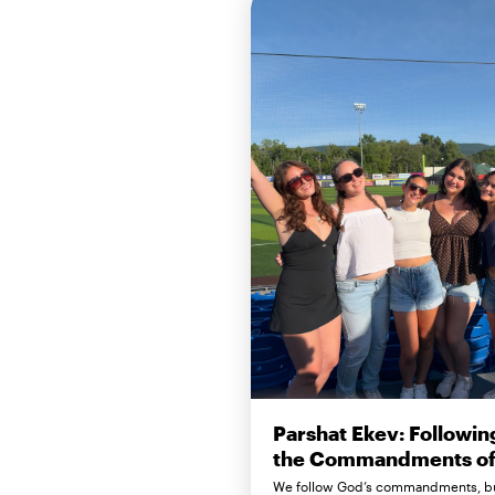
Parshat Ekev: Followin
the Commandments of 
We follow God’s commandments, b