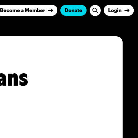
Become a Member
Donate
Login
ans