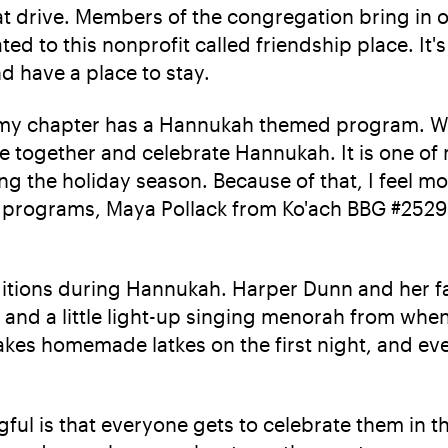
 drive. Members of the congregation bring in ol
ted to this nonprofit called friendship place. It
nd have a place to stay.
 my chapter has a Hannukah themed program. We 
ome together and celebrate Hannukah. It is one o
ring the holiday season. Because of that, I fee
 programs, Maya Pollack from Ko'ach BBG #2529 
traditions during Hannukah. Harper Dunn and her 
and a little light-up singing menorah from when 
kes homemade latkes on the first night, and ever
ul is that everyone gets to celebrate them in t