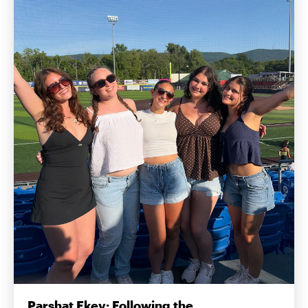
Parshat Ekev: Following the