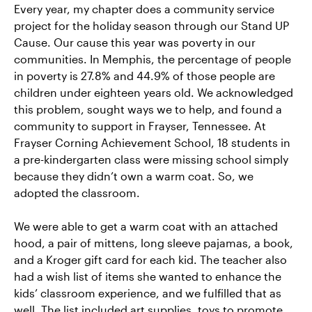
Every year, my chapter does a community service
project for the holiday season through our Stand UP
Cause. Our cause this year was poverty in our
communities. In Memphis, the percentage of people
in poverty is 27.8% and 44.9% of those people are
children under eighteen years old. We acknowledged
this problem, sought ways we to help, and found a
community to support in Frayser, Tennessee. At
Frayser Corning Achievement School, 18 students in
a pre-kindergarten class were missing school simply
because they didn’t own a warm coat. So, we
adopted the classroom.
We were able to get a warm coat with an attached
hood, a pair of mittens, long sleeve pajamas, a book,
and a Kroger gift card for each kid. The teacher also
had a wish list of items she wanted to enhance the
kids’ classroom experience, and we fulfilled that as
well. The list included art supplies, toys to promote