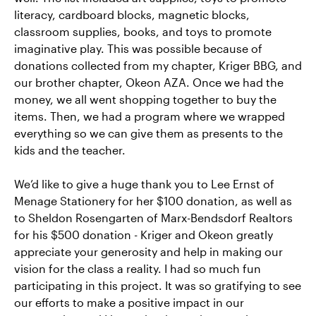
literacy, cardboard blocks, magnetic blocks,
classroom supplies, books, and toys to promote
imaginative play. This was possible because of
donations collected from my chapter, Kriger BBG, and
our brother chapter, Okeon AZA. Once we had the
money, we all went shopping together to buy the
items. Then, we had a program where we wrapped
everything so we can give them as presents to the
kids and the teacher.
We’d like to give a huge thank you to Lee Ernst of
Menage Stationery for her $100 donation, as well as
to Sheldon Rosengarten of Marx-Bendsdorf Realtors
for his $500 donation - Kriger and Okeon greatly
appreciate your generosity and help in making our
vision for the class a reality. I had so much fun
participating in this project. It was so gratifying to see
our efforts to make a positive impact in our