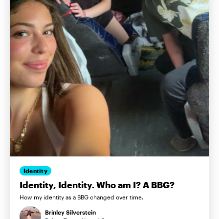
Identity
Identity, Identity. Who am I? A BBG?
How my identity as a BBG changed over time.
Brinley Silverstein