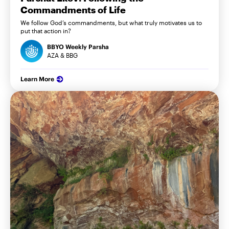
Commandments of Life
We follow God’s commandments, but what truly motivates us to
put that action in?
BBYO Weekly Parsha
AZA & BBG
Learn More