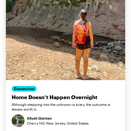
Connection
Home Doesn’t Happen Overnight
Although stepping into the unknown is scary, the outcome is
always worth it.
Aliyah Gutman
Cherry Hill, New Jersey, United States