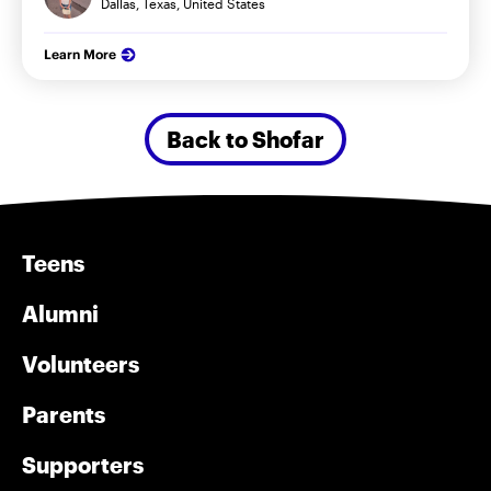
Dallas, Texas, United States
Learn More
Back to Shofar
Teens
Alumni
Volunteers
Parents
Supporters