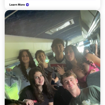
Learn More