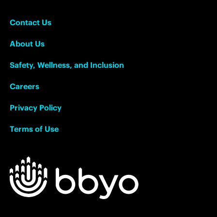
Contact Us
About Us
Safety, Wellness, and Inclusion
Careers
Privacy Policy
Terms of Use