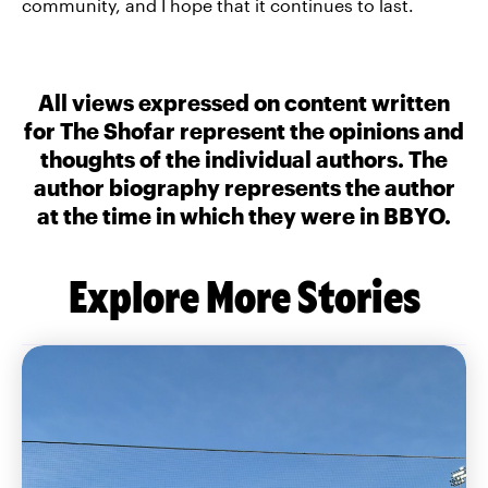
community, and I hope that it continues to last.
All views expressed on content written
for The Shofar represent the opinions and
thoughts of the individual authors. The
author biography represents the author
at the time in which they were in BBYO.
Explore More Stories