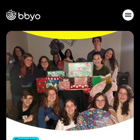
Connection