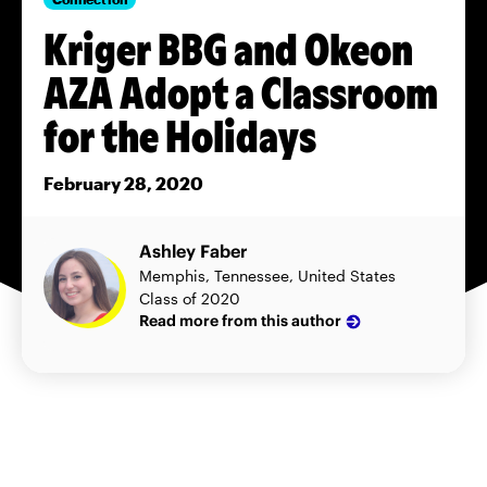
Kriger BBG and Okeon
AZA Adopt a Classroom
for the Holidays
February 28, 2020
Ashley Faber
Memphis, Tennessee, United States
Class of 2020
Read more from this author