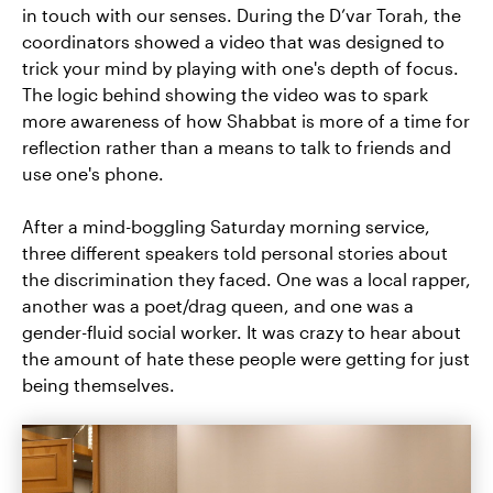
in touch with our senses. During the D’var Torah, the
coordinators showed a video that was designed to
trick your mind by playing with one's depth of focus.
The logic behind showing the video was to spark
more awareness of how Shabbat is more of a time for
reflection rather than a means to talk to friends and
use one's phone.
After a mind-boggling Saturday morning service,
three different speakers told personal stories about
the discrimination they faced. One was a local rapper,
another was a poet/drag queen, and one was a
gender-fluid social worker. It was crazy to hear about
the amount of hate these people were getting for just
being themselves.