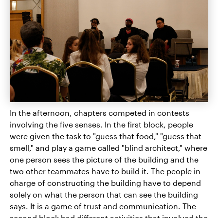
In the afternoon, chapters competed in contests
involving the five senses. In the first block, people
were given the task to "guess that food," "guess that
smell," and play a game called "blind architect," where
one person sees the picture of the building and the
two other teammates have to build it. The people in
charge of constructing the building have to depend
solely on what the person that can see the building
says. It is a game of trust and communication. The
second block had different activities that involved the