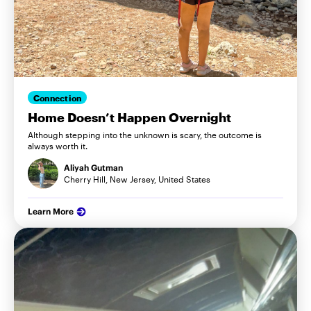
Connection
Home Doesn’t Happen Overnight
Although stepping into the unknown is scary, the outcome is
always worth it.
Aliyah Gutman
Cherry Hill, New Jersey, United States
Learn More