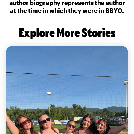
author biography represents the author
at the time in which they were in BBYO.
Explore More Stories