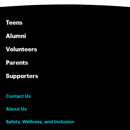
Teens
Alumni
Volunteers
Parents
Supporters
Contact Us
About Us
Safety, Wellness, and Inclusion