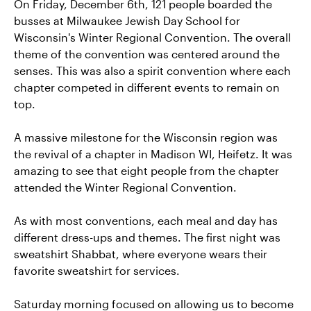
On Friday, December 6th, 121 people boarded the
busses at Milwaukee Jewish Day School for
Wisconsin's Winter Regional Convention. The overall
theme of the convention was centered around the
senses. This was also a spirit convention where each
chapter competed in different events to remain on
top.
A massive milestone for the Wisconsin region was
the revival of a chapter in Madison WI, Heifetz. It was
amazing to see that eight people from the chapter
attended the Winter Regional Convention.
As with most conventions, each meal and day has
different dress-ups and themes. The first night was
sweatshirt Shabbat, where everyone wears their
favorite sweatshirt for services.
Saturday morning focused on allowing us to become