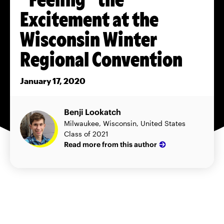
Excitement at the
Wisconsin Winter
Regional Convention
January 17, 2020
Benji Lookatch
Milwaukee, Wisconsin, United States
Class of 2021
Read more from this author