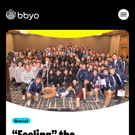
Rewind
“Feeling” the