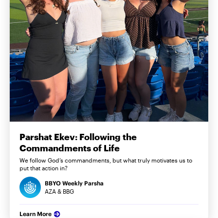
Parshat Ekev: Following the
Commandments of Life
We follow God’s commandments, but what truly motivates us to
put that action in?
BBYO Weekly Parsha
AZA & BBG
Learn More