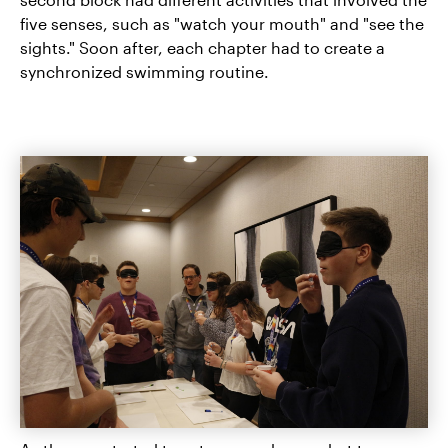
five senses, such as "watch your mouth" and "see the
sights." Soon after, each chapter had to create a
synchronized swimming routine.