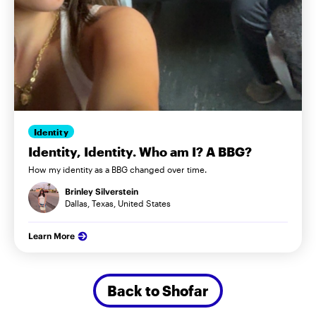
Identity
Identity, Identity. Who am I? A BBG?
How my identity as a BBG changed over time.
Brinley Silverstein
Dallas, Texas, United States
Learn More
Back to Shofar