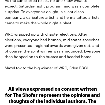
As the sun started to set, no one knew what to
expect. Saturday night programming was a complete
surprise. To everyone's delight, a silent disco
company, a caricature artist, and henna tattoo artists
came to make the whole night a blast.
WRC wrapped up with chapter elections. After
elections, everyone had brunch, mid states speeches
were presented, regional awards were given out, and
of course, the spirit winner was announced. Everyone
then hopped on to the busses and headed home
Mazel tov to the big winner of WRC, Eden BBG!
All views expressed on content written
for The Shofar represent the opinions and
thoughts of the individual authors. The