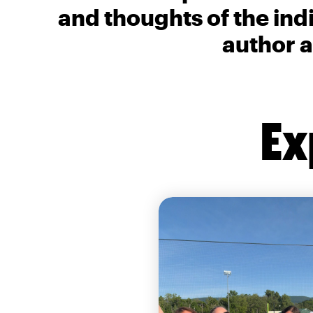
and thoughts of the ind
author a
Ex