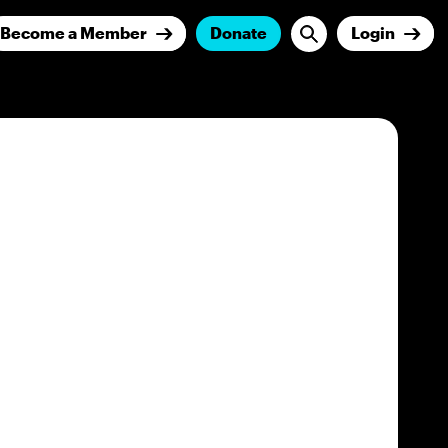
Become a Member
Donate
Login