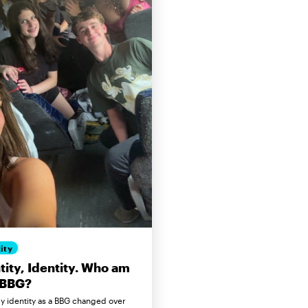
ity
tity, Identity. Who am
 BBG?
 identity as a BBG changed over