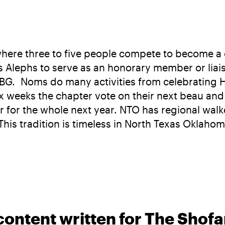
 where three to five people compete to become a 
ws Alephs to serve as an honorary member or liai
BBG. Noms do many activities from celebrating 
ix weeks the chapter vote on their next beau and
pter for the whole next year. NTO has regional wa
his tradition is timeless in North Texas Oklahom
content written for The Shofa