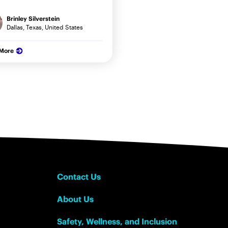
Brinley Silverstein
Dallas, Texas, United States
 More
Contact Us
About Us
Safety, Wellness, and Inclusion