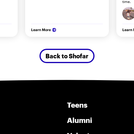
time.
Learn More
Learn
Back to Shofar
Teens
Alumni