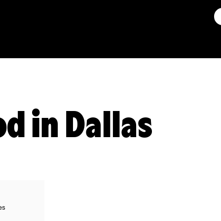
d in Dallas
es