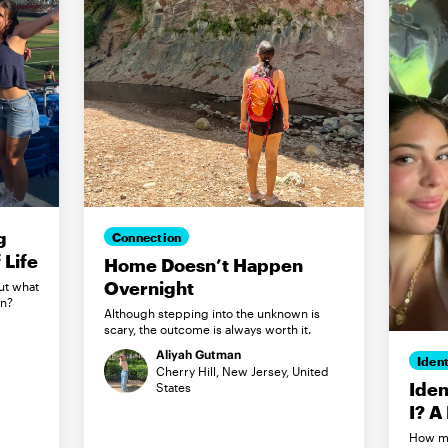
g
Connection
Life
Home Doesn’t Happen
Overnight
ut what
in?
Although stepping into the unknown is
scary, the outcome is always worth it.
Aliyah Gutman
Ident
Cherry Hill, New Jersey, United
Iden
States
I? A
How my