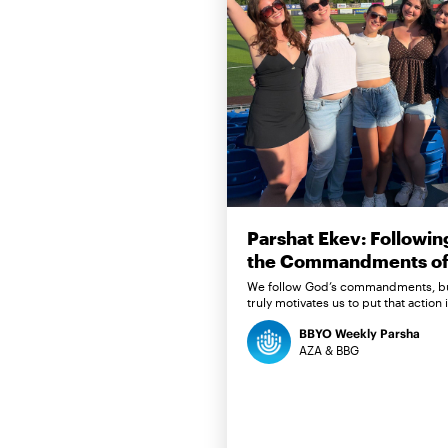
Parshat Ekev: Followin
the Commandments of 
We follow God’s commandments, b
truly motivates us to put that action 
BBYO Weekly Parsha
AZA & BBG