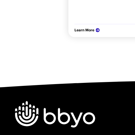
Learn More