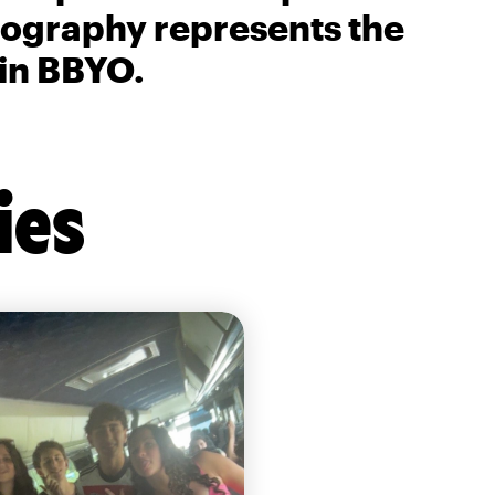
biography represents the
 in BBYO.
ies