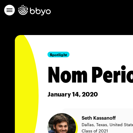
Spotlight
Nom Perio
January 14, 2020
Seth Kassanoff
Dallas, Texas, United Stat
Class of 2021