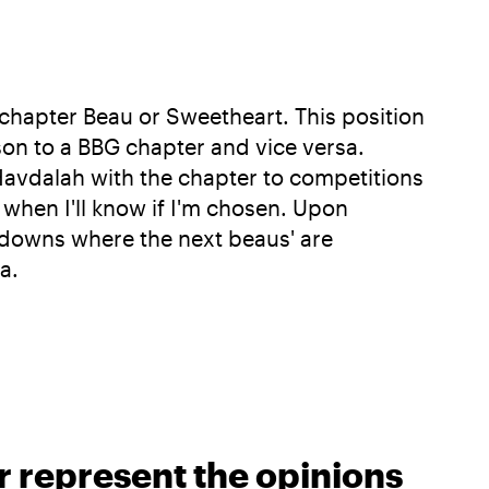
chapter Beau or Sweetheart. This position
son to a BBG chapter and vice versa.
Havdalah with the chapter to competitions
 when I'll know if I'm chosen. Upon
lkdowns where the next beaus' are
a.
r represent the opinions