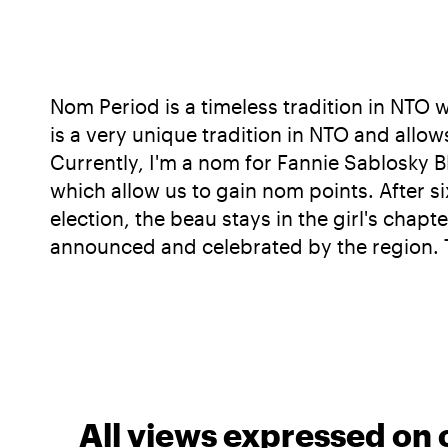
Nom Period is a timeless tradition in NTO
is a very unique tradition in NTO and allo
Currently, I'm a nom for Fannie Sablosky 
which allow us to gain nom points. After s
election, the beau stays in the girl's cha
announced and celebrated by the region. T
All views expressed on 