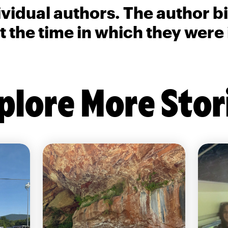
ividual authors. The author 
t the time in which they were
plore More Stor