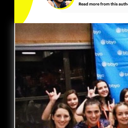
Read more from this auth