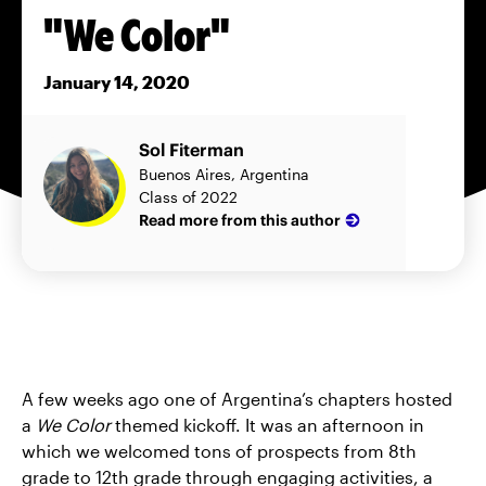
"We Color"
January 14, 2020
Sol Fiterman
Buenos Aires, Argentina
Class of 2022
Read more from this author
A few weeks ago one of Argentina’s chapters hosted
a
We Color
themed kickoff. It was an afternoon in
which we welcomed tons of prospects from 8th
grade to 12th grade through engaging activities, a