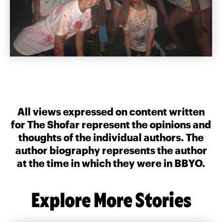
All views expressed on content written
for The Shofar represent the opinions and
thoughts of the individual authors. The
author biography represents the author
at the time in which they were in BBYO.
Explore More Stories