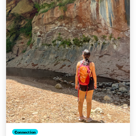
Connection