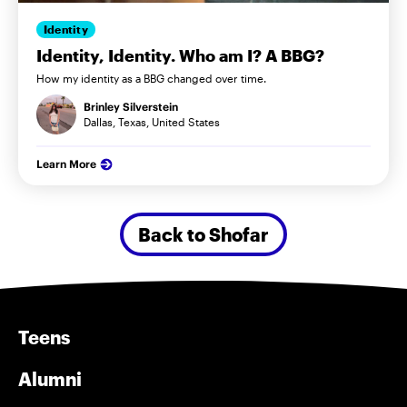
Identity
Identity, Identity. Who am I? A BBG?
How my identity as a BBG changed over time.
Brinley Silverstein
Dallas, Texas, United States
Learn More
Back to Shofar
Teens
Alumni