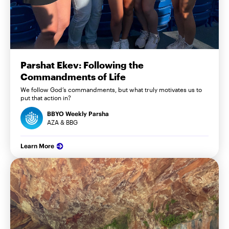
Parshat Ekev: Following the
Commandments of Life
We follow God’s commandments, but what truly motivates us to
put that action in?
BBYO Weekly Parsha
AZA & BBG
Learn More