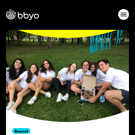
Rewind