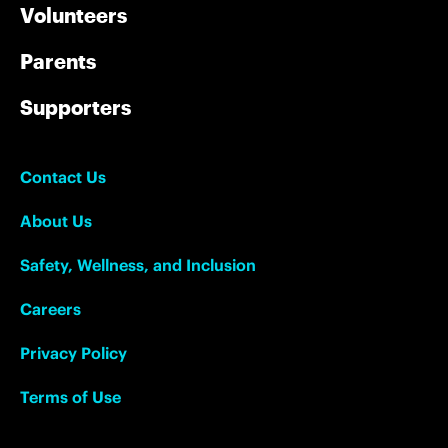
Volunteers
Parents
Supporters
Contact Us
About Us
Safety, Wellness, and Inclusion
Careers
Privacy Policy
Terms of Use