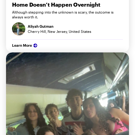
Home Doesn’t Happen Overnight
Although stepping into the unknown is scary, the outcome is
always worth it.
Aliyah Gutman
Cherry Hill, New Jersey, United States
Learn More