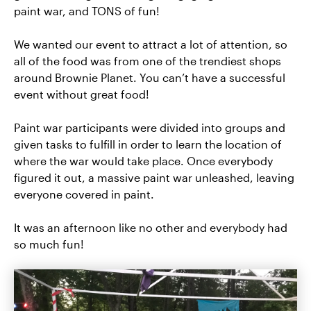
paint war, and TONS of fun!
We wanted our event to attract a lot of attention, so
all of the food was from one of the trendiest shops
around Brownie Planet. You can’t have a successful
event without great food!
Paint war participants were divided into groups and
given tasks to fulfill in order to learn the location of
where the war would take place. Once everybody
figured it out, a massive paint war unleashed, leaving
everyone covered in paint.
It was an afternoon like no other and everybody had
so much fun!