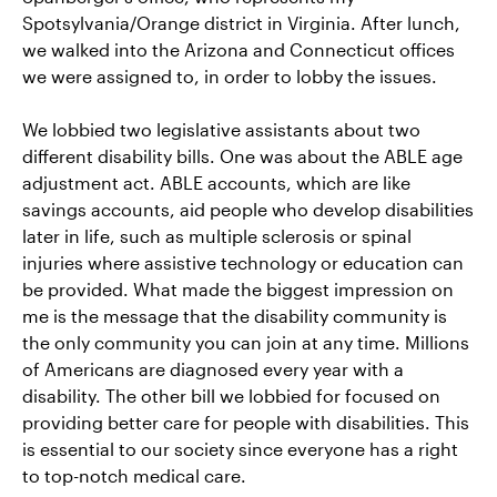
Spotsylvania/Orange district in Virginia. After lunch,
we walked into the Arizona and Connecticut offices
we were assigned to, in order to lobby the issues.
We lobbied two legislative assistants about two
different disability bills. One was about the ABLE age
adjustment act. ABLE accounts, which are like
savings accounts, aid people who develop disabilities
later in life, such as multiple sclerosis or spinal
injuries where assistive technology or education can
be provided. What made the biggest impression on
me is the message that the disability community is
the only community you can join at any time. Millions
of Americans are diagnosed every year with a
disability. The other bill we lobbied for focused on
providing better care for people with disabilities. This
is essential to our society since everyone has a right
to top-notch medical care.