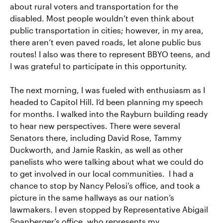
about rural voters and transportation for the
disabled. Most people wouldn’t even think about
public transportation in cities; however, in my area,
there aren’t even paved roads, let alone public bus
routes! I also was there to represent BBYO teens, and
I was grateful to participate in this opportunity.
The next morning, I was fueled with enthusiasm as I
headed to Capitol Hill. I’d been planning my speech
for months. I walked into the Rayburn building ready
to hear new perspectives. There were several
Senators there, including David Rose, Tammy
Duckworth, and Jamie Raskin, as well as other
panelists who were talking about what we could do
to get involved in our local communities. I had a
chance to stop by Nancy Pelosi’s office, and took a
picture in the same hallways as our nation’s
lawmakers. I even stopped by Representative Abigail
Spanberger’s office, who represents my