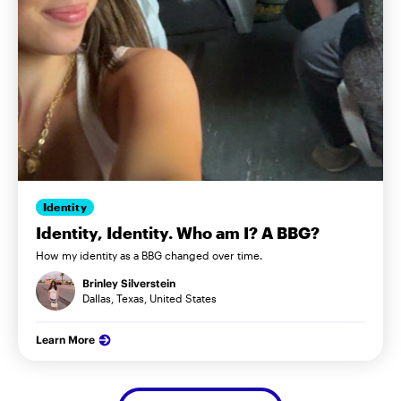
Identity
Identity, Identity. Who am I? A BBG?
How my identity as a BBG changed over time.
Brinley Silverstein
Dallas, Texas, United States
Learn More