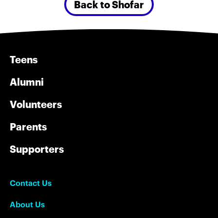
Back to Shofar
Teens
Alumni
Volunteers
Parents
Supporters
Contact Us
About Us