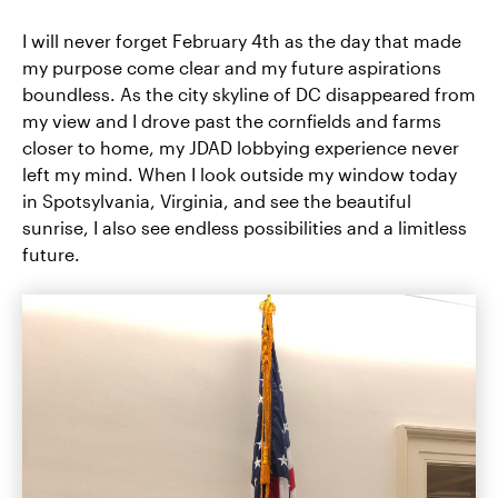
I will never forget February 4th as the day that made
my purpose come clear and my future aspirations
boundless. As the city skyline of DC disappeared from
my view and I drove past the cornfields and farms
closer to home, my JDAD lobbying experience never
left my mind. When I look outside my window today
in Spotsylvania, Virginia, and see the beautiful
sunrise, I also see endless possibilities and a limitless
future.