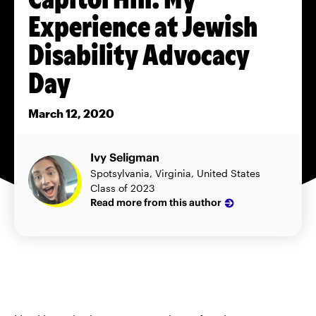
Experience at Jewish
Disability Advocacy
Day
March 12, 2020
Ivy Seligman
Spotsylvania, Virginia, United States
Class of 2023
Read more from this author