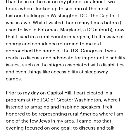
I had been in the car on my phone for almost two
hours when I looked up to see one of the most
historic buildings in Washington, DC—the Capitol. I
was in awe. While I visited there many times before (I
used to live in Potomac, Maryland, a DC suburb), now
that I lived in a rural county in Virginia, I felt a wave of
energy and confidence returning to me as I
approached the home of the U.S. Congress. I was
ready to discuss and advocate for important disability
issues, such as the stigma associated with disabilities
and even things like accessibility at sleepaway
camps.
Prior to my day on Capitol Hill, I participated in a
program at the JCC of Greater Washington, where I
listened to amazing and inspiring speakers. I felt
honored to be representing rural America where I am
one of the few Jews in my area. I came into that
evening focused on one goal: to discuss and talk