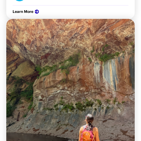
Learn More