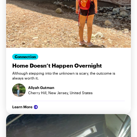
Connection
Home Doesn’t Happen Overnight
Although stepping into the unknown is scary, the outcome is
always worth it.
Aliyah Gutman
Cherry Hill, New Jersey, United States
Learn More