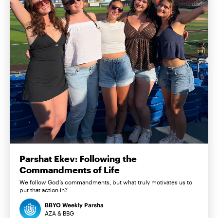
Parshat Ekev: Following the
Commandments of Life
We follow God’s commandments, but what truly motivates us to
put that action in?
BBYO Weekly Parsha
AZA & BBG