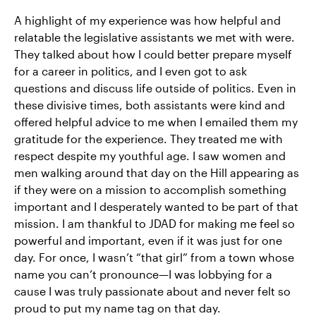
A highlight of my experience was how helpful and
relatable the legislative assistants we met with were.
They talked about how I could better prepare myself
for a career in politics, and I even got to ask
questions and discuss life outside of politics. Even in
these divisive times, both assistants were kind and
offered helpful advice to me when I emailed them my
gratitude for the experience. They treated me with
respect despite my youthful age. I saw women and
men walking around that day on the Hill appearing as
if they were on a mission to accomplish something
important and I desperately wanted to be part of that
mission. I am thankful to JDAD for making me feel so
powerful and important, even if it was just for one
day. For once, I wasn’t “that girl” from a town whose
name you can’t pronounce—I was lobbying for a
cause I was truly passionate about and never felt so
proud to put my name tag on that day.