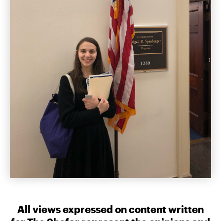
All views expressed on content written