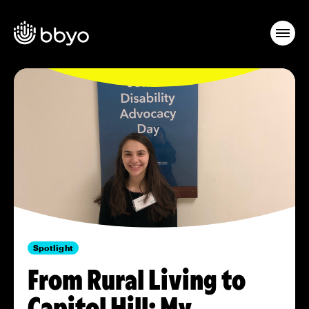
Spotlight
From Rural Living to
Capitol Hill: My