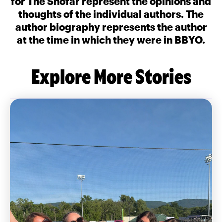
for The Shofar represent the opinions and
thoughts of the individual authors. The
author biography represents the author
at the time in which they were in BBYO.
Explore More Stories