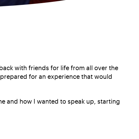
k with friends for life from all over the
 prepared for an experience that would
e and how I wanted to speak up, starting