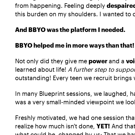
from happening. Feeling deeply
despaire
this burden on my shoulders. I wanted to 
And BBYO was the platform I needed.
BBYO helped me in more ways than that!
Not only did they give me
power
and a
vo
learned about life!
A further step to suppo
outstanding! Every teen we recruit brings 
In many Blueprint sessions, we laughed, had
was a very small-minded viewpoint we loo
Freshly motivated, we had one session tha
realize how much isn't done,
YET!
And that
what could be, changed by us: That we hav