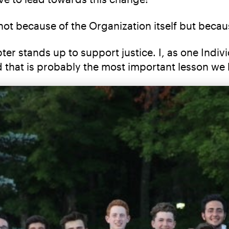
not because of the Organization itself but becau
 stands up to support justice. I, as one Individu
d that is probably the most important lesson we 