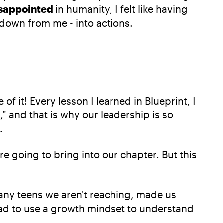
sappointed
in humanity, I felt like having
 down from me - into actions.
of it! Every lesson I learned in Blueprint, I
," and that is why our leadership is so
.
e going to bring into our chapter. But this
any teens we aren't reaching, made us
ad to use a growth mindset to understand