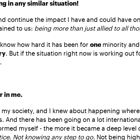
 in any similar situation!
nd continue the impact I have and could have 
ained to us:
being more than just allied to all t
I know how hard it has been for
one
minority and 
ry
. But if the situation right now is working out
.
r in me.
aw in my society, and I knew about happening wher
s. And there has been going on a lot internation
ormed myself - the more it became a deep level 
tice
.
Not knowing any step to go.
Not being hig