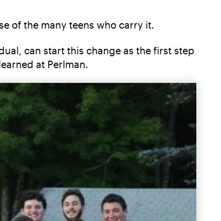
se of the many teens who carry it.
al, can start this change as the first step
learned at Perlman.