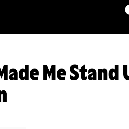
Made Me Stand 
n