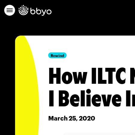
Rewind
How ILTC 
I Believe I
March 25, 2020