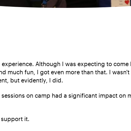
 experience. Although I was expecting to come bac
d much fun, I got even more than that. I wasn't
t, but evidently, I did.
 sessions on camp had a significant impact on m
support it.