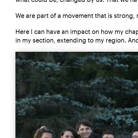
We are part of a movement that is strong, 
Here I can have an impact on how my chapter
in my section, extending to my region. An