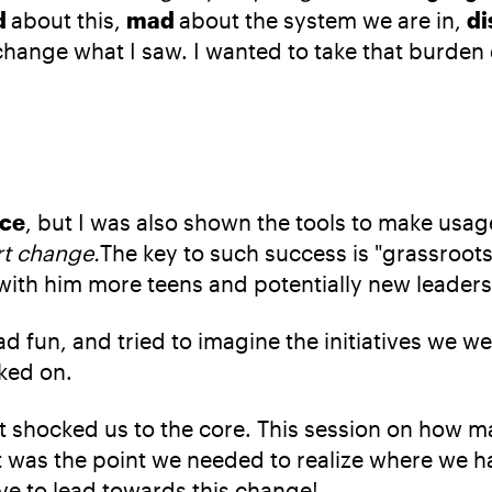
d
about this,
mad
about the system we are in,
di
change what I saw. I wanted to take that burden
ice
, but I was also shown the tools to make usage 
rt change.
The key to such success is "grassroots
with him more teens and potentially new leaders
 fun, and tried to imagine the initiatives we wer
ked on.
t shocked us to the core. This session on how m
 was the point we needed to realize where we h
e to lead towards this change!