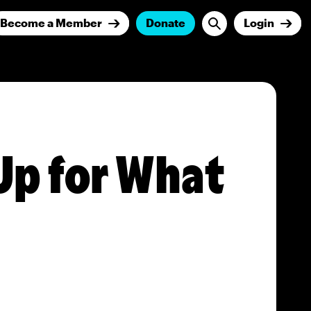
Become a Member
Donate
Login
Up for What