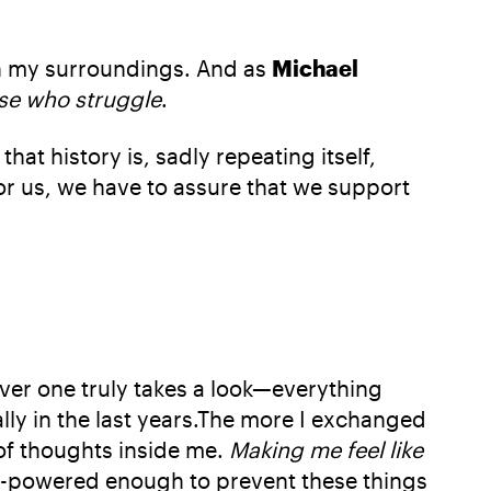
on my surroundings. And as
Michael
hose who struggle
.
that history is, sadly repeating itself,
 for us, we have to assure that we support
ever one truly takes a look—everything
ally in the last years.The more I exchanged
of thoughts inside me.
Making me feel like
h-powered enough to prevent these things