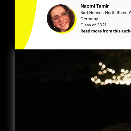
Naomi Tamir
Bad Honnef, North Rhine-W
Germany
Class of 2021
Read more from this auth