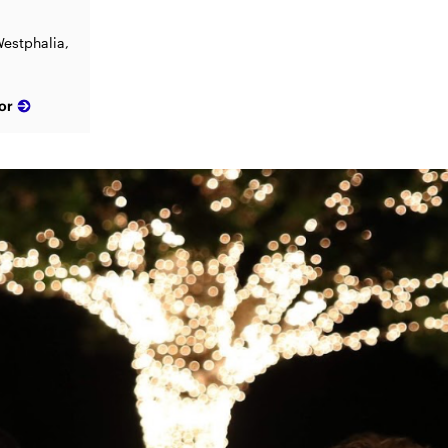
estphalia,
or