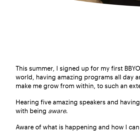
This summer, I signed up for my first BBYO
world, having amazing programs all day an
make me grow from within, to such an exten
Hearing five amazing speakers and having
with being
aware
.
Aware of what is happening and how I can 