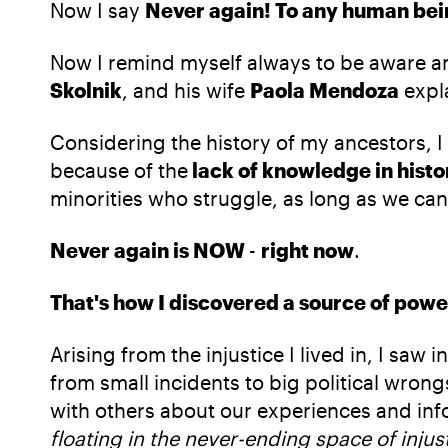
Now I say
Never again! To any human being
Now I remind myself always to be aware a
Skolnik
, and his wife
Paola Mendoza
expl
Considering the history of my ancestors, 
because of the
lack of knowledge in histo
minorities who struggle, as long as we can
Never again is NOW
-
right now
.
That's how I discovered a source of powe
Arising from the injustice I lived in, I s
from small incidents to big political wrong
with others about our experiences and inf
floating in the never-ending space of injus