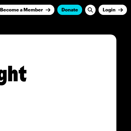
Become a Member
Donate
Login
ght