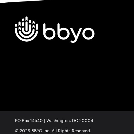
PO Box 14540 | Washington, DC 20004
© 2026 BBYO Inc. All Rights Reserved.