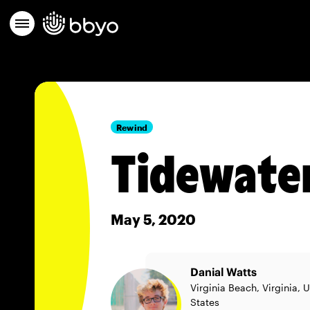
Rewind
Tidewater
May 5, 2020
Danial Watts
Virginia Beach, Virginia, 
States