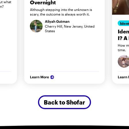
Overnight
ut what
in?
Although stepping into the unknown is
scary, the outcome is always worth it.
Aliyah Gutman
Ident
Cherry Hill, New Jersey, United
Iden
States
I? A
How my
time.
Learn More
Learn
Back to Shofar