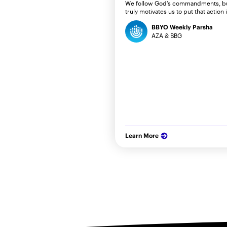
We follow God’s commandments, b
truly motivates us to put that action 
BBYO Weekly Parsha
AZA & BBG
Learn More