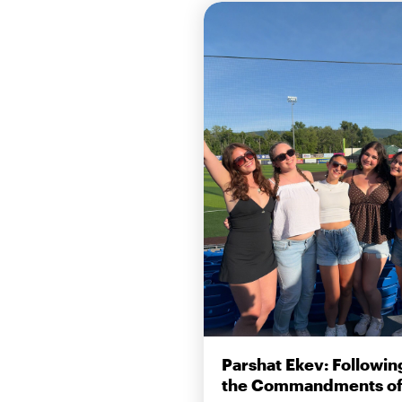
Parshat Ekev: Followin
the Commandments of 