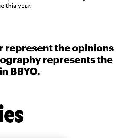
 this year.
r represent the opinions
biography represents the
 in BBYO.
ies