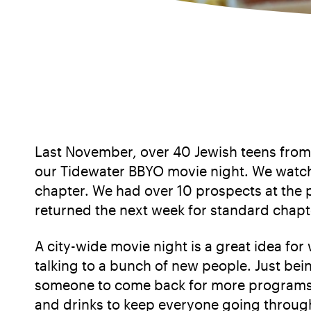
Last November, over 40 Jewish teens from
our Tidewater BBYO movie night. We watche
chapter. We had over 10 prospects at the 
returned the next week for standard cha
A city-wide movie night is a great idea f
talking to a bunch of new people. Just be
someone to come back for more programs a
and drinks to keep everyone going through