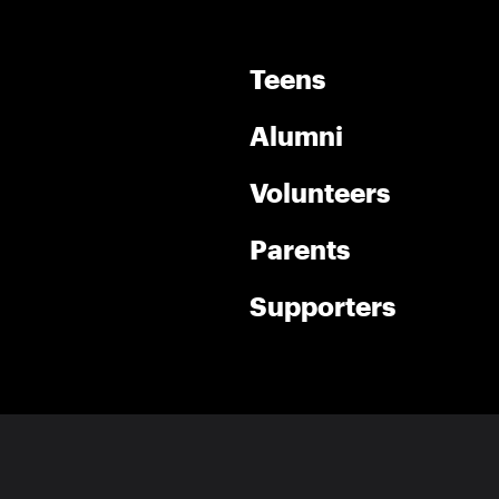
Teens
Alumni
Volunteers
Parents
Supporters