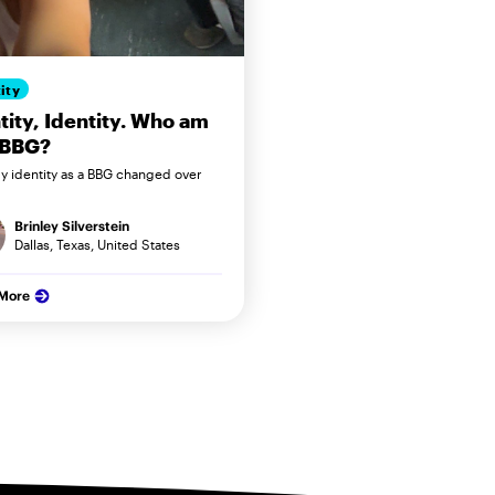
ity
tity, Identity. Who am
 BBG?
 identity as a BBG changed over
Brinley Silverstein
Dallas, Texas, United States
 More