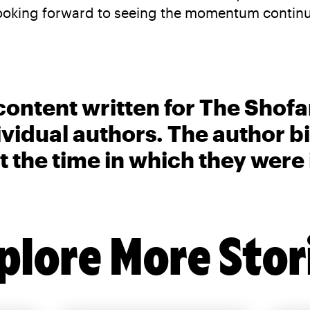
ooking forward to seeing the momentum continue
content written for The Shofa
ividual authors. The author 
t the time in which they were
plore More Stor