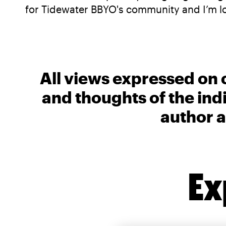
for Tidewater BBYO's community and I’m l
All views expressed on 
and thoughts of the ind
author a
Ex