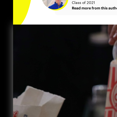
Class of 2021
Read more from this auth