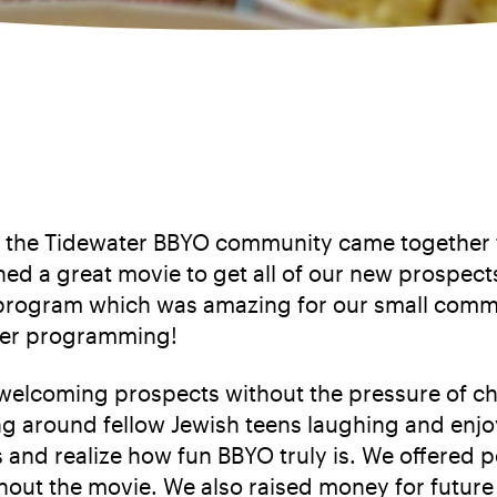
 the Tidewater BBYO community came together for
d a great movie to get all of our new prospect
program which was amazing for our small commun
pter programming!
or welcoming prospects without the pressure of 
ing around fellow Jewish teens laughing and enj
nd realize how fun BBYO truly is. We offered 
out the movie. We also raised money for future 