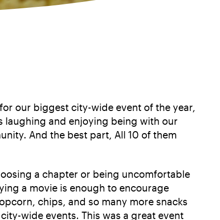
 our biggest city-wide event of the year,
s laughing and enjoying being with our
ity. And the best part, All 10 of them
choosing a chapter or being uncomfortable
oying a movie is enough to encourage
popcorn, chips, and so many more snacks
city-wide events. This was a great event