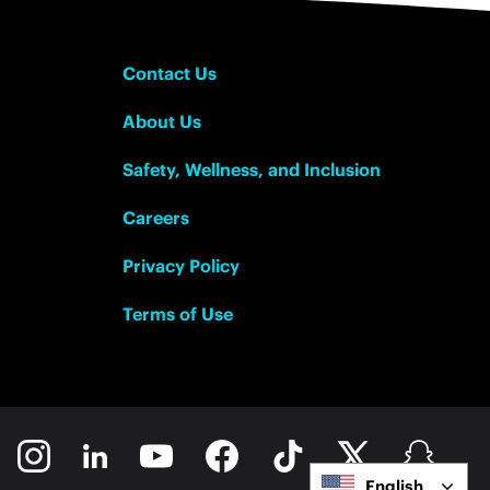
Contact Us
About Us
Safety, Wellness, and Inclusion
Careers
Privacy Policy
Terms of Use
English