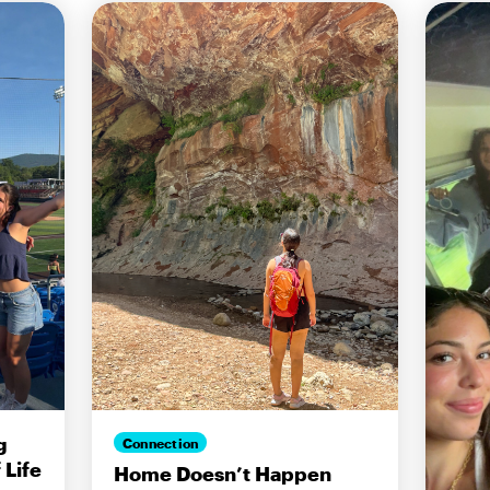
g
Connection
Life
Home Doesn’t Happen