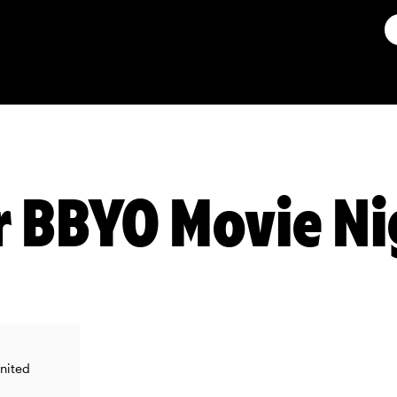
 BBYO Movie Ni
United