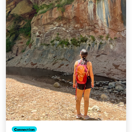
Connection