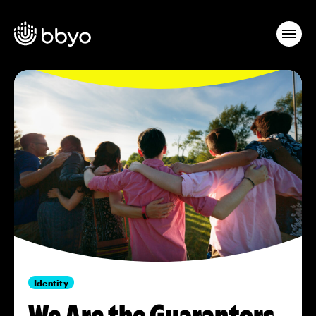
Identity
We Are the Guarantors