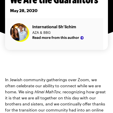
May 28, 2020
International Sh’lichim
AZA & BBG
Read more from this author
In Jewish community gatherings over Zoom, we
often celebrate our ability to connect while we are
home. We sing
Hinei MahTov
, recognizing how great
it is that we are all together on this day with our
brothers and sisters, and we continually offer thanks
for the transition our community had into an online