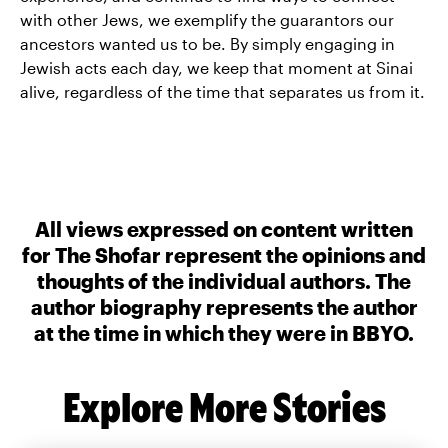
with other Jews, we exemplify the guarantors our
ancestors wanted us to be. By simply engaging in
Jewish acts each day, we keep that moment at Sinai
alive, regardless of the time that separates us from it.
All views expressed on content written
for The Shofar represent the opinions and
thoughts of the individual authors. The
author biography represents the author
at the time in which they were in BBYO.
Explore More Stories