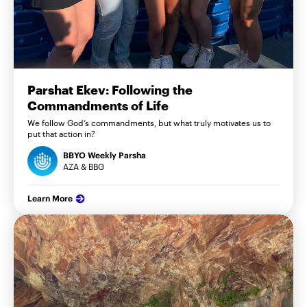
Parshat Ekev: Following the
Commandments of Life
We follow God’s commandments, but what truly motivates us to
put that action in?
BBYO Weekly Parsha
AZA & BBG
Learn More