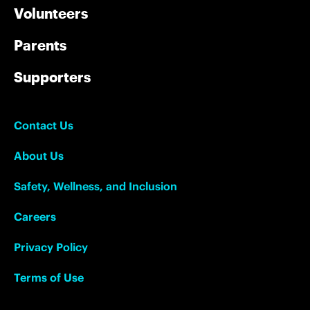
Volunteers
Parents
Supporters
Contact Us
About Us
Safety, Wellness, and Inclusion
Careers
Privacy Policy
Terms of Use