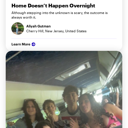
Home Doesn’t Happen Overnight
Although stepping into the unknown is scary, the outcome is
always worth it.
Aliyah Gutman
Cherry Hill, New Jersey, United States
Learn More