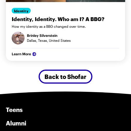
Identity
Identity, Identity. Who am I? A BBG?
How my identity as a BBG changed over time.
Brinley Silverstein
Dallas, Texas, United States
Learn More
Back to Shofar
Teens
Alumni