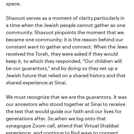
space.
Shavuot serves as a moment of clarity,particularly in
a time when the Jewish people cannot gather as one
community. Shavuot pinpoints the moment that we
became one community; it is the reason behind our
constant want to gather and connect. When the Jews
received the Torah, they were asked if they would
keep it, to which they responded, “Our children will
be our guarantors,” and by doing so they set up a
Jewish future that relied on a shared history and that
shared experience at Sinai.
We must recognize that we are the guarantors. It was
our ancestors who stood together at Sinai to receive
the text that would guide our faith and our lives for
generations after. So,when we log onto that
synagogue Zoom call, attend that Virtual Shabbat
experience, and continue to find ways to connect