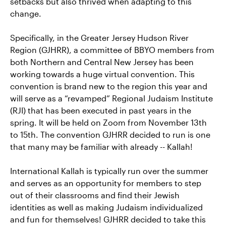
setbacks but also thrived when adapting to this
change.
Specifically, in the Greater Jersey Hudson River
Region (GJHRR), a committee of BBYO members from
both Northern and Central New Jersey has been
working towards a huge virtual convention. This
convention is brand new to the region this year and
will serve as a “revamped” Regional Judaism Institute
(RJI) that has been executed in past years in the
spring. It will be held on Zoom from November 13th
to 15th. The convention GJHRR decided to run is one
that many may be familiar with already -- Kallah!
International Kallah is typically run over the summer
and serves as an opportunity for members to step
out of their classrooms and find their Jewish
identities as well as making Judaism individualized
and fun for themselves! GJHRR decided to take this