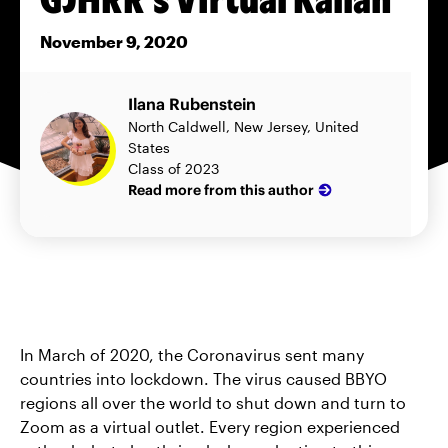
November 9, 2020
Ilana Rubenstein
North Caldwell, New Jersey, United
States
Class of 2023
Read more from this author
In March of 2020, the Coronavirus sent many
countries into lockdown. The virus caused BBYO
regions all over the world to shut down and turn to
Zoom as a virtual outlet. Every region experienced