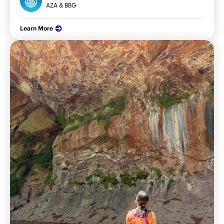
AZA & BBG
Learn More