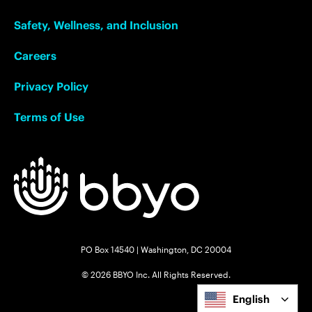
Safety, Wellness, and Inclusion
Careers
Privacy Policy
Terms of Use
PO Box 14540 | Washington, DC 20004
© 2026 BBYO Inc. All Rights Reserved.
English