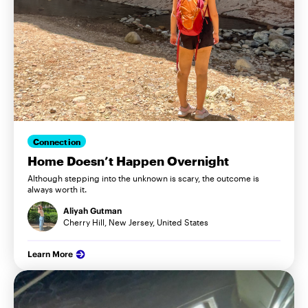
Connection
Home Doesn’t Happen Overnight
Although stepping into the unknown is scary, the outcome is
always worth it.
Aliyah Gutman
Cherry Hill, New Jersey, United States
Learn More