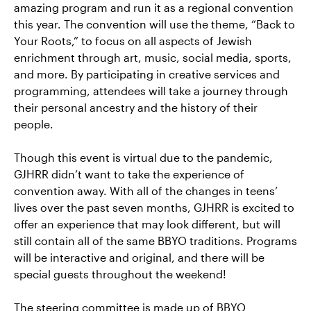
amazing program and run it as a regional convention
this year. The convention will use the theme, “Back to
Your Roots,” to focus on all aspects of Jewish
enrichment through art, music, social media, sports,
and more. By participating in creative services and
programming, attendees will take a journey through
their personal ancestry and the history of their
people.
Though this event is virtual due to the pandemic,
GJHRR didn’t want to take the experience of
convention away. With all of the changes in teens’
lives over the past seven months, GJHRR is excited to
offer an experience that may look different, but will
still contain all of the same BBYO traditions. Programs
will be interactive and original, and there will be
special guests throughout the weekend!
The steering committee is made up of BBYO