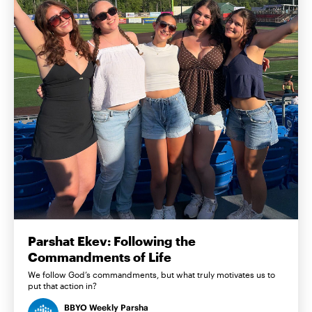
Parshat Ekev: Following the
Commandments of Life
We follow God’s commandments, but what truly motivates us to
put that action in?
BBYO Weekly Parsha