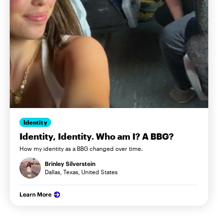
Identity
Identity, Identity. Who am I? A BBG?
How my identity as a BBG changed over time.
Brinley Silverstein
Dallas, Texas, United States
Learn More