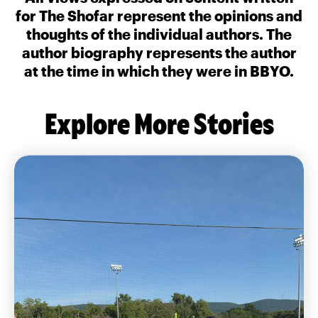
for The Shofar represent the opinions and
thoughts of the individual authors. The
author biography represents the author
at the time in which they were in BBYO.
Explore More Stories