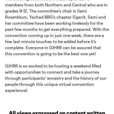
members from both Northern and Central who are in
grades 9-12. The committee’s chair is Sami
Rosenblum, Yachad BBG’s chapter S’ganit. Sami and
her committee have been working tirelessly for the
past few months to get everything prepared. With the
convention coming up in just one week, there are a
few last-minute touches to be added before it’s
complete. Everyone in GJHRR can be assured that
this convention is going to be the best one yet!
GJHRR is so excited to be hosting a weekend filled
with opportunities to connect and take a journey
through participants’ ancestry and the history of our
people through this unique virtual convention
experience!
All views expressed on content written