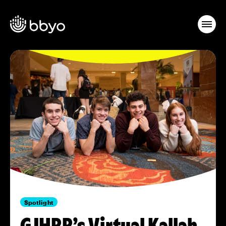
Spotlight
GJHRR’s Virtual Kallah