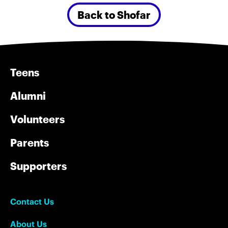
Back to Shofar
Teens
Alumni
Volunteers
Parents
Supporters
Contact Us
About Us