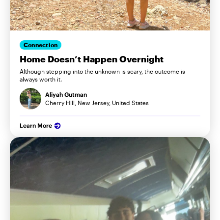
Connection
Home Doesn’t Happen Overnight
Although stepping into the unknown is scary, the outcome is
always worth it.
Aliyah Gutman
Cherry Hill, New Jersey, United States
Learn More