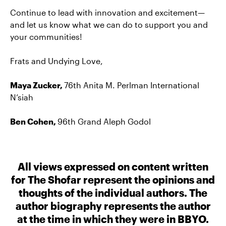
Continue to lead with innovation and excitement—
and let us know what we can do to support you and
your communities!
Frats and Undying Love,
Maya Zucker,
76th Anita M. Perlman International
N’siah
Ben Cohen,
96th Grand Aleph Godol
All views expressed on content written
for The Shofar represent the opinions and
thoughts of the individual authors. The
author biography represents the author
at the time in which they were in BBYO.