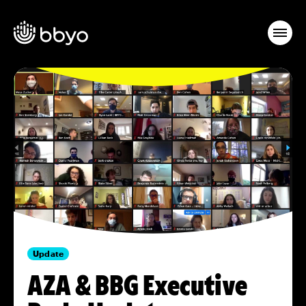
Update
AZA & BBG Executive