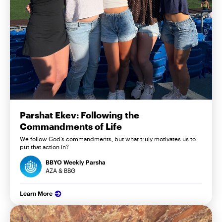
Parshat Ekev: Following the
Commandments of Life
We follow God’s commandments, but what truly motivates us to
put that action in?
BBYO Weekly Parsha
AZA & BBG
Learn More