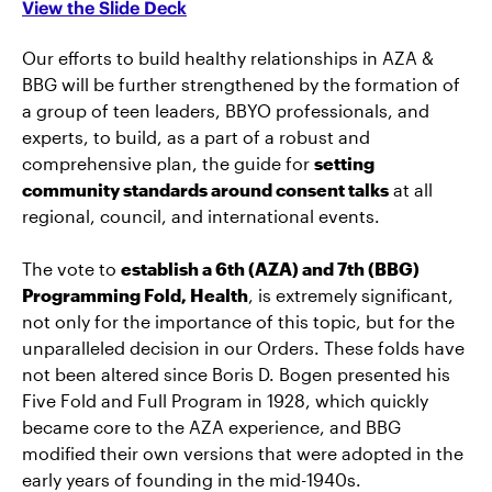
View the Slide Deck
Our efforts to build healthy relationships in AZA &
BBG will be further strengthened by the formation of
a group of teen leaders, BBYO professionals, and
experts, to build, as a part of a robust and
comprehensive plan, the guide for
setting
community standards around consent talks
at all
regional, council, and international events.
The vote to
establish a 6th (AZA) and 7th (BBG)
Programming Fold, Health
, is extremely significant,
not only for the importance of this topic, but for the
unparalleled decision in our Orders. These folds have
not been altered since Boris D. Bogen presented his
Five Fold and Full Program in 1928, which quickly
became core to the AZA experience, and BBG
modified their own versions that were adopted in the
early years of founding in the mid-1940s.