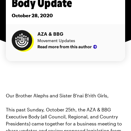
Body Update
October 28, 2020
AZA & BBG
Movement Updates
Read more from this author
Our Brother Alephs and Sister B’nai B’rith Girls,
This past Sunday, October 25th, the AZA & BBG
Executive Body (all Council, Regional, and Country
Presidents) came together for a business meeting to
share updates and review proposed legislation from