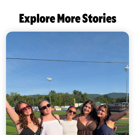
Explore More Stories