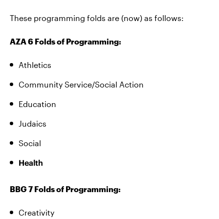
These programming folds are (now) as follows:
AZA 6 Folds of Programming:
Athletics
Community Service/Social Action
Education
Judaics
Social
Health
BBG 7 Folds of Programming:
Creativity