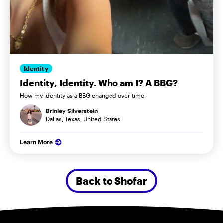
Identity
Identity, Identity. Who am I? A BBG?
How my identity as a BBG changed over time.
Brinley Silverstein
Dallas, Texas, United States
Learn More
Back to Shofar