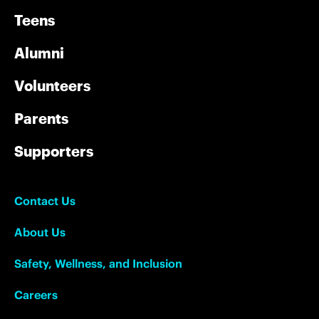
Teens
Alumni
Volunteers
Parents
Supporters
Contact Us
About Us
Safety, Wellness, and Inclusion
Careers