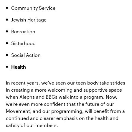
Community Service
Jewish Heritage
Recreation
Sisterhood
Social Action
Health
In recent years, we’ve seen our teen body take strides
in creating a more welcoming and supportive space
when Alephs and BBGs walk into a program. Now,
we’re even more confident that the future of our
Movement, and our programming, will benefit from a
continued and clearer emphasis on the health and
safety of our members.