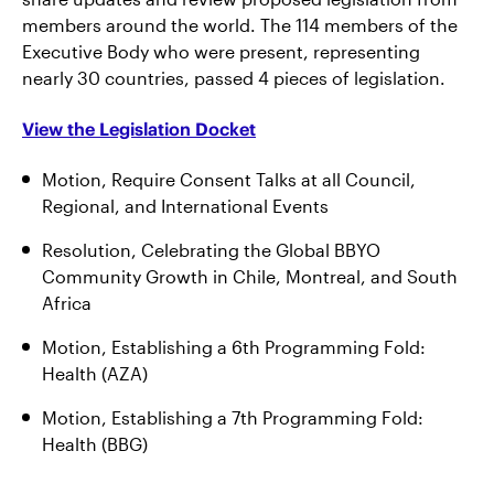
members around the world. The 114 members of the
Executive Body who were present, representing
nearly 30 countries, passed 4 pieces of legislation.
View the Legislation Docket
Motion, Require Consent Talks at all Council,
Regional, and International Events
Resolution, Celebrating the Global BBYO
Community Growth in Chile, Montreal, and South
Africa
Motion, Establishing a 6th Programming Fold:
Health (AZA)
Motion, Establishing a 7th Programming Fold:
Health (BBG)