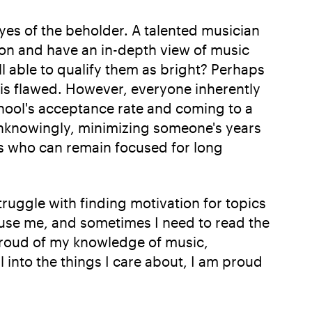
 eyes of the beholder. A talented musician
ion and have an in-depth view of music
ll able to qualify them as bright? Perhaps
c is flawed. However, everyone inherently
chool's acceptance rate and coming to a
unknowingly, minimizing someone's years
rs who can remain focused for long
truggle with finding motivation for topics
fuse me, and sometimes I need to read the
 proud of my knowledge of music,
 into the things I care about, I am proud
.