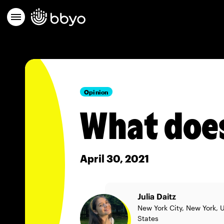
Opinion
What doe
April 30, 2021
Julia Daitz
New York City, New York, 
States