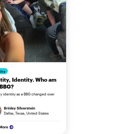
ity
tity, Identity. Who am
 BBG?
 identity as a BBG changed over
Brinley Silverstein
Dallas, Texas, United States
 More