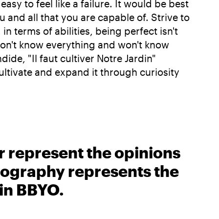
y to feel like a failure. It would be best
ou and all that you are capable of. Strive to
in terms of abilities, being perfect isn't
 don't know everything and won't know
de, "Il faut cultiver Notre Jardin"
ultivate and expand it through curiosity
r represent the opinions
biography represents the
 in BBYO.