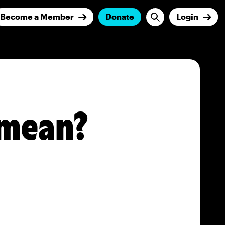
Become a Member
Donate
Login
 mean?