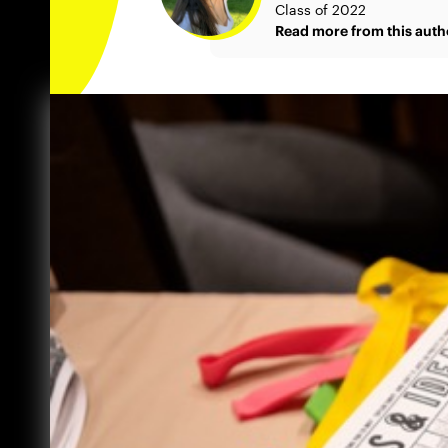
Class of 2022
Read more from this auth