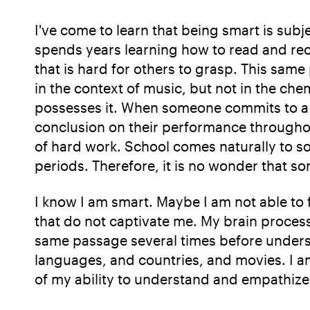
I've come to learn that being smart is subje
spends years learning how to read and rec
that is hard for others to grasp. This same
in the context of music, but not in the che
possesses it. When someone commits to a co
conclusion on their performance throughou
of hard work. School comes naturally to s
periods. Therefore, it is no wonder that s
I know I am smart. Maybe I am not able to f
that do not captivate me. My brain proces
same passage several times before understa
languages, and countries, and movies. I am
of my ability to understand and empathize