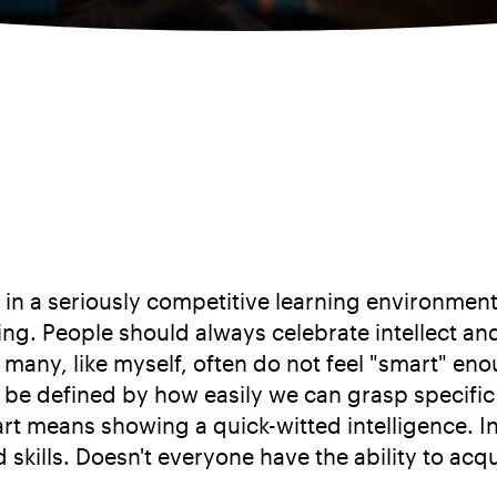
 in a seriously competitive learning environment
thing. People should always celebrate intellect a
 many, like myself, often do not feel "smart" e
o be defined by how easily we can grasp specifi
rt means showing a quick-witted intelligence. In
 skills. Doesn't everyone have the ability to ac