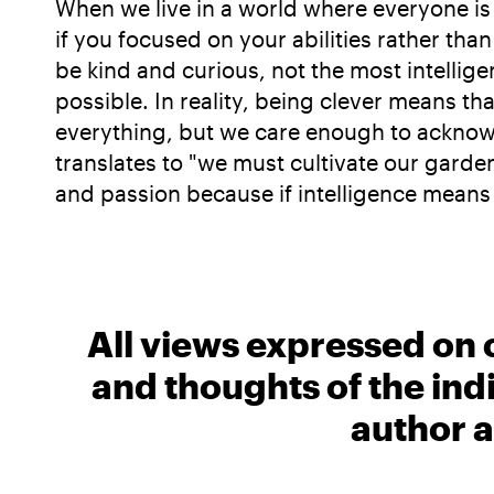
When we live in a world where everyone is s
if you focused on your abilities rather than 
be kind and curious, not the most intelligent
possible. In reality, being clever means t
everything, but we care enough to acknowled
translates to "we must cultivate our garde
and passion because if intelligence means an
All views expressed on 
and thoughts of the ind
author a