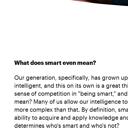
What does smart even mean?
Our generation, specifically, has grown up
intelligent, and this on its own is a great 
sense of competition in "being smart," and
mean? Many of us allow our intelligence t
more complex than that. By definition, sma
ability to acquire and apply knowledge and
determines who's smart and who's not?