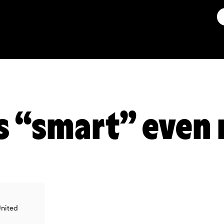
s “smart” even
United