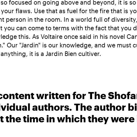
o focused on going above and beyond, it is so eas
your flaws. Use that as fuel for the fire that is y
 person in the room. In a world full of diversity, 
hat you can come to terms with the fact that you
ge this. As Voltaire once said in his novel Candi
n." Our "Jardin" is our knowledge, and we must c
ything, it is a Jardin Bien cultiver.
content written for The Shofa
ividual authors. The author 
t the time in which they were