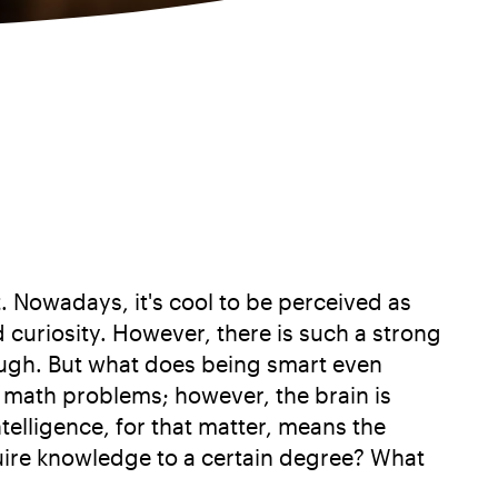
. Nowadays, it's cool to be perceived as
nd curiosity. However, there is such a strong
nough. But what does being smart even
c math problems; however, the brain is
telligence, for that matter, means the
quire knowledge to a certain degree? What