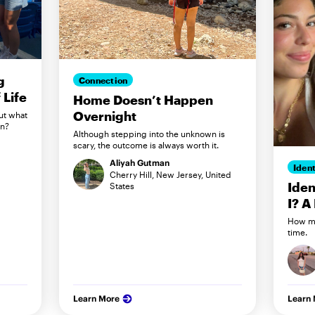
g
Connection
Life
Home Doesn’t Happen
Overnight
ut what
in?
Although stepping into the unknown is
scary, the outcome is always worth it.
Aliyah Gutman
Ident
Cherry Hill, New Jersey, United
Iden
States
I? A
How my
time.
Learn More
Learn