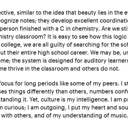
ctive, similar to the idea that beauty lies in the
ognize notes; they develop excellent coordinat
 person finished with a C in chemistry. Are we sti
mistry classroom? It is easy to see how this logi
llege, we are all guilty of searching for the s
t their entire high school career. We may be, 
ome; the system is designed for auditory learne
ome thrive in the classroom and others do not.
ocus for long periods like some of my peers. I s
ses things differently than others, numbers con
nding it. Yet, culture is my intelligence. I am
 curious; I am outgoing, I put my heart and soul
 with others, and of my understanding of music