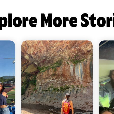
plore More Stor