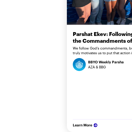
Parshat Ekev: Followin
the Commandments of 
We follow God’s commandments, b
truly motivates us to put that action 
BBYO Weekly Parsha
AZA & BBG
Learn More