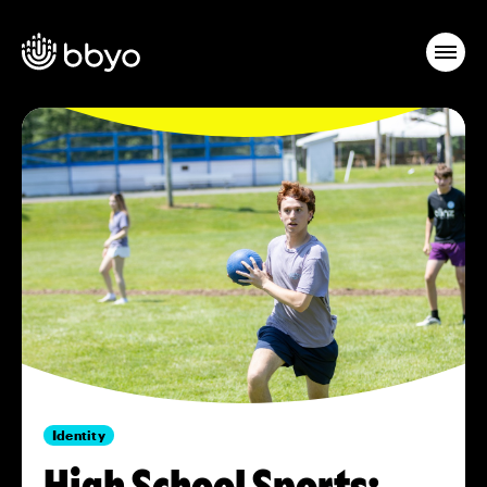
Identity
High School Sports: