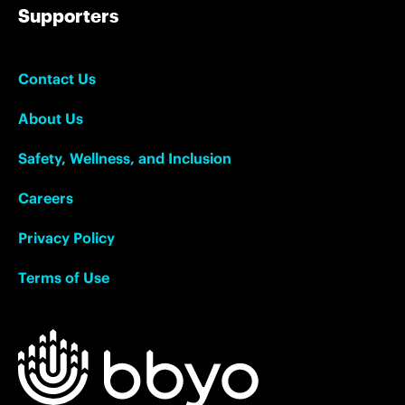
Supporters
Contact Us
About Us
Safety, Wellness, and Inclusion
Careers
Privacy Policy
Terms of Use