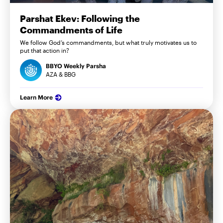
Parshat Ekev: Following the
Commandments of Life
We follow God’s commandments, but what truly motivates us to
put that action in?
BBYO Weekly Parsha
AZA & BBG
Learn More