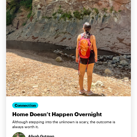
Connection
Home Doesn’t Happen Overnight
Although stepping into the unknown is scary, the outcome is
always worth it.
Aliyah Gutman