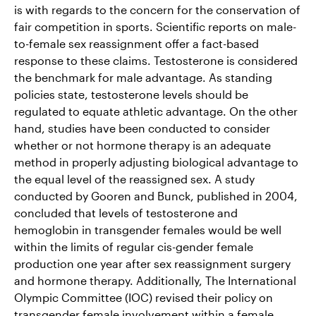
is with regards to the concern for the conservation of
fair competition in sports. Scientific reports on male-
to-female sex reassignment offer a fact-based
response to these claims. Testosterone is considered
the benchmark for male advantage. As standing
policies state, testosterone levels should be
regulated to equate athletic advantage. On the other
hand, studies have been conducted to consider
whether or not hormone therapy is an adequate
method in properly adjusting biological advantage to
the equal level of the reassigned sex. A study
conducted by Gooren and Bunck, published in 2004,
concluded that levels of testosterone and
hemoglobin in transgender females would be well
within the limits of regular cis-gender female
production one year after sex reassignment surgery
and hormone therapy. Additionally, The International
Olympic Committee (IOC) revised their policy on
transgender female involvement within a female