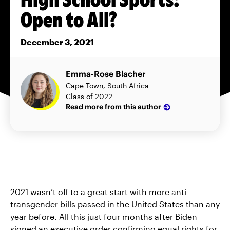
Open to All?
December 3, 2021
Emma-Rose Blacher
Cape Town, South Africa
Class of 2022
Read more from this author
2021 wasn’t off to a great start with more anti-
transgender bills passed in the United States than any
year before. All this just four months after Biden
signed an executive order confirming equal rights for