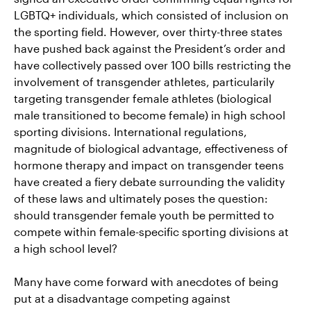
LGBTQ+ individuals, which consisted of inclusion on
the sporting field. However, over thirty-three states
have pushed back against the President’s order and
have collectively passed over 100 bills restricting the
involvement of transgender athletes, particularily
targeting transgender female athletes (biological
male transitioned to become female) in high school
sporting divisions. International regulations,
magnitude of biological advantage, effectiveness of
hormone therapy and impact on transgender teens
have created a fiery debate surrounding the validity
of these laws and ultimately poses the question:
should transgender female youth be permitted to
compete within female-specific sporting divisions at
a high school level?
Many have come forward with anecdotes of being
put at a disadvantage competing against