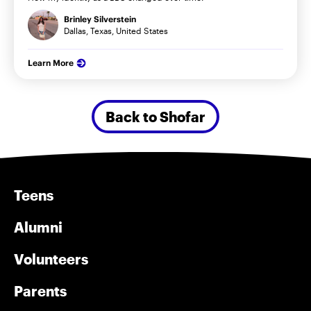
Brinley Silverstein
Dallas, Texas, United States
Learn More
Back to Shofar
Teens
Alumni
Volunteers
Parents