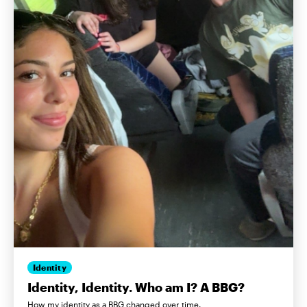
Identity
Identity, Identity. Who am I? A BBG?
How my identity as a BBG changed over time.