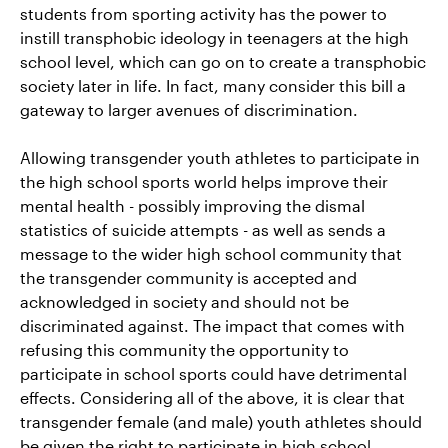
students from sporting activity has the power to
instill transphobic ideology in teenagers at the high
school level, which can go on to create a transphobic
society later in life. In fact, many consider this bill a
gateway to larger avenues of discrimination.
Allowing transgender youth athletes to participate in
the high school sports world helps improve their
mental health - possibly improving the dismal
statistics of suicide attempts - as well as sends a
message to the wider high school community that
the transgender community is accepted and
acknowledged in society and should not be
discriminated against. The impact that comes with
refusing this community the opportunity to
participate in school sports could have detrimental
effects. Considering all of the above, it is clear that
transgender female (and male) youth athletes should
be given the right to participate in high school