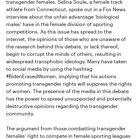
transgender females. Selina Soule, a female track
athlete from Connecticut, spoke out in a Fox News
interview about the unfair advantage ‘biological
males’ have in the female division of sporting
competitions. As this issue has spread to the
internet, the opinions of those who are unaware of
the research behind this debate, or lack thereof,
begin to corrupt the minds of others, resulting in
widespread transphobic ideology. Many have taken
to social media by using the hashtag
#BidenErasedWomen, implying that his actions
promoting transgender rights will suppress the rights
of women. The presence of the media in this debate
has the power to spread unsupported and potentially
destructive opinions regarding the transgender
community.
The argument from those combatting transgender
females’ right to compete in female sporting leagues