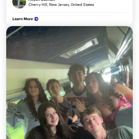
Cherry Hill, New Jersey, United States
Learn More