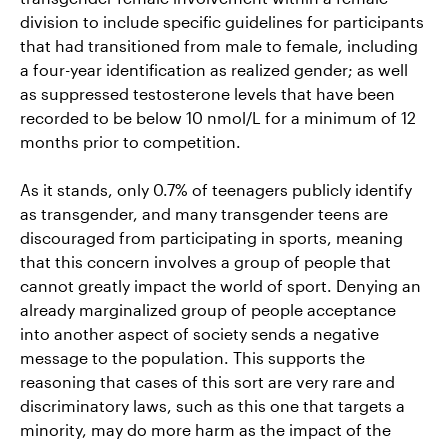
division to include specific guidelines for participants
that had transitioned from male to female, including
a four-year identification as realized gender; as well
as suppressed testosterone levels that have been
recorded to be below 10 nmol/L for a minimum of 12
months prior to competition.
As it stands, only 0.7% of teenagers publicly identify
as transgender, and many transgender teens are
discouraged from participating in sports, meaning
that this concern involves a group of people that
cannot greatly impact the world of sport. Denying an
already marginalized group of people acceptance
into another aspect of society sends a negative
message to the population. This supports the
reasoning that cases of this sort are very rare and
discriminatory laws, such as this one that targets a
minority, may do more harm as the impact of the