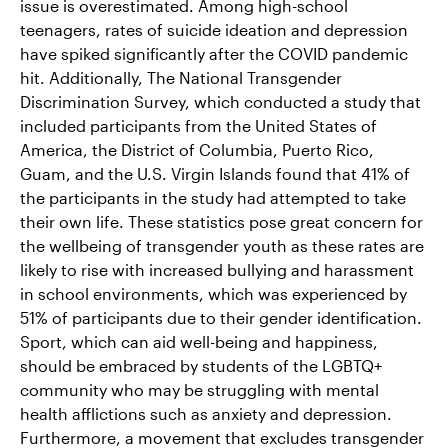
issue is overestimated. Among high-school
teenagers, rates of suicide ideation and depression
have spiked significantly after the COVID pandemic
hit. Additionally, The National Transgender
Discrimination Survey, which conducted a study that
included participants from the United States of
America, the District of Columbia, Puerto Rico,
Guam, and the U.S. Virgin Islands found that 41% of
the participants in the study had attempted to take
their own life. These statistics pose great concern for
the wellbeing of transgender youth as these rates are
likely to rise with increased bullying and harassment
in school environments, which was experienced by
51% of participants due to their gender identification.
Sport, which can aid well-being and happiness,
should be embraced by students of the LGBTQ+
community who may be struggling with mental
health afflictions such as anxiety and depression.
Furthermore, a movement that excludes transgender