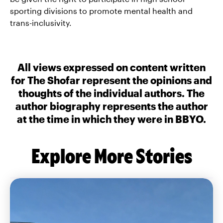
sporting divisions to promote mental health and
trans-inclusivity.
All views expressed on content written
for The Shofar represent the opinions and
thoughts of the individual authors. The
author biography represents the author
at the time in which they were in BBYO.
Explore More Stories