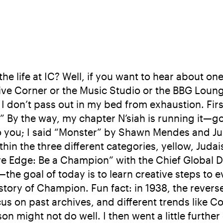
he life at IC? Well, if you want to hear about on
 Corner or the Music Studio or the BBG Lounge, j
I don’t pass out in my bed from exhaustion. Firs
y the way, my chapter N’siah is running it—go I
 you; I said “Monster” by Shawn Mendes and Jus
ithin the three different categories, yellow, Jud
ve Edge: Be a Champion” with the Chief Global 
the goal of today is to learn creative steps to 
istory of Champion. Fun fact: in 1938, the reve
on past archives, and different trends like Colo
ason might not do well. I then went a little fur