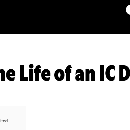
he Life of an IC
nited