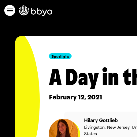
Spotlight
A Day in t
February 12, 2021
Hilary Gottlieb
Livingston, New Jersey, U
States