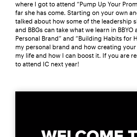
where I got to attend “Pump Up Your Promo”
far she has come. Starting on your own an
talked about how some of the leadership sk
and BBGs can take what we learn in BBYO an
Personal Brand” and “Building Habits for
my personal brand and how creating your 
my life and how I can boost it. If you are 
to attend IC next year!