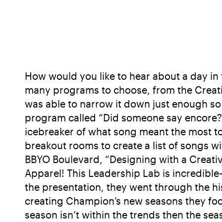
How would you like to hear about a day in t
many programs to choose, from the Creative
was able to narrow it down just enough so 
program called “Did someone say encore?” B
icebreaker of what song meant the most to
breakout rooms to create a list of songs w
BBYO Boulevard, “Designing with a Creati
Apparel! This Leadership Lab is incredible—
the presentation, they went through the h
creating Champion’s new seasons they focus 
season isn’t within the trends then the se