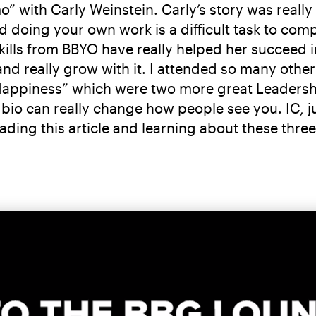
 with Carly Weinstein. Carly’s story was really
d doing your own work is a difficult task to com
ills from BBYO have really helped her succeed in 
d really grow with it. I attended so many other 
 Happiness” which were two more great Leadersh
bio can really change how people see you. IC, 
reading this article and learning about these thr