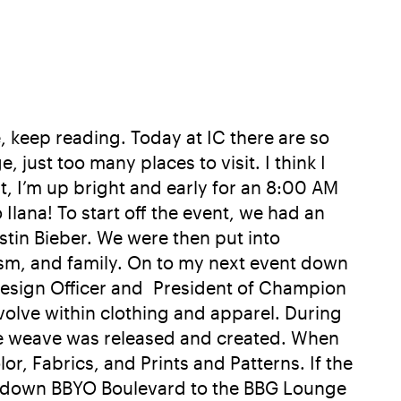
e, keep reading. Today at IC there are so
ust too many places to visit. I think I
t, I’m up bright and early for an 8:00 AM
lana! To start off the event, we had an
tin Bieber. We were then put into
aism, and family. On to my next event down
Design Officer and President of Champion
evolve within clothing and apparel. During
rse weave was released and created. When
r, Fabrics, and Prints and Patterns. If the
ther down BBYO Boulevard to the BBG Lounge