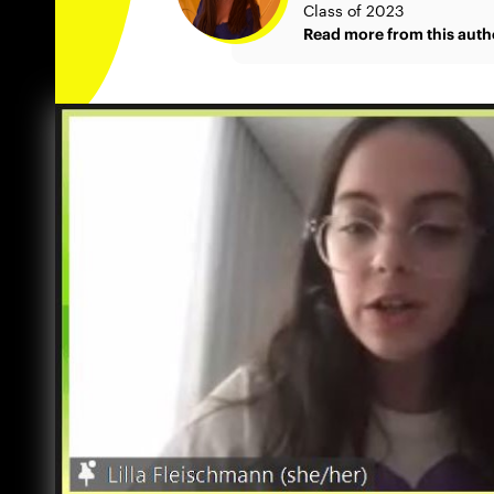
Class of 2023
Read more from this auth