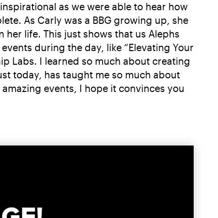
 inspirational as we were able to hear how
plete. As Carly was a BBG growing up, she
her life. This just shows that us Alephs
events during the day, like “Elevating Your
ip Labs. I learned so much about creating
just today, has taught me so much about
ee amazing events, I hope it convinces you