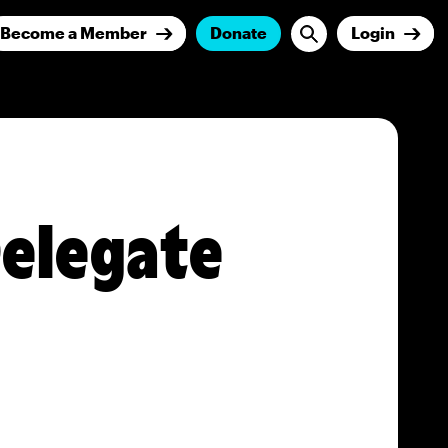
Become a Member
Donate
Login
 Delegate