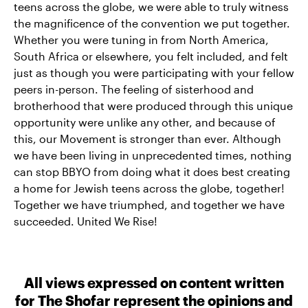
teens across the globe, we were able to truly witness
the magnificence of the convention we put together.
Whether you were tuning in from North America,
South Africa or elsewhere, you felt included, and felt
just as though you were participating with your fellow
peers in-person. The feeling of sisterhood and
brotherhood that were produced through this unique
opportunity were unlike any other, and because of
this, our Movement is stronger than ever. Although
we have been living in unprecedented times, nothing
can stop BBYO from doing what it does best creating
a home for Jewish teens across the globe, together!
Together we have triumphed, and together we have
succeeded. United We Rise!
All views expressed on content written
for The Shofar represent the opinions and