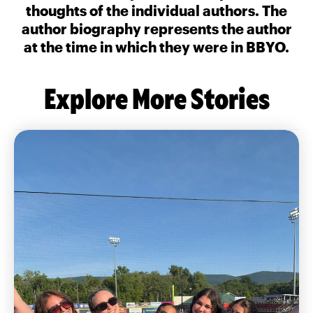
thoughts of the individual authors. The
author biography represents the author
at the time in which they were in BBYO.
Explore More Stories