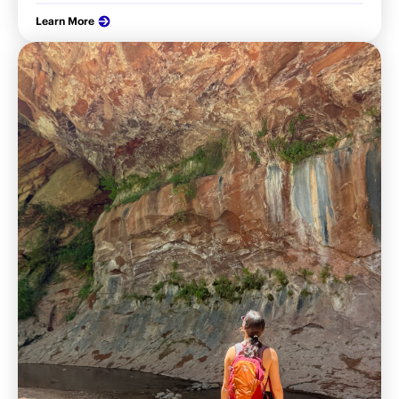
Learn More