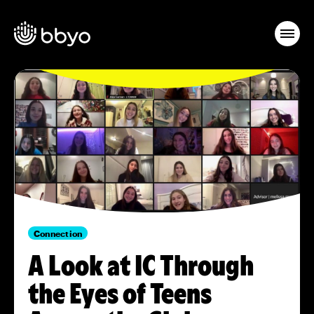
Connection
A Look at IC Through
the Eyes of Teens