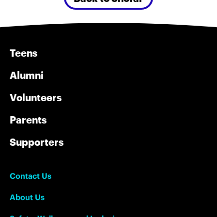
Teens
Alumni
Volunteers
Parents
Supporters
Contact Us
About Us