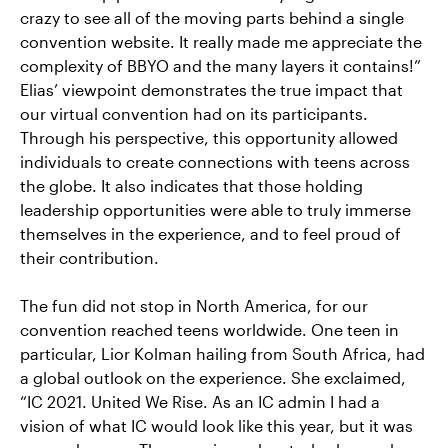
crazy to see all of the moving parts behind a single
convention website. It really made me appreciate the
complexity of BBYO and the many layers it contains!”
Elias’ viewpoint demonstrates the true impact that
our virtual convention had on its participants.
Through his perspective, this opportunity allowed
individuals to create connections with teens across
the globe. It also indicates that those holding
leadership opportunities were able to truly immerse
themselves in the experience, and to feel proud of
their contribution.
The fun did not stop in North America, for our
convention reached teens worldwide. One teen in
particular, Lior Kolman hailing from South Africa, had
a global outlook on the experience. She exclaimed,
“IC 2021. United We Rise. As an IC admin I had a
vision of what IC would look like this year, but it was