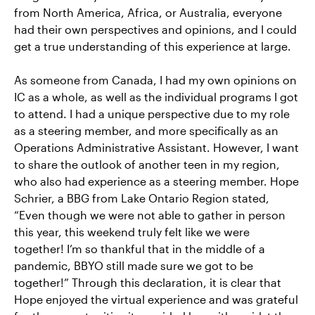
from North America, Africa, or Australia, everyone
had their own perspectives and opinions, and I could
get a true understanding of this experience at large.
As someone from Canada, I had my own opinions on
IC as a whole, as well as the individual programs I got
to attend. I had a unique perspective due to my role
as a steering member, and more specifically as an
Operations Administrative Assistant. However, I want
to share the outlook of another teen in my region,
who also had experience as a steering member. Hope
Schrier, a BBG from Lake Ontario Region stated,
“Even though we were not able to gather in person
this year, this weekend truly felt like we were
together! I’m so thankful that in the middle of a
pandemic, BBYO still made sure we got to be
together!” Through this declaration, it is clear that
Hope enjoyed the virtual experience and was grateful