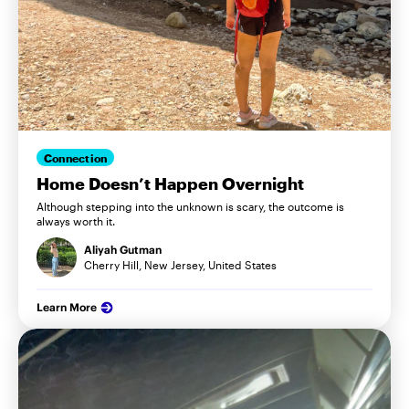
Connection
Home Doesn’t Happen Overnight
Although stepping into the unknown is scary, the outcome is
always worth it.
Aliyah Gutman
Cherry Hill, New Jersey, United States
Learn More