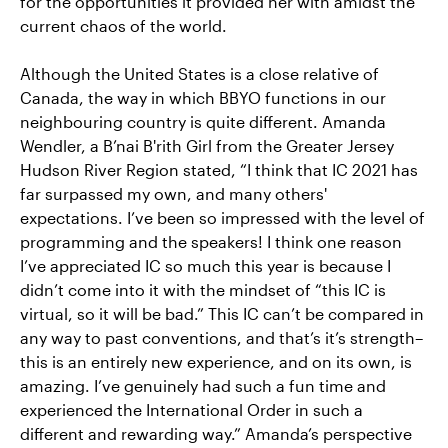
for the opportunities it provided her with amidst the
current chaos of the world.
Although the United States is a close relative of
Canada, the way in which BBYO functions in our
neighbouring country is quite different. Amanda
Wendler, a B’nai B'rith Girl from the Greater Jersey
Hudson River Region stated, “I think that IC 2021 has
far surpassed my own, and many others'
expectations. I’ve been so impressed with the level of
programming and the speakers! I think one reason
I’ve appreciated IC so much this year is because I
didn’t come into it with the mindset of “this IC is
virtual, so it will be bad.” This IC can’t be compared in
any way to past conventions, and that’s it’s strength–
this is an entirely new experience, and on its own, is
amazing. I’ve genuinely had such a fun time and
experienced the International Order in such a
different and rewarding way.” Amanda’s perspective