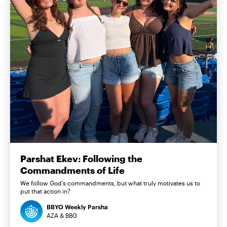
Parshat Ekev: Following the
Commandments of Life
We follow God’s commandments, but what truly motivates us to
put that action in?
BBYO Weekly Parsha
AZA & BBG