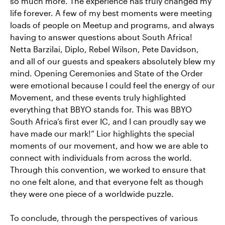
so much more. The experience has truly changed my
life forever. A few of my best moments were meeting
loads of people on Meetup and programs, and always
having to answer questions about South Africa!
Netta Barzilai, Diplo, Rebel Wilson, Pete Davidson,
and all of our guests and speakers absolutely blew my
mind. Opening Ceremonies and State of the Order
were emotional because I could feel the energy of our
Movement, and these events truly highlighted
everything that BBYO stands for. This was BBYO
South Africa’s first ever IC, and I can proudly say we
have made our mark!” Lior highlights the special
moments of our movement, and how we are able to
connect with individuals from across the world.
Through this convention, we worked to ensure that
no one felt alone, and that everyone felt as though
they were one piece of a worldwide puzzle.
To conclude, through the perspectives of various