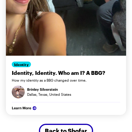
Identity
Identity, Identity. Who am I? A BBG?
How my identity as a BBG changed over time.
Brinley Silverstein
Dallas, Texas, United States
Learn More
Back to Shofar