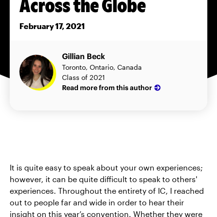
Across the Globe
February 17, 2021
Gillian Beck
Toronto, Ontario, Canada
Class of 2021
Read more from this author
It is quite easy to speak about your own experiences;
however, it can be quite difficult to speak to others'
experiences. Throughout the entirety of IC, I reached
out to people far and wide in order to hear their
insight on this year’s convention. Whether they were