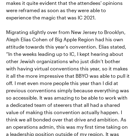
makes it quite evident that the attendees' opinions
were reframed as soon as they were able to
experience the magic that was IC 2021.
Migrating slightly over from New Jersey to Brooklyn,
Aleph Elias Cohen of Big Apple Region had his own
attitude towards this year's convention. Elias stated,
“In the weeks leading up to IC, I kept hearing about
other Jewish organizations who just didn’t bother
with having virtual conventions this year, so it makes
it all the more impressive that BBYO was able to pull it
off. I met even more people this year than I did at
previous conventions simply because everything was
so accessible. It was amazing to be able to work with
a dedicated team of steerers that all had a shared
value of making this convention actually happen. I
think we all bonded over that drive and ambition. As
an operations admin, this was my first time taking on
a leadership position outside of my region. It was