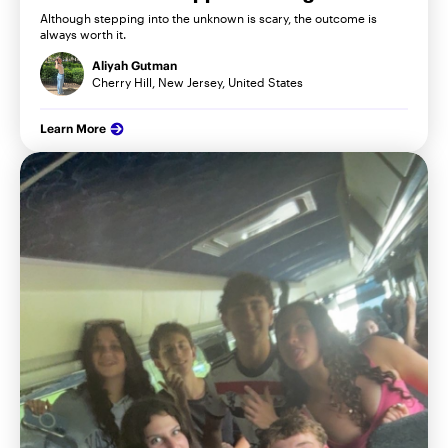
Although stepping into the unknown is scary, the outcome is
always worth it.
Aliyah Gutman
Cherry Hill, New Jersey, United States
Learn More