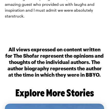
amazing guest who provided us with laughs and
inspiration and I must admit we were absolutely
starstruck.
All views expressed on content written
for The Shofar represent the opinions and
thoughts of the individual authors. The
author biography represents the author
at the time in which they were in BBYO.
Explore More Stories