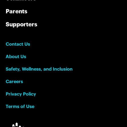
Parents
Supporters
Contact Us
About Us
Safety, Wellness, and Inclusion
Careers
Privacy Policy
Terms of Use