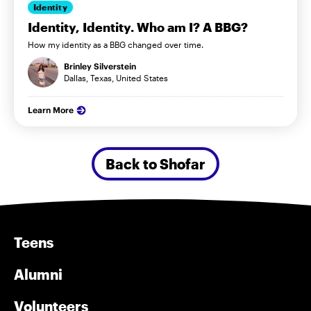
Identity
Identity, Identity. Who am I? A BBG?
How my identity as a BBG changed over time.
Brinley Silverstein
Dallas, Texas, United States
Learn More
Back to Shofar
Teens
Alumni
Volunteers