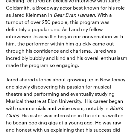
evening featured an exclusive interview with Jared
Goldsmith, a Broadway actor best known for his role
as Jared Kleinman in
Dear Evan Hansen
. With a
turnout of over 250 people, this program was
definitely a popular one. As I and my fellow
interviewer Jessica Ilin began our conversation with
him, the performer within him quickly came out
through his confidence and charisma. Jared was
incredibly bubbly and kind and his overall enthusiasm
made the program so engaging.
Jared shared stories about growing up in New Jersey
and slowly discovering his passion for musical
theatre and performing and eventually studying
Musical theatre at Elon University. His career began
with commercials and voice overs, notably in
Blue’s
Clues
. His sister was interested in the arts as well so
he began booking gigs at a young age. He was raw
and honest with us explaining that his success did