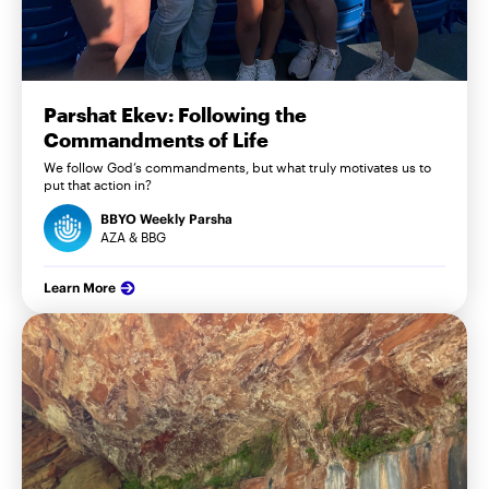
Parshat Ekev: Following the
Commandments of Life
We follow God’s commandments, but what truly motivates us to
put that action in?
BBYO Weekly Parsha
AZA & BBG
Learn More