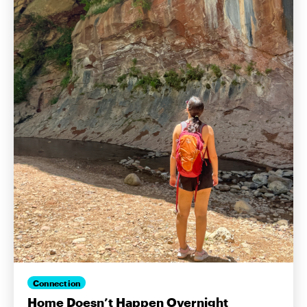
Connection
Home Doesn’t Happen Overnight