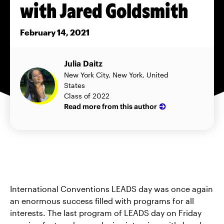
with Jared Goldsmith
February 14, 2021
Julia Daitz
New York City, New York, United
States
Class of 2022
Read more from this author
International Conventions LEADS day was once again
an enormous success filled with programs for all
interests. The last program of LEADS day on Friday