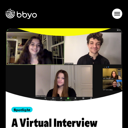
Spotlight
A Virtual Interview