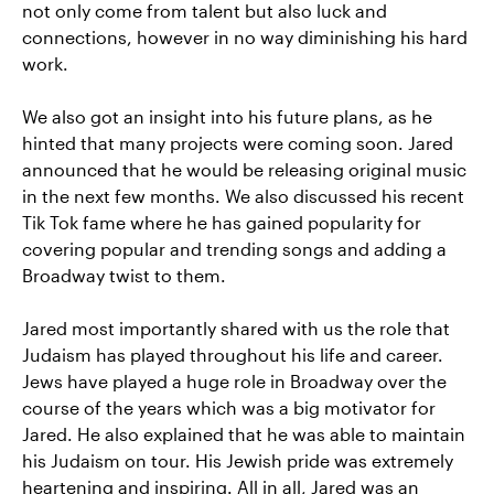
not only come from talent but also luck and
connections, however in no way diminishing his hard
work.
We also got an insight into his future plans, as he
hinted that many projects were coming soon. Jared
announced that he would be releasing original music
in the next few months. We also discussed his recent
Tik Tok fame where he has gained popularity for
covering popular and trending songs and adding a
Broadway twist to them.
Jared most importantly shared with us the role that
Judaism has played throughout his life and career.
Jews have played a huge role in Broadway over the
course of the years which was a big motivator for
Jared. He also explained that he was able to maintain
his Judaism on tour. His Jewish pride was extremely
heartening and inspiring. All in all, Jared was an