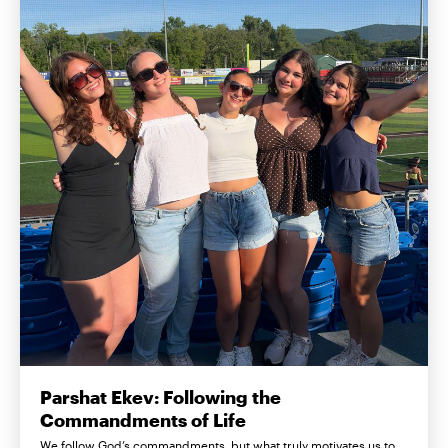
Parshat Ekev: Following the
Commandments of Life
We follow God’s commandments, but what truly motivates us to