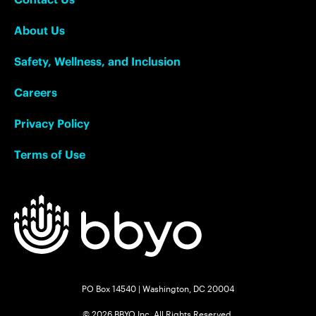
About Us
Safety, Wellness, and Inclusion
Careers
Privacy Policy
Terms of Use
PO Box 14540 | Washington, DC 20004
© 2026 BBYO Inc. All Rights Reserved.