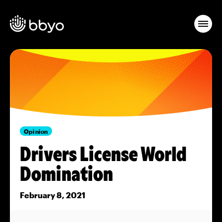
Opinion
Drivers License World
Domination
February 8, 2021