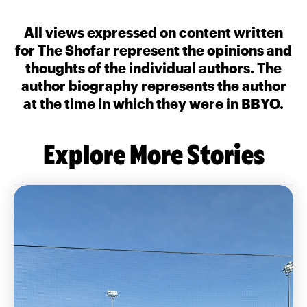
All views expressed on content written
for The Shofar represent the opinions and
thoughts of the individual authors. The
author biography represents the author
at the time in which they were in BBYO.
Explore More Stories