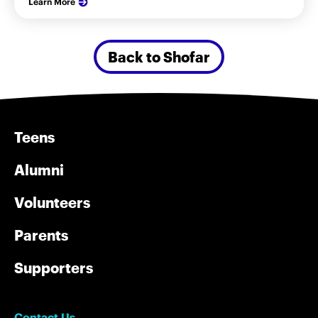
Learn More
Back to Shofar
Teens
Alumni
Volunteers
Parents
Supporters
Contact Us