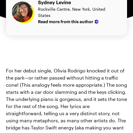
Sydney Levine
Rockville Centre, New York, United
States
Read more from this author
For her debut single, Olivia Rodrigo knocked it out of
the park—or rather passed without hitting a traffic
cone! (This analogy feels more appropriate.) The song
starts with a car door slamming and the keys clicking.
The underlying piano is gorgeous, and it sets the tone
for the rest of the song. Her lyrics are
straightforward, telling us a very distinct story, not
using many metaphors, as many other artists do. The
bridge has Taylor Swift energy (aka making you want