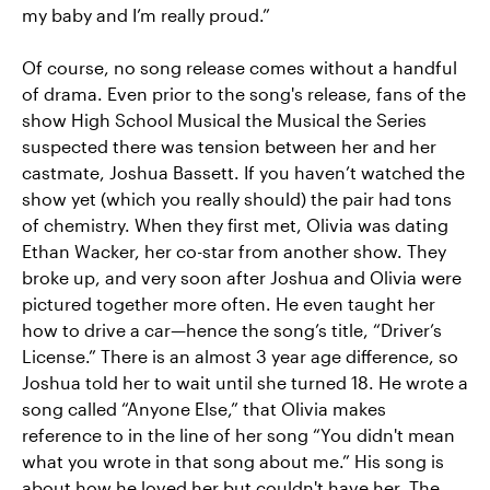
my baby and I’m really proud.”
Of course, no song release comes without a handful
of drama. Even prior to the song's release, fans of the
show High School Musical the Musical the Series
suspected there was tension between her and her
castmate, Joshua Bassett. If you haven’t watched the
show yet (which you really should) the pair had tons
of chemistry. When they first met, Olivia was dating
Ethan Wacker, her co-star from another show. They
broke up, and very soon after Joshua and Olivia were
pictured together more often. He even taught her
how to drive a car—hence the song’s title, “Driver’s
License.” There is an almost 3 year age difference, so
Joshua told her to wait until she turned 18. He wrote a
song called “Anyone Else,” that Olivia makes
reference to in the line of her song “You didn't mean
what you wrote in that song about me.” His song is
about how he loved her but couldn't have her. The