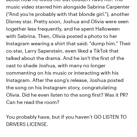
music video starred him alongside Sabrina Carpenter
(“And you’re probably with that blonde girl.”), another
Disney star. Pretty soon, Joshua and Olivia were seen
together less frequently, and he spent Halloween
with Sabrina. Then, Olivia posted a photo to her
Instagram wearing a shirt that said: “dump him.” Their
co-star, Larry Saperstein, even liked a TikTok that
talked about the drama. And he isn't the first of the
cast to shade Joshua, with many no longer
commenting on his music or interacting with his
Instagram. After the song’s release, Joshua posted
the song on his Instagram story, congratulating
Olivia. Did he even listen to the song first? Was it PR?
Can he read the room?
You probably have, but if you haven’t GO LISTEN TO
DRIVERS LICENSE.