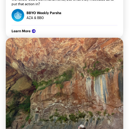
put that action in?
BBYO Weekly Parsha
AZA & BBG
Learn More