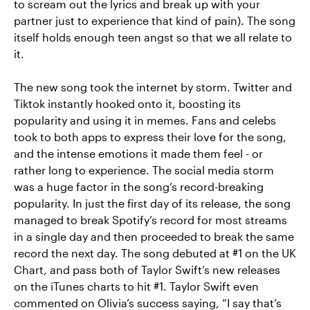
to scream out the lyrics and break up with your
partner just to experience that kind of pain). The song
itself holds enough teen angst so that we all relate to
it.
The new song took the internet by storm. Twitter and
Tiktok instantly hooked onto it, boosting its
popularity and using it in memes. Fans and celebs
took to both apps to express their love for the song,
and the intense emotions it made them feel - or
rather long to experience. The social media storm
was a huge factor in the song’s record-breaking
popularity. In just the first day of its release, the song
managed to break Spotify’s record for most streams
in a single day and then proceeded to break the same
record the next day. The song debuted at #1 on the UK
Chart, and pass both of Taylor Swift’s new releases
on the iTunes charts to hit #1. Taylor Swift even
commented on Olivia’s success saying, “I say that’s