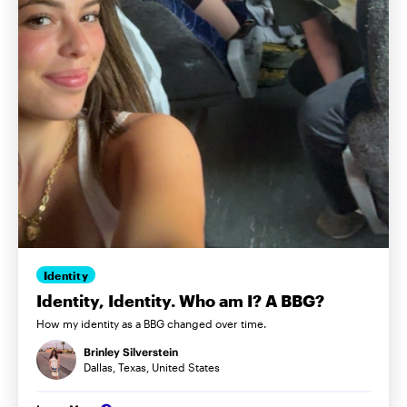
Identity
Identity, Identity. Who am I? A BBG?
How my identity as a BBG changed over time.
Brinley Silverstein
Dallas, Texas, United States