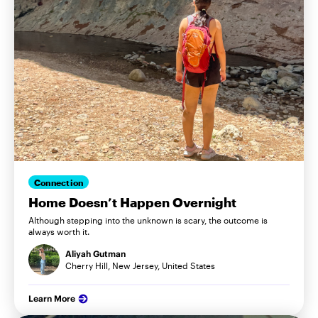
Connection
Home Doesn’t Happen Overnight
Although stepping into the unknown is scary, the outcome is
always worth it.
Aliyah Gutman
Cherry Hill, New Jersey, United States
Learn More