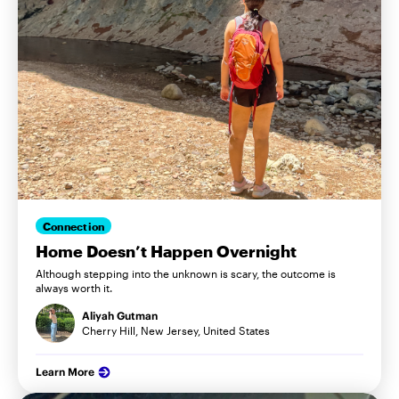
Connection
Home Doesn’t Happen Overnight
Although stepping into the unknown is scary, the outcome is
always worth it.
Aliyah Gutman
Cherry Hill, New Jersey, United States
Learn More