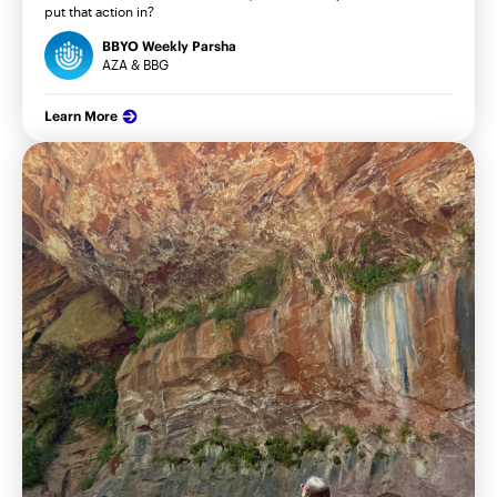
put that action in?
BBYO Weekly Parsha
AZA & BBG
Learn More