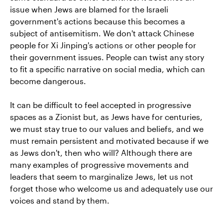
issue when Jews are blamed for the Israeli
government's actions because this becomes a
subject of antisemitism. We don't attack Chinese
people for Xi Jinping's actions or other people for
their government issues. People can twist any story
to fit a specific narrative on social media, which can
become dangerous.
It can be difficult to feel accepted in progressive
spaces as a Zionist but, as Jews have for centuries,
we must stay true to our values and beliefs, and we
must remain persistent and motivated because if we
as Jews don't, then who will? Although there are
many examples of progressive movements and
leaders that seem to marginalize Jews, let us not
forget those who welcome us and adequately use our
voices and stand by them.