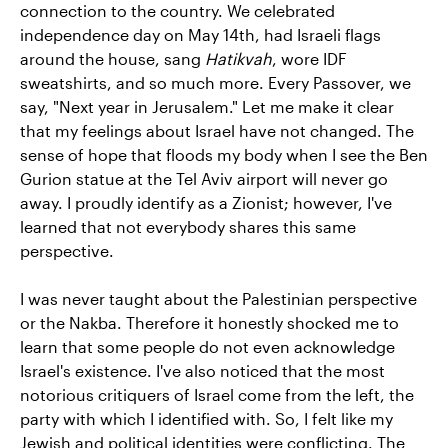
connection to the country. We celebrated
independence day on May 14th, had Israeli flags
around the house, sang
Hatikvah
, wore IDF
sweatshirts, and so much more. Every Passover, we
say, "Next year in Jerusalem." Let me make it clear
that my feelings about Israel have not changed. The
sense of hope that floods my body when I see the Ben
Gurion statue at the Tel Aviv airport will never go
away. I proudly identify as a Zionist; however, I've
learned that not everybody shares this same
perspective.
I was never taught about the Palestinian perspective
or the Nakba. Therefore it honestly shocked me to
learn that some people do not even acknowledge
Israel's existence. I've also noticed that the most
notorious critiquers of Israel come from the left, the
party with which I identified with. So, I felt like my
Jewish and political identities were conflicting. The