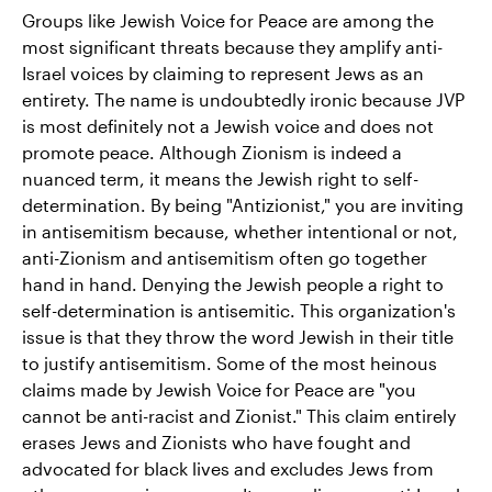
Groups like Jewish Voice for Peace are among the
most significant threats because they amplify anti-
Israel voices by claiming to represent Jews as an
entirety. The name is undoubtedly ironic because JVP
is most definitely not a Jewish voice and does not
promote peace. Although Zionism is indeed a
nuanced term, it means the Jewish right to self-
determination. By being "Antizionist," you are inviting
in antisemitism because, whether intentional or not,
anti-Zionism and antisemitism often go together
hand in hand. Denying the Jewish people a right to
self-determination is antisemitic. This organization's
issue is that they throw the word Jewish in their title
to justify antisemitism. Some of the most heinous
claims made by Jewish Voice for Peace are "you
cannot be anti-racist and Zionist." This claim entirely
erases Jews and Zionists who have fought and
advocated for black lives and excludes Jews from