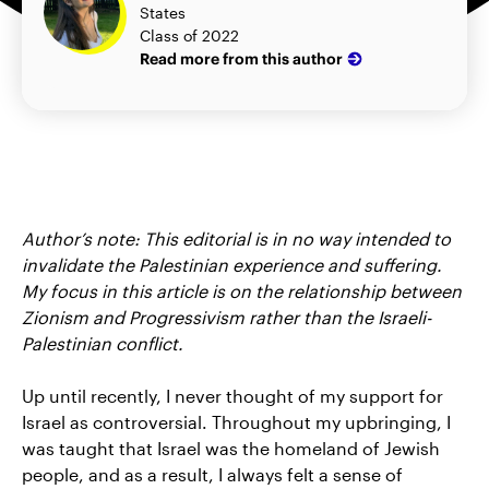
States
Class of 2022
Read more from this author
Author’s note: This editorial is in no way intended to
invalidate the Palestinian experience and suffering.
My focus in this article is on the relationship between
Zionism and Progressivism rather than the Israeli-
Palestinian conflict.
Up until recently, I never thought of my support for
Israel as controversial. Throughout my upbringing, I
was taught that Israel was the homeland of Jewish
people, and as a result, I always felt a sense of