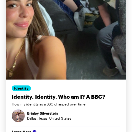
Identity
Identity, Identity. Who am I? A BBG?
How my identity as a BBG changed over time.
Brinley Silverstein
Dallas, Texas, United States
Learn More