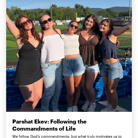
Parshat Ekev: Following the
Commandments of Life
We follow God’s commandments, but what truly motivates us to