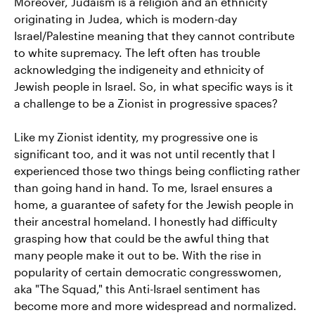
Moreover, Judaism is a religion and an ethnicity
originating in Judea, which is modern-day
Israel/Palestine meaning that they cannot contribute
to white supremacy. The left often has trouble
acknowledging the indigeneity and ethnicity of
Jewish people in Israel. So, in what specific ways is it
a challenge to be a Zionist in progressive spaces?
Like my Zionist identity, my progressive one is
significant too, and it was not until recently that I
experienced those two things being conflicting rather
than going hand in hand. To me, Israel ensures a
home, a guarantee of safety for the Jewish people in
their ancestral homeland. I honestly had difficulty
grasping how that could be the awful thing that
many people make it out to be. With the rise in
popularity of certain democratic congresswomen,
aka "The Squad," this Anti-Israel sentiment has
become more and more widespread and normalized.