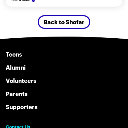
Back to Shofar
Teens
Alumni
Volunteers
Parents
Supporters
Contact Us