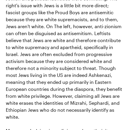
right's issue with Jews is a little bit more direct;
fascist groups like the Proud Boys are antisemitic
because they are white supremacists, and to them,
Jews aren't white. On The left, however, anti-zionism
can often be disguised as antisemitism. Leftists
believe that Jews are white and therefore contribute
to white supremacy and apartheid, specifically in
Israel. Jews are often excluded from progressive
activism because they are considered white and
therefore not a minority subject to threat. Though
most Jews living in the US are indeed Ashkenazi,
meaning that they ended up primarily in Eastern
European countries during the diaspora, they benefit
from white privilege. However, claiming all Jews are
white erases the identities of Mizrahi, Sephardi, and
Ethiopian Jews who do not necessarily identify as
white.