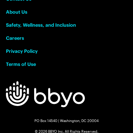
About Us
Safety, Wellness, and Inclusion
Careers
Privacy Policy
Terms of Use
PO Box 14540 | Washington, DC 20004
© 2026 BBYO Inc. All Rights Reserved.