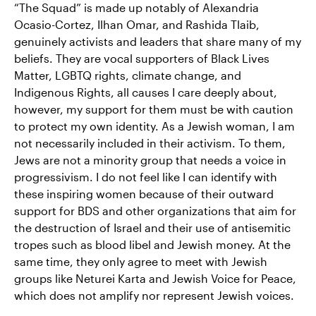
“The Squad” is made up notably of Alexandria
Ocasio-Cortez, Ilhan Omar, and Rashida Tlaib,
genuinely activists and leaders that share many of my
beliefs. They are vocal supporters of Black Lives
Matter, LGBTQ rights, climate change, and
Indigenous Rights, all causes I care deeply about,
however, my support for them must be with caution
to protect my own identity. As a Jewish woman, I am
not necessarily included in their activism. To them,
Jews are not a minority group that needs a voice in
progressivism. I do not feel like I can identify with
these inspiring women because of their outward
support for BDS and other organizations that aim for
the destruction of Israel and their use of antisemitic
tropes such as blood libel and Jewish money. At the
same time, they only agree to meet with Jewish
groups like Neturei Karta and Jewish Voice for Peace,
which does not amplify nor represent Jewish voices.