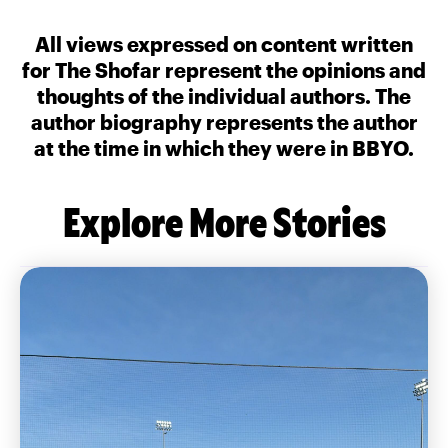
All views expressed on content written
for The Shofar represent the opinions and
thoughts of the individual authors. The
author biography represents the author
at the time in which they were in BBYO.
Explore More Stories