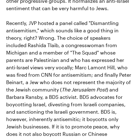
other progressive groups. It normalizes an anti-Israel
sentiment that can be very harmful to Jews.
Recently, JVP hosted a panel called "Dismantling
antisemitism," which sounds like a good thing in
theory, right? Wrong. The choice of speakers
included Rashida Tlaib, a congresswoman from
Michigan and a member of "The Squad" whose
parents are Palestinian and who has expressed her
anti-Israel views very vocally; Marc Lamont Hill, who
was fired from CNN for antisemitism; and finally Peter
Beinart, a Jew who does not represent the majority of
the Jewish community (
The Jerusalem Post
) and
Barbara Ransby, a BDS activist. BDS advocates for
boycotting Israel, divesting from Israeli companies,
and sanctioning the Israeli government. BDS is,
however, inherently antisemitic; it boycotts only
Jewish businesses. If it is to promote peace, why
does it not also boycott Russian or Chinese