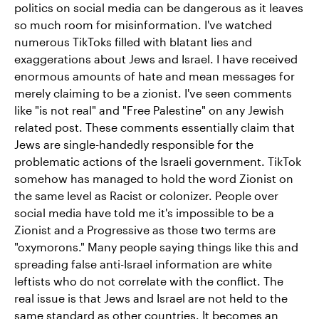
politics on social media can be dangerous as it leaves
so much room for misinformation. I've watched
numerous TikToks filled with blatant lies and
exaggerations about Jews and Israel. I have received
enormous amounts of hate and mean messages for
merely claiming to be a zionist. I've seen comments
like "is not real" and "Free Palestine" on any Jewish
related post. These comments essentially claim that
Jews are single-handedly responsible for the
problematic actions of the Israeli government. TikTok
somehow has managed to hold the word Zionist on
the same level as Racist or colonizer. People over
social media have told me it's impossible to be a
Zionist and a Progressive as those two terms are
"oxymorons." Many people saying things like this and
spreading false anti-Israel information are white
leftists who do not correlate with the conflict. The
real issue is that Jews and Israel are not held to the
same standard as other countries. It becomes an