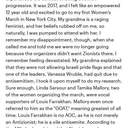
progressive. It was 2017, and I felt like an empowered
12 year old and excited to go to my first Women's
March in New York City. My grandma is a raging
feminist, and her beliefs rubbed off on me, so
naturally, I was pumped to attend with her. I
remember my disappointment, though, when she
called me and told me we were no longer going
because the organizers didn't want Zionists there. I
remember feeling devastated. My grandma explained
that they were not allowing Israeli pride flags and that
one of the leaders, Vanessa Wruble, had quit due to
antisemitism. I took it upon myself to do my research.
Sure enough, Linda Sarsour and Tamika Mallory, two
of the women organizing the march, were vocal
supporters of Louis Farrakhan. Mallory even once
referred to him as the "GOAT," meaning greatest of all
time. Louis Farrakhan is no AOC, as he is not merely
an Antizionist; he is a vile antisemite. According to