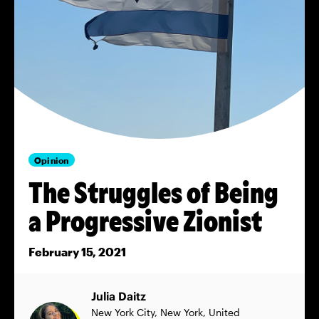
Opinion
The Struggles of Being
a Progressive Zionist
February 15, 2021
Julia Daitz
New York City, New York, United