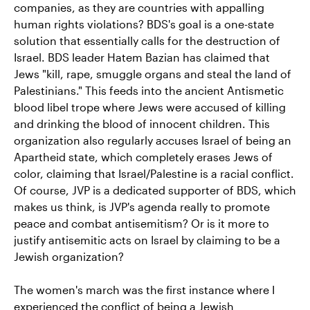
companies, as they are countries with appalling
human rights violations? BDS's goal is a one-state
solution that essentially calls for the destruction of
Israel. BDS leader Hatem Bazian has claimed that
Jews "kill, rape, smuggle organs and steal the land of
Palestinians." This feeds into the ancient Antismetic
blood libel trope where Jews were accused of killing
and drinking the blood of innocent children. This
organization also regularly accuses Israel of being an
Apartheid state, which completely erases Jews of
color, claiming that Israel/Palestine is a racial conflict.
Of course, JVP is a dedicated supporter of BDS, which
makes us think, is JVP's agenda really to promote
peace and combat antisemitism? Or is it more to
justify antisemitic acts on Israel by claiming to be a
Jewish organization?
The women's march was the first instance where I
experienced the conflict of being a Jewish