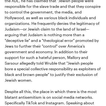
the ADL, he has claimed that "Jewish people were
responsible for the slave trade and that they conspire
to control the government, the media, and
Hollywood, as well as various black individuals and
organizations. He frequently denies the legitimacy of
Judaism—or Jewish claim to the land of Israel—
arguing that Judaism is nothing more than a
"deceptive lie" and a "theological error" promoted by
Jews to further their "control" over America's
government and economy. In addition to their
support for such a hateful person, Mallory and
Sarsour allegedly told Wruble that "Jewish people
bore a special collective responsibility as exploiters of
black and brown people" to justify their exclusion of
Jewish women.
Despite all this, the place in which there is the most
blatant antisemitism is on social media networks.
Specifically TikTok and Instagram. Speaking about