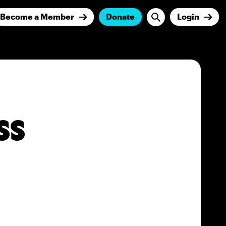
Become a Member
Donate
Login
ss