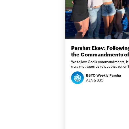
Parshat Ekev: Followin
the Commandments of 
We follow God’s commandments, b
truly motivates us to put that action 
BBYO Weekly Parsha
AZA & BBG