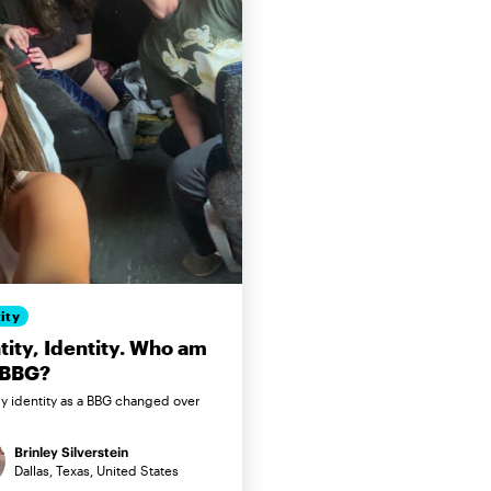
ity
tity, Identity. Who am
 BBG?
 identity as a BBG changed over
Brinley Silverstein
Dallas, Texas, United States