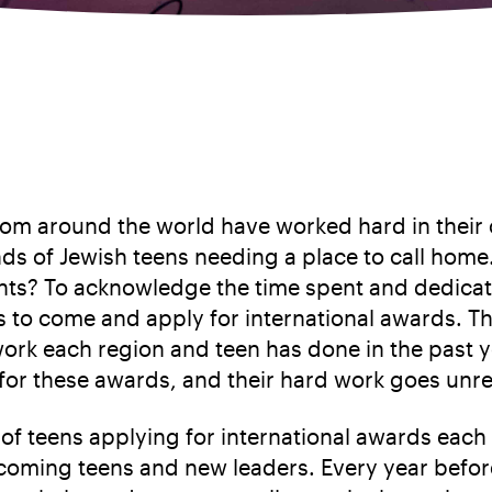
rom around the world have worked hard in their 
s of Jewish teens needing a place to call home. 
s? To acknowledge the time spent and dedicatio
ns to come and apply for international awards. Th
rk each region and teen has done in the past y
d for these awards, and their hard work goes unr
f teens applying for international awards each
incoming teens and new leaders. Every year befor