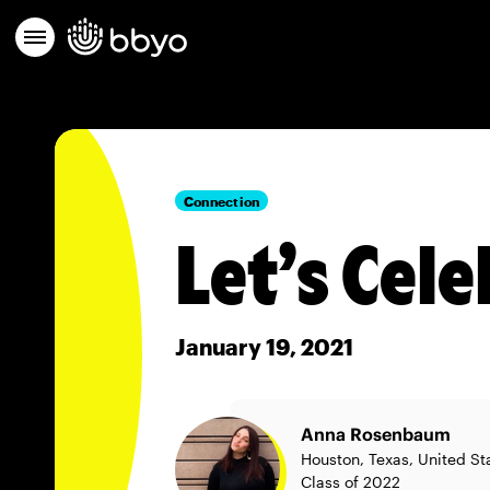
Connection
Let’s Cel
January 19, 2021
Anna Rosenbaum
Houston, Texas, United St
Class of 2022