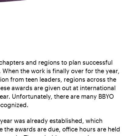
chapters and regions to plan successful
When the work is finally over for the year,
n from teen leaders, regions across the
ese awards are given out at international
ear. Unfortunately, there are many BBYO
ecognized.
 year was already established, which
e the awards are due, office hours are held