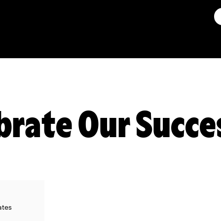
ebrate Our Succe
ates