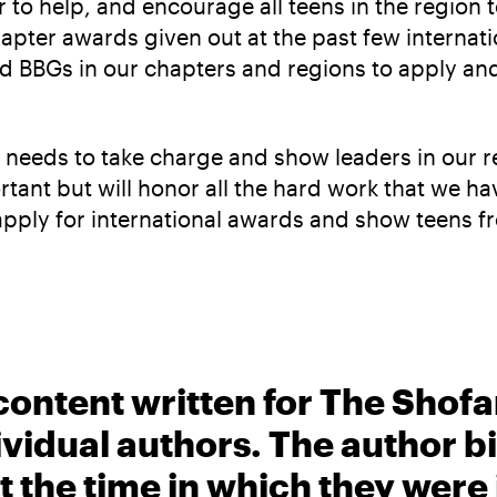
ter to help, and encourage all teens in the region
apter awards given out at the past few internati
and BBGs in our chapters and regions to apply a
 us needs to take charge and show leaders in our 
tant but will honor all the hard work that we hav
apply for international awards and show teens f
content written for The Shofa
ividual authors. The author 
t the time in which they were