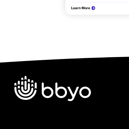
Learn More