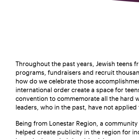
Throughout the past years, Jewish teens f
programs, fundraisers and recruit thousand
how do we celebrate those accomplishment
international order create a space for tee
convention to commemorate all the hard wo
leaders, who in the past, have not applie
Being from Lonestar Region, a community o
helped create publicity in the region for 