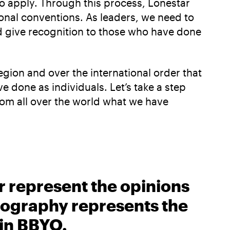
 to apply. Through this process, Lonestar
onal conventions. As leaders, we need to
nd give recognition to those who have done
region and over the international order that
e done as individuals. Let’s take a step
rom all over the world what we have
r represent the opinions
biography represents the
 in BBYO.