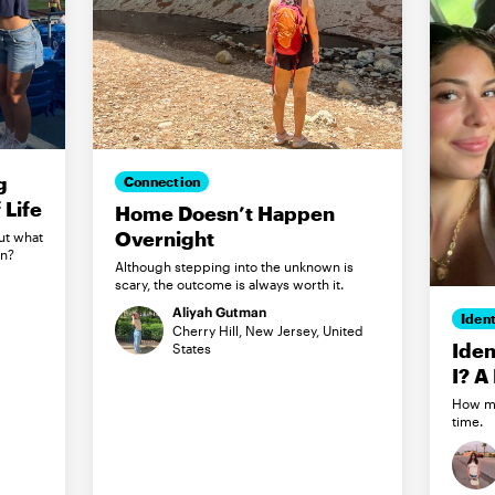
g
Connection
Life
Home Doesn’t Happen
Overnight
ut what
in?
Although stepping into the unknown is
scary, the outcome is always worth it.
Aliyah Gutman
Ident
Cherry Hill, New Jersey, United
Iden
States
I? A
How my
time.