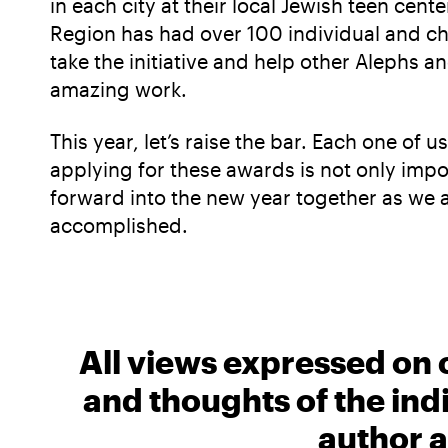
in each city at their local Jewish teen cen
Region has had over 100 individual and ch
take the initiative and help other Alephs 
amazing work.
This year, let’s raise the bar. Each one of
applying for these awards is not only impor
forward into the new year together as we 
accomplished.
All views expressed on 
and thoughts of the ind
author a