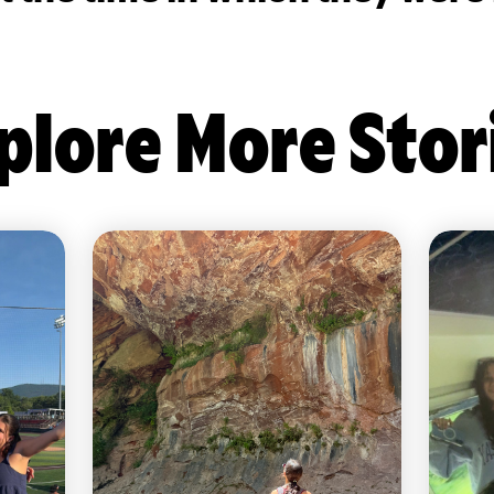
plore More Stor