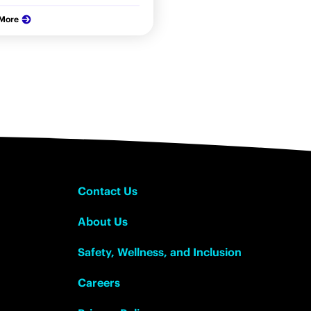
 More
Contact Us
About Us
Safety, Wellness, and Inclusion
Careers