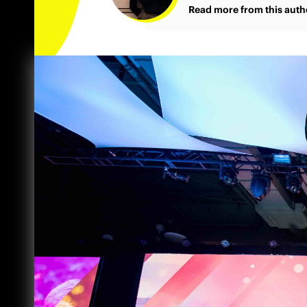
Read more from this auth