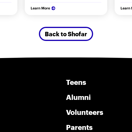
Learn More
Learn
Back to Shofar
Teens
Alumni
Volunteers
Parents