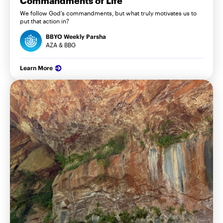
Commandments of Life
We follow God’s commandments, but what truly motivates us to
put that action in?
BBYO Weekly Parsha
AZA & BBG
Learn More