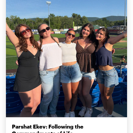
Parshat Ekev: Following the