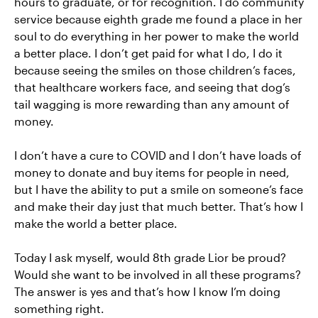
hours to graduate, or for recognition. I do community
service because eighth grade me found a place in her
soul to do everything in her power to make the world
a better place. I don’t get paid for what I do, I do it
because seeing the smiles on those children’s faces,
that healthcare workers face, and seeing that dog’s
tail wagging is more rewarding than any amount of
money.
I don’t have a cure to COVID and I don’t have loads of
money to donate and buy items for people in need,
but I have the ability to put a smile on someone’s face
and make their day just that much better. That’s how I
make the world a better place.
Today I ask myself, would 8th grade Lior be proud?
Would she want to be involved in all these programs?
The answer is yes and that’s how I know I’m doing
something right.