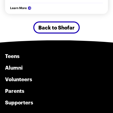
Learn More
Back to Shofar
Teens
Alumni
Volunteers
Parents
Supporters