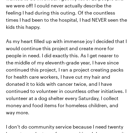
we were off! I could never actually describe the
feeling I had during this outing. Of the countless
times I had been to the hospital, I had NEVER seen the
kids this happy.
As my heart filled up with immense joy I decided that I
would continue this project and create more for
people in need. I did exactly this. As I get nearer to
the middle of my eleventh-grade year, I have since
continued this project, I ran a project creating packs
for health care workers, I have cut my hair and
donated it to kids with cancer twice, and I have
continued to volunteer in countless other initiatives. I
volunteer at a dog shelter every Saturday, I collect
money and food items for homeless children, and
way more.
I don’t do community service because I need twenty