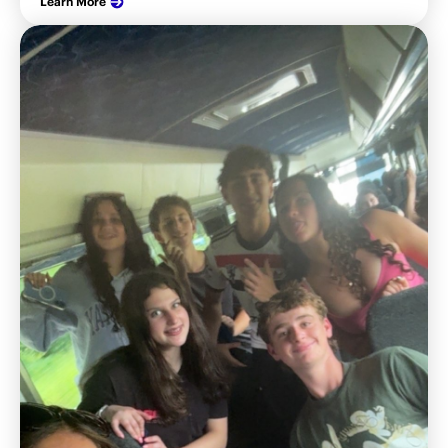
Learn More