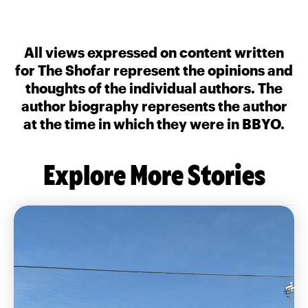
All views expressed on content written
for The Shofar represent the opinions and
thoughts of the individual authors. The
author biography represents the author
at the time in which they were in BBYO.
Explore More Stories