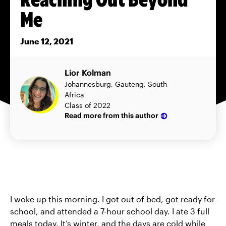
Me
June 12, 2021
Lior Kolman
Johannesburg, Gauteng, South
Africa
Class of 2022
Read more from this author
I woke up this morning. I got out of bed, got ready for
school, and attended a 7-hour school day. I ate 3 full
meals today. It’s winter, and the days are cold while