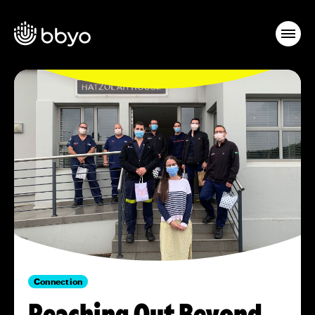
Connection
Reaching Out Beyond