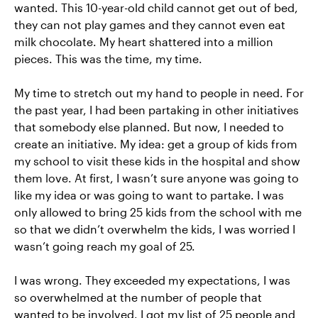
wanted. This 10-year-old child cannot get out of bed,
they can not play games and they cannot even eat
milk chocolate. My heart shattered into a million
pieces. This was the time, my time.
My time to stretch out my hand to people in need. For
the past year, I had been partaking in other initiatives
that somebody else planned. But now, I needed to
create an initiative. My idea: get a group of kids from
my school to visit these kids in the hospital and show
them love. At first, I wasn’t sure anyone was going to
like my idea or was going to want to partake. I was
only allowed to bring 25 kids from the school with me
so that we didn’t overwhelm the kids, I was worried I
wasn’t going reach my goal of 25.
I was wrong. They exceeded my expectations, I was
so overwhelmed at the number of people that
wanted to be involved. I got my list of 25 people and