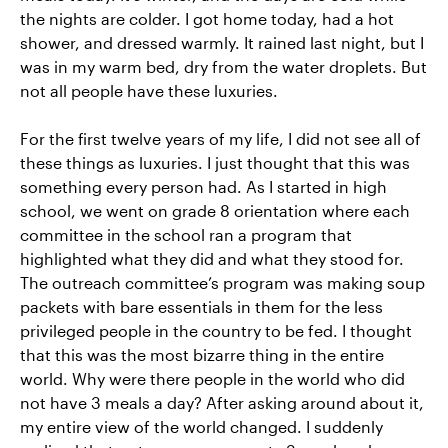
the nights are colder. I got home today, had a hot
shower, and dressed warmly. It rained last night, but I
was in my warm bed, dry from the water droplets. But
not all people have these luxuries.
For the first twelve years of my life, I did not see all of
these things as luxuries. I just thought that this was
something every person had. As I started in high
school, we went on grade 8 orientation where each
committee in the school ran a program that
highlighted what they did and what they stood for.
The outreach committee’s program was making soup
packets with bare essentials in them for the less
privileged people in the country to be fed. I thought
that this was the most bizarre thing in the entire
world. Why were there people in the world who did
not have 3 meals a day? After asking around about it,
my entire view of the world changed. I suddenly