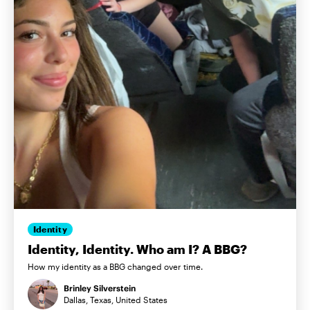
Identity
Identity, Identity. Who am I? A BBG?
How my identity as a BBG changed over time.
Brinley Silverstein
Dallas, Texas, United States