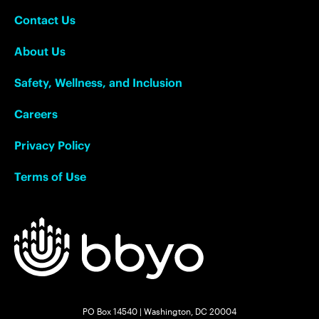
Contact Us
About Us
Safety, Wellness, and Inclusion
Careers
Privacy Policy
Terms of Use
PO Box 14540 | Washington, DC 20004