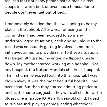
realized that not every person eats 3 meals a day,
sleeps in a warm bed, or even has a house. Some
people don’t even get out of bed…
I immediately decided that this was going to be my
place in the school. After a year of being on the
committee, I had been exposed to so many
underprivileged situations, each one so unique to the
rest. I was constantly getting involved in countless
initiatives aimed to provide relief to these situations.
As I began 9th grade, my entire life flipped upside
down. My mother started working at a hospital. Not
any hospital, the Nelson Mandela children’s hospital.
The first time I stepped foot into this hospital, I was
blown away. It was the most beautiful hospital I had
ever seen. But then they started admitting patients…
and as the name suggests, they were all children. The
oldest one is maybe 10. As a 10-year-old child, I used
to run around, playing games, eating whatever I