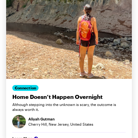
Connection
Home Doesn’t Happen Overnight
Although stepping into the unknown is scary, the outcome is
always worth it.
Aliyah Gutman
Cherry Hill, New Jersey, United States