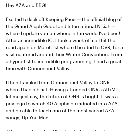
Hey AZA and BBG!
Excited to kick off Keeping Pace — the official blog of
the Grand Aleph Godol and International N'siah —
where I update you on where in the world I’ve been!
After an incredible IC, I took a week off so I hit the
road again on March 1st where I headed to CVR, for a
visit centered around their Winter Convention. From
a hypnotist to incredible programming, I had a great
time with Connecticut Valley.
I then traveled from Connecticut Valley to ONR,
where I had a blast! Having attended ONR’s AIT/MIT,
let me just say, the future of ONR is bright. It was a
privilege to watch 40 Alephs be inducted into AZA,
and be able to teach one of the most sacred AZA
songs, Up You Men.