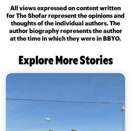
All views expressed on content written
for The Shofar represent the opinions and
thoughts of the individual authors. The
author biography represents the author
at the time in which they were in BBYO.
Explore More Stories