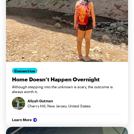
Connection
Home Doesn’t Happen Overnight
Although stepping into the unknown is scary, the outcome is
always worth it.
Aliyah Gutman
Cherry Hill, New Jersey, United States
Learn More