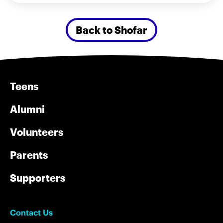
Back to Shofar
Teens
Alumni
Volunteers
Parents
Supporters
Contact Us