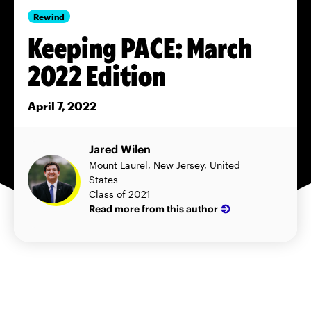
Rewind
Keeping PACE: March
2022 Edition
April 7, 2022
Jared Wilen
Mount Laurel, New Jersey, United
States
Class of 2021
Read more from this author