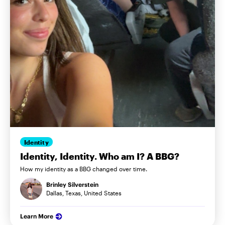
Identity
Identity, Identity. Who am I? A BBG?
How my identity as a BBG changed over time.
Brinley Silverstein
Dallas, Texas, United States
Learn More