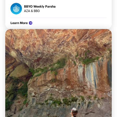
BBYO Weekly Parsha
AZA & BBG
Learn More