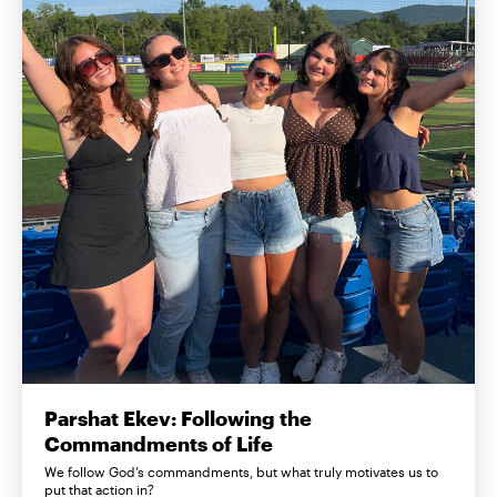
Parshat Ekev: Following the
Commandments of Life
We follow God’s commandments, but what truly motivates us to
put that action in?