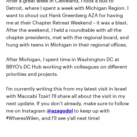
After a great week in Cleveland, I took a bus to
Detroit, where I spent a week with Michigan Region. I
want to shout out Hank Greenberg AZA for having
me at their Chapter Retreat Weekend – it was a blast.
After the weekend, I held a roundtable with all the
chapter presidents, met with the regional board, and
hung with teens in Michigan in their regional offices.
After Michigan, I spent time in Washington DC at
BBYO’s DC Hub working with colleagues on different
priorities and projects.
I'm currently writing this from my latest visit in Israel
with Maccabi Tzair! I'll share all about the visit in my
next update. If you don’t already, make sure to follow
me on Instagram
@azagodol
to keep up with
#WheresWilen, and I’ll see y’all next time!