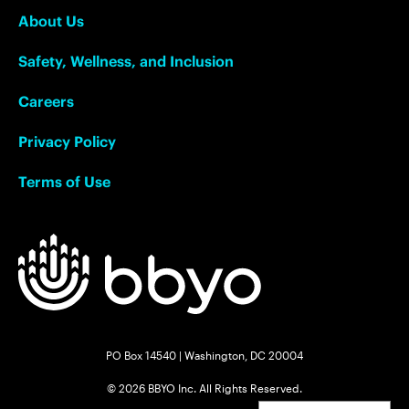
About Us
Safety, Wellness, and Inclusion
Careers
Privacy Policy
Terms of Use
PO Box 14540 | Washington, DC 20004
© 2026 BBYO Inc. All Rights Reserved.