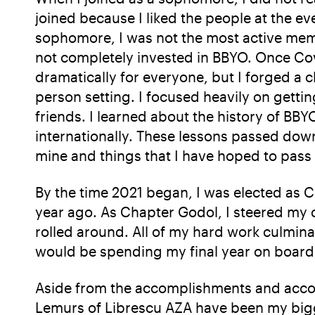
joined because I liked the people at the ev
sophomore, I was not the most active memb
not completely invested in BBYO. Once Cov
dramatically for everyone, but I forged a 
person setting. I focused heavily on gett
friends. I learned about the history of BB
internationally. These lessons passed dow
mine and things that I have hoped to pas
By the time 2021 began, I was elected as 
year ago. As Chapter Godol, I steered my
rolled around. All of my hard work culminat
would be spending my final year on board i
Aside from the accomplishments and accol
Lemurs of Librescu AZA have been my bigg