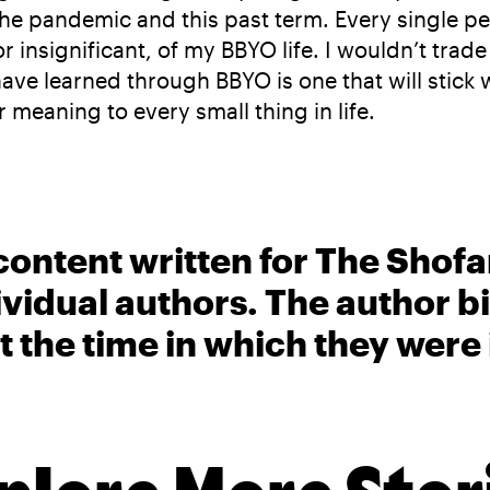
he pandemic and this past term. Every single pe
or insignificant, of my BBYO life. I wouldn’t tra
ave learned through BBYO is one that will stick 
 meaning to every small thing in life.
content written for The Shofa
ividual authors. The author 
t the time in which they were