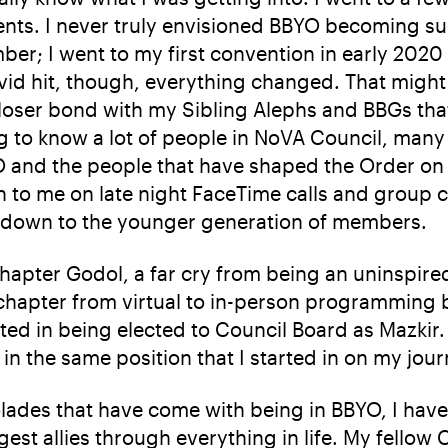
ents. I never truly envisioned BBYO becoming suc
er; I went to my first convention in early 2020
id hit, though, everything changed. That might
closer bond with my Sibling Alephs and BBGs tha
ing to know a lot of people in NoVA Council, m
YO and the people that have shaped the Order on 
n to me on late night FaceTime calls and group 
s down to the younger generation of members.
Chapter Godol, a far cry from being an uninspi
 chapter from virtual to in-person programmin
ed in being elected to Council Board as Mazkir. T
n the same position that I started in on my jour
ades that have come with being in BBYO, I have
est allies through everything in life. My fell