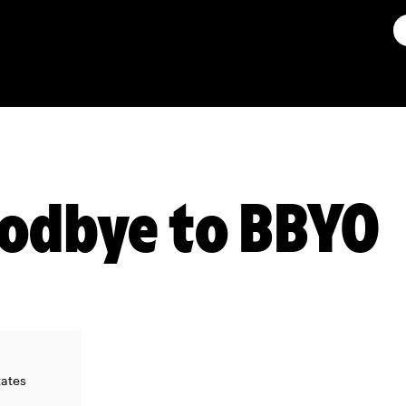
oodbye to BBYO
tates