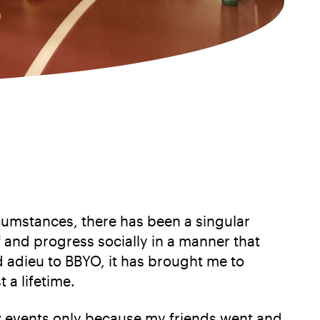
umstances, there has been a singular
 and progress socially in a manner that
d adieu to BBYO, it has brought me to
 a lifetime.
few events only because my friends went and