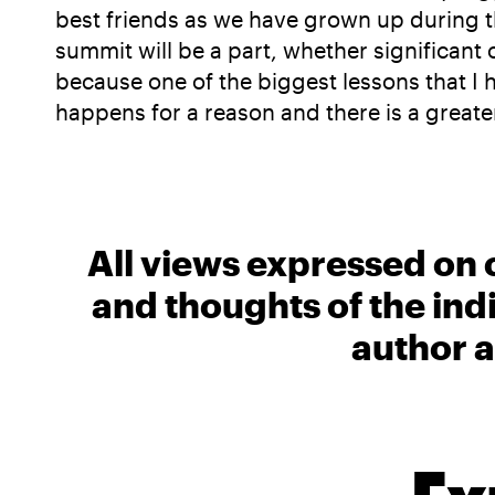
best friends as we have grown up during t
summit will be a part, whether significant 
because one of the biggest lessons that I h
happens for a reason and there is a greater
All views expressed on 
and thoughts of the ind
author a