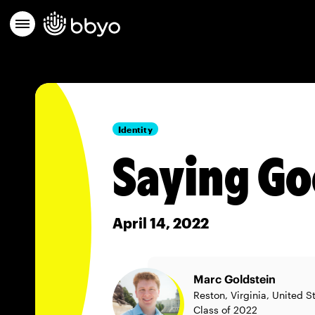
Identity
Saying G
April 14, 2022
Marc Goldstein
Reston, Virginia, United S
Class of 2022