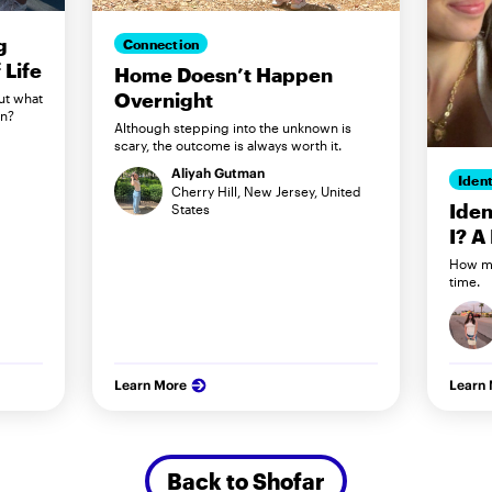
g
Connection
Life
Home Doesn’t Happen
Overnight
ut what
in?
Although stepping into the unknown is
scary, the outcome is always worth it.
Aliyah Gutman
Ident
Cherry Hill, New Jersey, United
Iden
States
I? A
How my
time.
Learn More
Learn
Back to Shofar