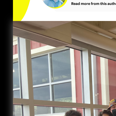
Read more from this auth