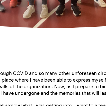
through COVID and so many other unforeseen circ
 place where I have been able to express myself
alls of the organization. Now, as I prepare to bi
I have undergone and the memories that will last
ally know what I was getting into. I went to a 