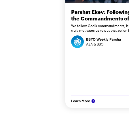
Parshat Ekev: Followin
the Commandments of 
We follow God’s commandments, b
truly motivates us to put that action 
BBYO Weekly Parsha
AZA & BBG
Learn More