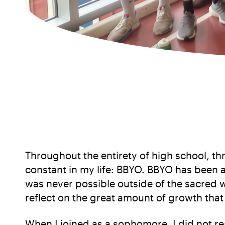
Throughout the entirety of high school, 
constant in my life: BBYO. BBYO has been a
was never possible outside of the sacred w
reflect on the great amount of growth that 
When I joined as a sophomore, I did not re