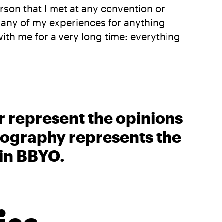
rson that I met at any convention or
de any of my experiences for anything
with me for a very long time: everything
r represent the opinions
biography represents the
 in BBYO.