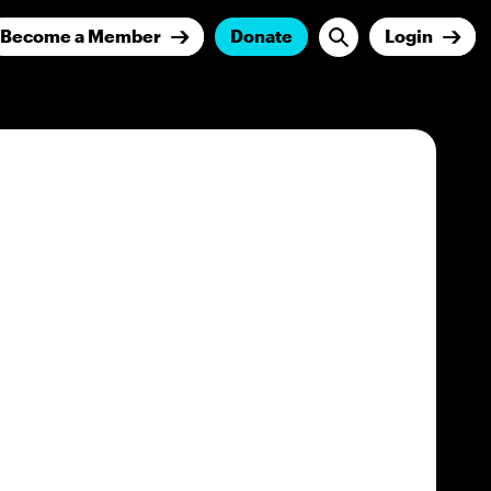
Become a Member
Donate
Login