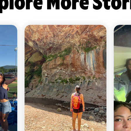
plore More Stor