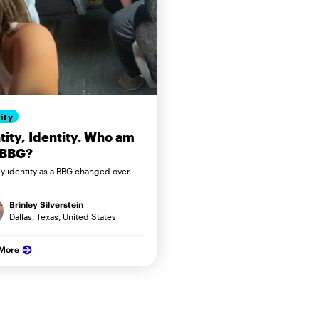
ity
tity, Identity. Who am
 BBG?
 identity as a BBG changed over
Brinley Silverstein
Dallas, Texas, United States
 More