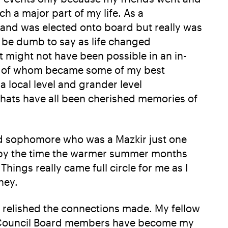
h a major part of my life. As a
 and was elected onto board but really was
 be dumb to say as life changed
t might not have been possible in an in-
any of whom became some of my best
a local level and grander level
chats have all been cherished memories of
red sophomore who was a Mazkir just one
g by the time the warmer summer months
hings really came full circle for me as I
ney.
 relished the connections made. My fellow
ow Council Board members have become my