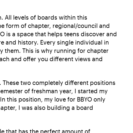
 All levels of boards within this
e form of chapter, regional/council and
O is a space that helps teens discover and
 and history. Every single individual in
fy them. This is why running for chapter
ach and offer you different views and
 These two completely different positions
semester of freshman year, I started my
n this position, my love for BBYO only
hapter, I was also building a board
e that has the perfect amount of