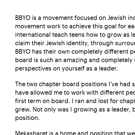
BBYO is a movement focused on Jewish inclus
movement work to achieve this goal for ea
international teach teens how to grow as l
claim their Jewish identity, through surrou
BBYO has their own completely different pe
board is such an amazing and completely u
perspectives on yourself as a leader.
The two chapter board positions I’ve had 
have allowed me to work with different peo
first term on board. I ran and lost for ch
grew. Not only was I growing as a leader, b
position.
Mekasharet is a home and position that w