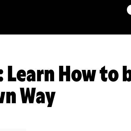
: Learn How to 
wn Way