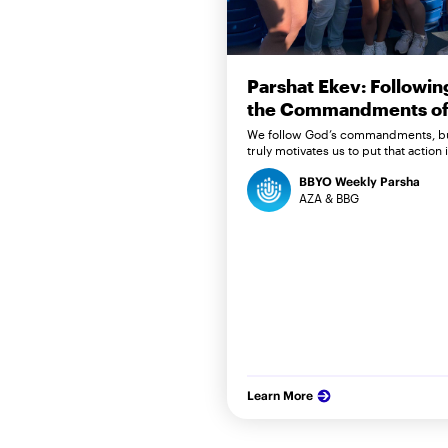
Parshat Ekev: Followin
the Commandments of 
We follow God’s commandments, b
truly motivates us to put that action 
BBYO Weekly Parsha
AZA & BBG
Learn More