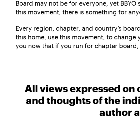
Board may not be for everyone, yet BBYO sti
this movement, there is something for any
Every region, chapter, and country’s boar
this home, use this movement, to change you
you now that if you run for chapter board, a
All views expressed on 
and thoughts of the ind
author a