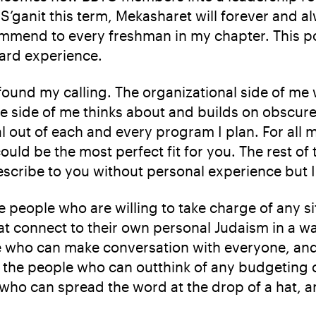
S’ganit this term, Mekasharet will forever and a
recommend to every freshman in my chapter. This p
oard experience.
 found my calling. The organizational side of me
ve side of me thinks about and builds on obscur
out of each and every program I plan. For all 
could be the most perfect fit for you. The rest of
escribe to you without personal experience but I 
the people who are willing to take charge of any s
hat connect to their own personal Judaism in a w
le who can make conversation with everyone, and
s, the people who can outthink of any budgeting 
e who can spread the word at the drop of a hat, 