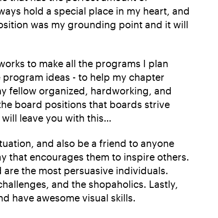
lways hold a special place in my heart, and
osition was my grounding point and it will
 works to make all the programs I plan
e program ideas - to help my chapter
my fellow organized, hardworking, and
 the board positions that boards strive
will leave you with this…
ituation, and also be a friend to anyone
ay that encourages them to inspire others.
 are the most persuasive individuals.
challenges, and the shopaholics. Lastly,
and have awesome visual skills.