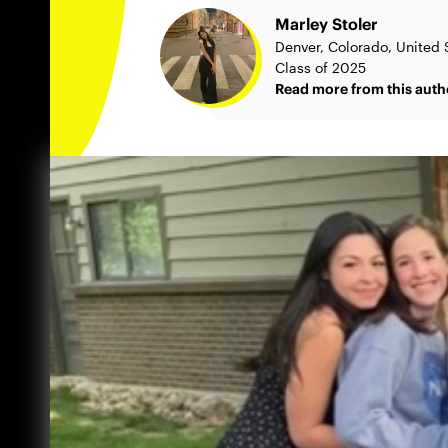
Marley Stoler
Denver, Colorado, United 
Class of 2025
Read more from this auth