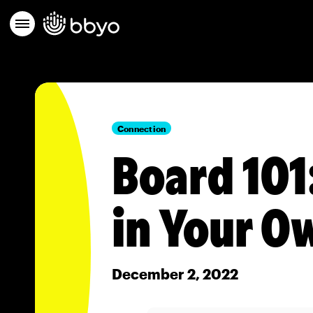
Connection
Board 101
in Your O
December 2, 2022