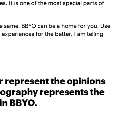
. It is one of the most special parts of
the same. BBYO can be a home for you. Use
experiences for the better. I am telling
r represent the opinions
biography represents the
 in BBYO.