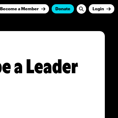
Become a Member
Donate
Login
be a Leader