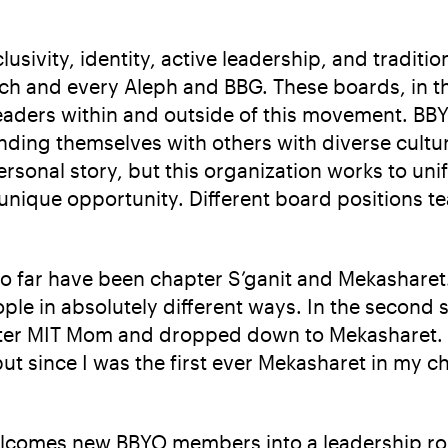
ivity, identity, active leadership, and tradition.
ch and every Aleph and BBG. These boards, in th
eaders within and outside of this movement. BBY
nding themselves with others with diverse culture
rsonal story, but this organization works to uni
nique opportunity. Different board positions te
so far have been chapter S’ganit and Mekasharet.
ple in absolutely different ways. In the second 
apter MIT Mom and dropped down to Mekasharet. I
ut since I was the first ever Mekasharet in my c
elcomes new BBYO members into a leadership rol