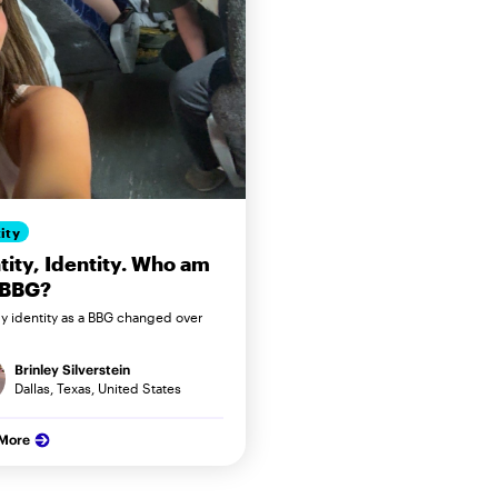
ity
tity, Identity. Who am
 BBG?
 identity as a BBG changed over
Brinley Silverstein
Dallas, Texas, United States
 More