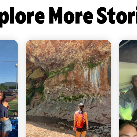
plore More Stor