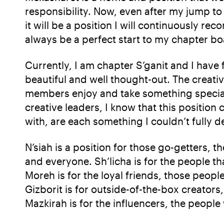
responsibility. Now, even after my jump to 
it will be a position I will continuously 
always be a perfect start to my chapter b
Currently, I am chapter S’ganit and I have
beautiful and well thought-out. The creati
members enjoy and take something special 
creative leaders, I know that this position 
with, are each something I couldn’t fully d
N’siah is a position for those go-getters, 
and everyone. Sh’licha is for the people t
Moreh is for the loyal friends, those peop
Gizborit is for outside-of-the-box creator
Mazkirah is for the influencers, the peopl