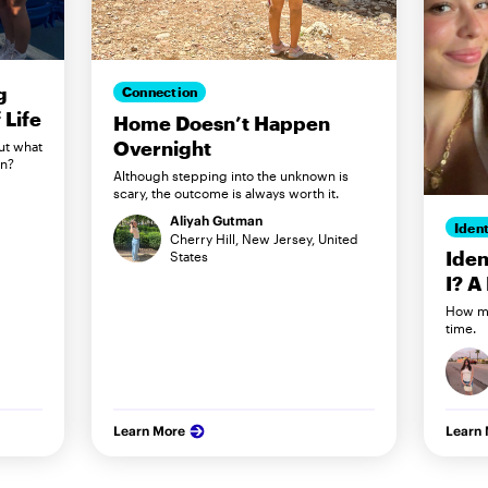
g
Connection
Life
Home Doesn’t Happen
Overnight
ut what
in?
Although stepping into the unknown is
scary, the outcome is always worth it.
Aliyah Gutman
Ident
Cherry Hill, New Jersey, United
Iden
States
I? A
How my
time.
Learn More
Learn