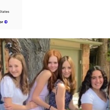
States
or