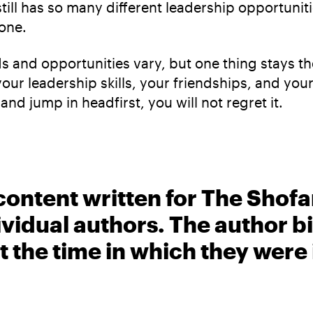
ll has so many different leadership opportunities
one.
ds and opportunities vary, but one thing stays 
r leadership skills, your friendships, and your 
nd jump in headfirst, you will not regret it.
content written for The Shofa
ividual authors. The author 
t the time in which they were