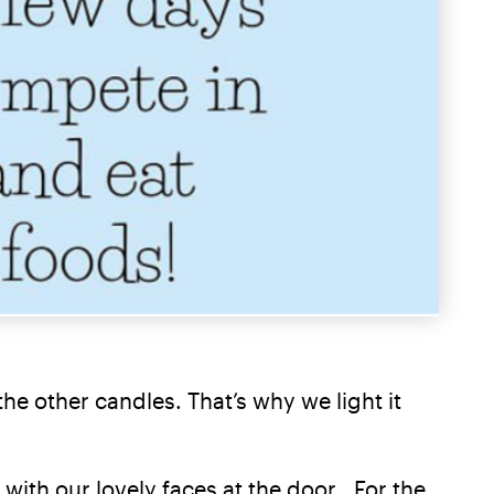
he other candles. That’s why we light it
with our lovely faces at the door. For the