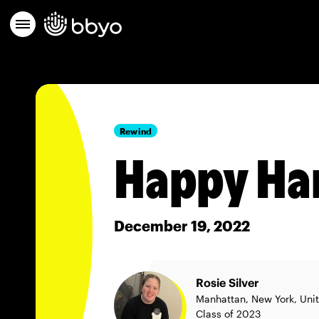
Rewind
Happy Ha
December 19, 2022
Rosie Silver
Manhattan, New York, Uni
Class of 2023