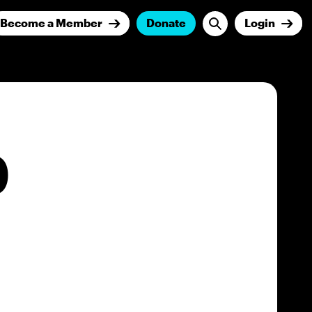
Become a Member
Donate
Login
O