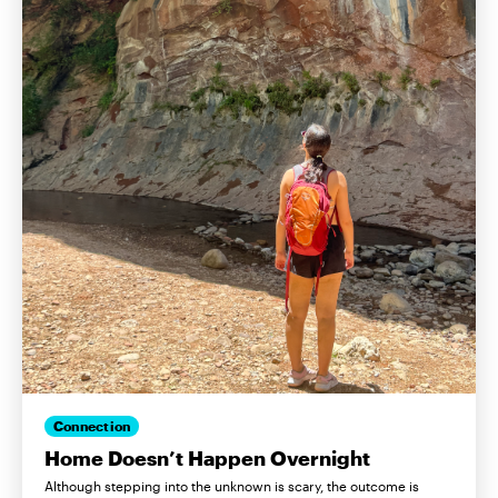
Connection
Home Doesn’t Happen Overnight
Although stepping into the unknown is scary, the outcome is