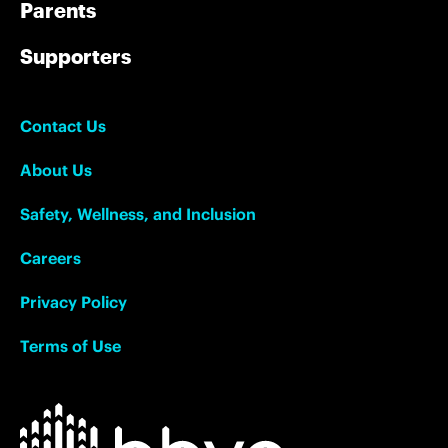
Parents
Supporters
Contact Us
About Us
Safety, Wellness, and Inclusion
Careers
Privacy Policy
Terms of Use