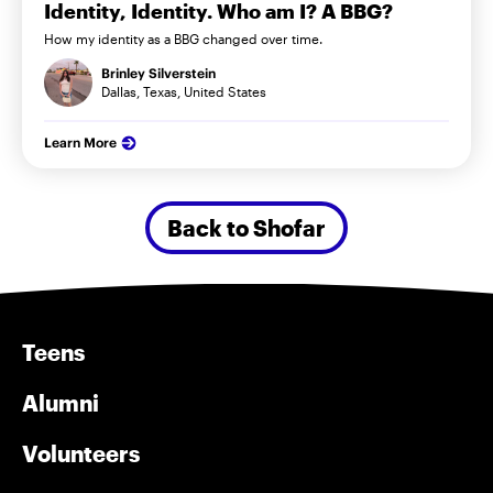
Identity, Identity. Who am I? A BBG?
How my identity as a BBG changed over time.
Brinley Silverstein
Dallas, Texas, United States
Learn More
Back to Shofar
Teens
Alumni
Volunteers