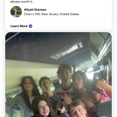
always worth it.
Aliyah Gutman
Cherry Hill, New Jersey, United States
Learn More