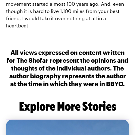
movement started almost 100 years ago. And, even
though it is hard to live 1,100 miles from your best
friend, I would take it over nothing at all in a
heartbeat.
All views expressed on content written
for The Shofar represent the opinions and
thoughts of the individual authors. The
author biography represents the author
at the time in which they were in BBYO.
Explore More Stories