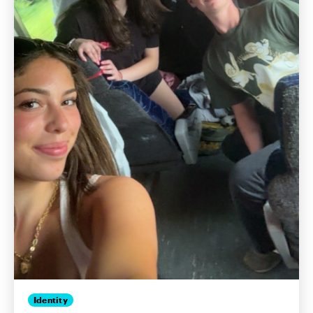
Identity