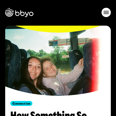
Connection
How Something So