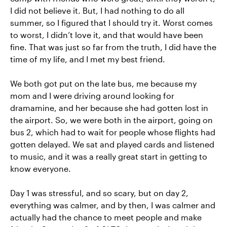
I did not believe it. But, I had nothing to do all
summer, so I figured that I should try it. Worst comes
to worst, I didn’t love it, and that would have been
fine. That was just so far from the truth, I did have the
time of my life, and I met my best friend.
We both got put on the late bus, me because my
mom and I were driving around looking for
dramamine, and her because she had gotten lost in
the airport. So, we were both in the airport, going on
bus 2, which had to wait for people whose flights had
gotten delayed. We sat and played cards and listened
to music, and it was a really great start in getting to
know everyone.
Day 1 was stressful, and so scary, but on day 2,
everything was calmer, and by then, I was calmer and
actually had the chance to meet people and make