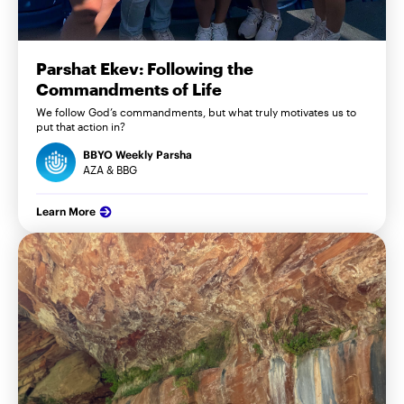
Parshat Ekev: Following the
Commandments of Life
We follow God’s commandments, but what truly motivates us to
put that action in?
BBYO Weekly Parsha
AZA & BBG
Learn More