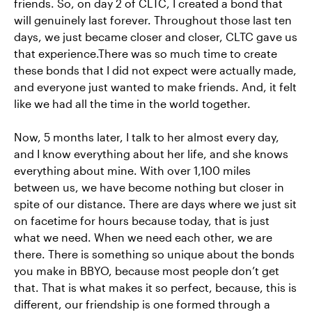
friends. So, on day 2 of CLTC, I created a bond that
will genuinely last forever. Throughout those last ten
days, we just became closer and closer, CLTC gave us
that experience.There was so much time to create
these bonds that I did not expect were actually made,
and everyone just wanted to make friends. And, it felt
like we had all the time in the world together.
Now, 5 months later, I talk to her almost every day,
and I know everything about her life, and she knows
everything about mine. With over 1,100 miles
between us, we have become nothing but closer in
spite of our distance. There are days where we just sit
on facetime for hours because today, that is just
what we need. When we need each other, we are
there. There is something so unique about the bonds
you make in BBYO, because most people don’t get
that. That is what makes it so perfect, because, this is
different, our friendship is one formed through a