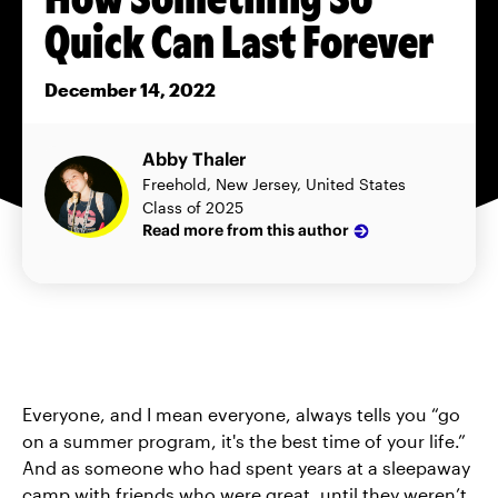
Quick Can Last Forever
December 14, 2022
Abby Thaler
Freehold, New Jersey, United States
Class of 2025
Read more from this author
Everyone, and I mean everyone, always tells you “go
on a summer program, it's the best time of your life.”
And as someone who had spent years at a sleepaway
camp with friends who were great, until they weren’t,