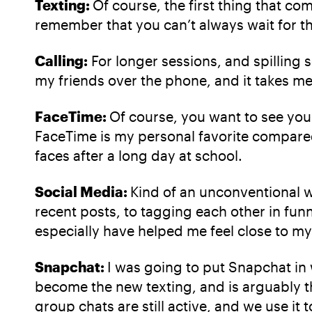
Texting:
Of course, the first thing that co
remember that you can’t always wait for the
Calling:
For longer sessions, and spilling 
my friends over the phone, and it takes me
FaceTime:
Of course, you want to see you
FaceTime is my personal favorite compared 
faces after a long day at school.
Social Media:
Kind of an unconventional w
recent posts, to tagging each other in fun
especially have helped me feel close to my f
Snapchat:
I was going to put Snapchat in w
become the new texting, and is arguably t
group chats are still active, and we use it