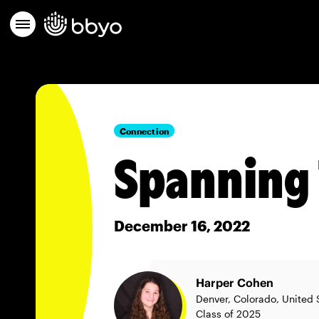
Connection
Spanning 
December 16, 2022
Harper Cohen
Denver, Colorado, United 
Class of 2025