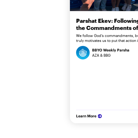
Parshat Ekev: Followin
the Commandments of 
We follow God’s commandments, b
truly motivates us to put that action 
BBYO Weekly Parsha
AZA & BBG
Learn More