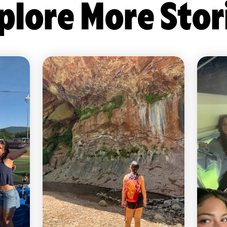
plore More Stor