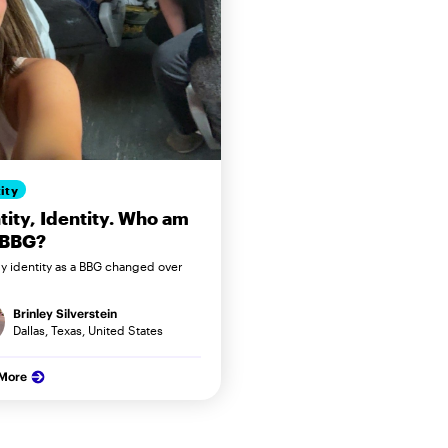
ity
tity, Identity. Who am
 BBG?
 identity as a BBG changed over
Brinley Silverstein
Dallas, Texas, United States
 More