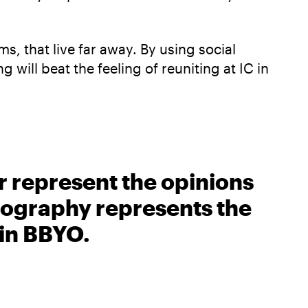
s, that live far away. By using social
will beat the feeling of reuniting at IC in
r represent the opinions
biography represents the
 in BBYO.