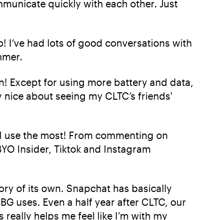
ommunicate quickly with each other. Just
o! I’ve had lots of good conversations with
mmer.
n! Except for using more battery and data,
y nice about seeing my CLTC’s friends'
ms I use the most! From commenting on
BYO Insider, Tiktok and Instagram
gory of its own. Snapchat has basically
G uses. Even a half year after CLTC, our
 really helps me feel like I’m with my