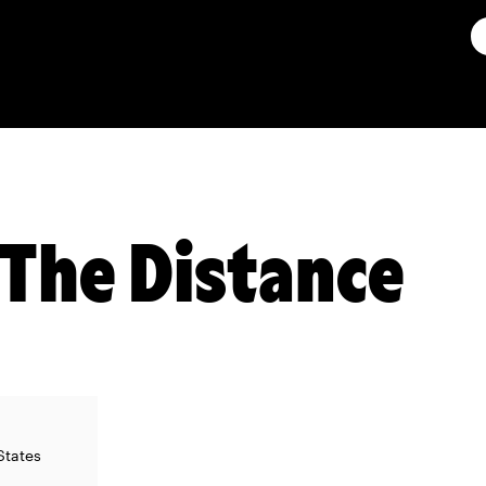
The Distance
States