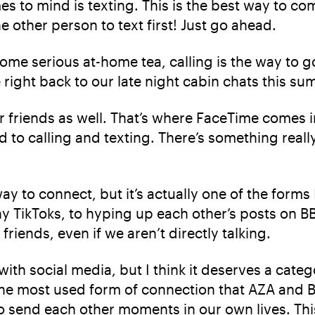
mes to mind is texting. This is the best way to c
 other person to text first! Just go ahead.
some serious at-home tea, calling is the way to g
 right back to our late night cabin chats this su
r friends as well. That’s where FaceTime comes i
to calling and texting. There’s something reall
ay to connect, but it’s actually one of the for
ny TikToks, to hyping up each other’s posts on B
riends, even if we aren’t directly talking.
ith social media, but I think it deserves a cate
he most used form of connection that AZA and BB
 to send each other moments in our own lives. This