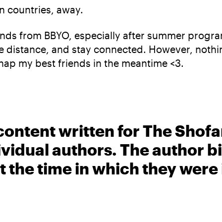
en countries, away.
iends from BBYO, especially after summer program
 distance, and stay connected. However, nothing 
snap my best friends in the meantime <3.
content written for The Shofa
ividual authors. The author 
t the time in which they were