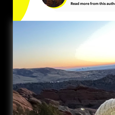
Read more from this auth