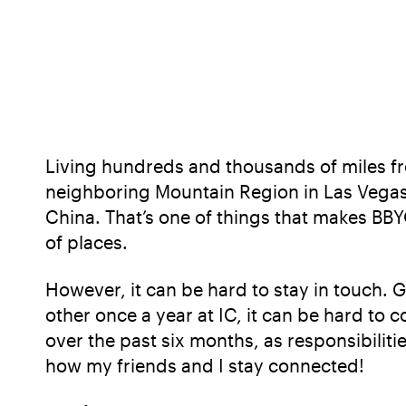
Living hundreds and thousands of miles fro
neighboring Mountain Region in Las Vegas 
China. That’s one of things that makes BBYO
of places.
However, it can be hard to stay in touch. 
other once a year at IC, it can be hard to
over the past six months, as responsibiliti
how my friends and I stay connected!