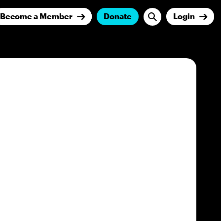
Become a Member
Donate
Login