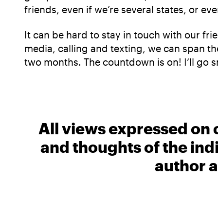
friends, even if we’re several states, or ev
It can be hard to stay in touch with our fr
media, calling and texting, we can span the
two months. The countdown is on! I’ll go 
All views expressed on 
and thoughts of the ind
author a