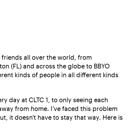
friends all over the world, from
ton (FL) and across the globe to BBYO
ent kinds of people in all different kinds
ry day at CLTC 1, to only seeing each
 away from home. I’ve faced this problem
, it doesn't have to stay that way. Here is