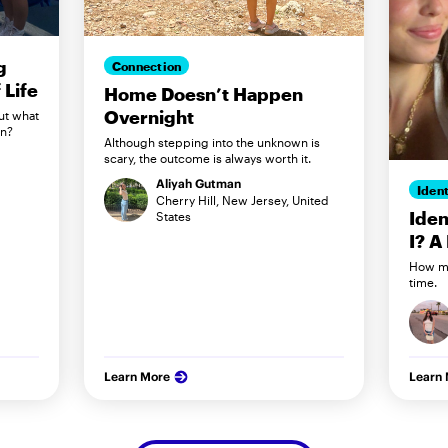
g
Connection
Life
Home Doesn’t Happen
Overnight
ut what
in?
Although stepping into the unknown is
scary, the outcome is always worth it.
Aliyah Gutman
Ident
Cherry Hill, New Jersey, United
Iden
States
I? A
How my
time.
Learn More
Learn