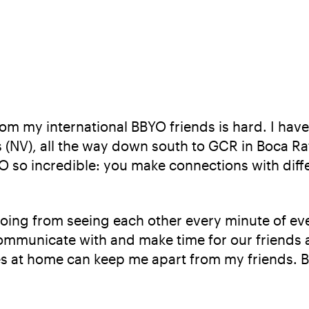
m my international BBYO friends is hard. I have 
(NV), all the way down south to GCR in Boca Ra
 so incredible: you make connections with differ
Going from seeing each other every minute of eve
 communicate with and make time for our friends
es at home can keep me apart from my friends. But