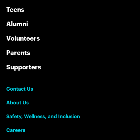
Teens
Alumni
Volunteers
Parents
Supporters
Contact Us
About Us
Safety, Wellness, and Inclusion
Careers