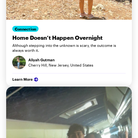
Connection
Home Doesn’t Happen Overnight
Although stepping into the unknown is scary, the outcome is
always worth it.
Aliyah Gutman
Cherry Hill, New Jersey, United States
Learn More