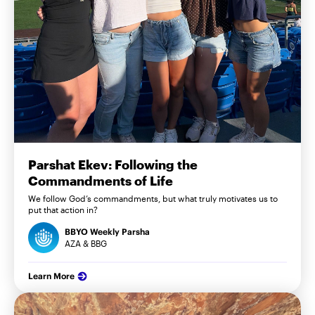
Parshat Ekev: Following the
Commandments of Life
We follow God’s commandments, but what truly motivates us to
put that action in?
BBYO Weekly Parsha
AZA & BBG
Learn More