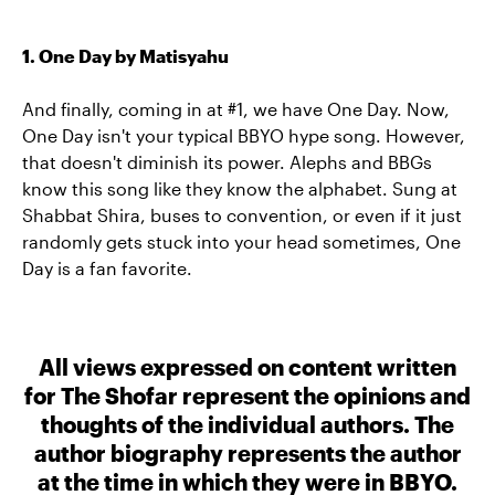
1. One Day by Matisyahu
And finally, coming in at #1, we have One Day. Now,
One Day isn't your typical BBYO hype song. However,
that doesn't diminish its power. Alephs and BBGs
know this song like they know the alphabet. Sung at
Shabbat Shira, buses to convention, or even if it just
randomly gets stuck into your head sometimes, One
Day is a fan favorite.
All views expressed on content written
for The Shofar represent the opinions and
thoughts of the individual authors. The
author biography represents the author
at the time in which they were in BBYO.