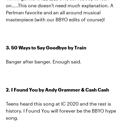
on…..This one doesn't need much explanation. A
Perlman favorite and an all around musical
masterpiece (with our BBYO edits of course)!
3. 50 Ways to Say Goodbye by Train
Banger after banger. Enough said.
2. I Found You by Andy Grammer & Cash Cash
Teens heard this song at IC 2020 and the rest is
history. I Found You will forever be the BBYO hype
song.