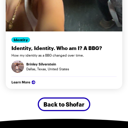
Identity
Identity, Identity. Who am I? A BBG?
How my identity as a BBG changed over time.
Brinley Silverstein
Dallas, Texas, United States
Learn More
Back to Shofar