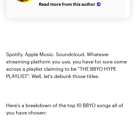
Read more from this author
Spotify. Apple Music. Soundcloud. Whatever
streaming platform you use, you have for sure come
across a playlist claiming to be “THE BBYO HYPE
PLAYLIST”. Well, let’s debunk those titles.
Here’s a breakdown of the top 10 BBYO songs all of
you have chosen: