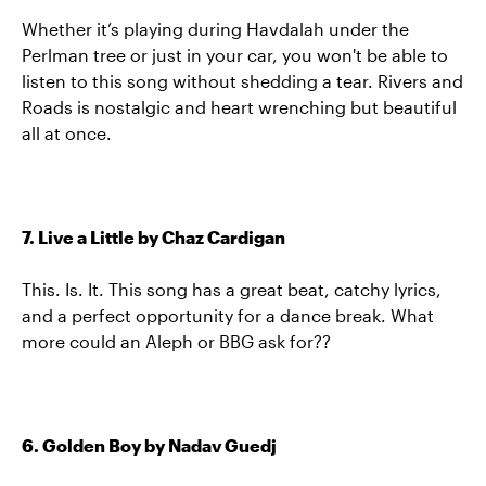
Whether it’s playing during Havdalah under the
Perlman tree or just in your car, you won't be able to
listen to this song without shedding a tear. Rivers and
Roads is nostalgic and heart wrenching but beautiful
all at once.
7. Live a Little by Chaz Cardigan
This. Is. It. This song has a great beat, catchy lyrics,
and a perfect opportunity for a dance break. What
more could an Aleph or BBG ask for??
6. Golden Boy by Nadav Guedj