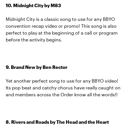
10. Midnight City by M83
Midnight City is a classic song to use for any BBYO
convention recap video or promo! This song is also
perfect to play at the beginning of a call or program
before the activity begins.
9. Brand New by Ben Rector
Yet another perfect song to use for any BBYO video!
Its pop beat and catchy chorus have really caught on
and members across the Order know all the words!!
8. Rivers and Roads by The Head and the Heart