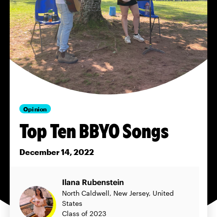
Opinion
Top Ten BBYO Songs
December 14, 2022
Ilana Rubenstein
North Caldwell, New Jersey, United
States
Class of 2023