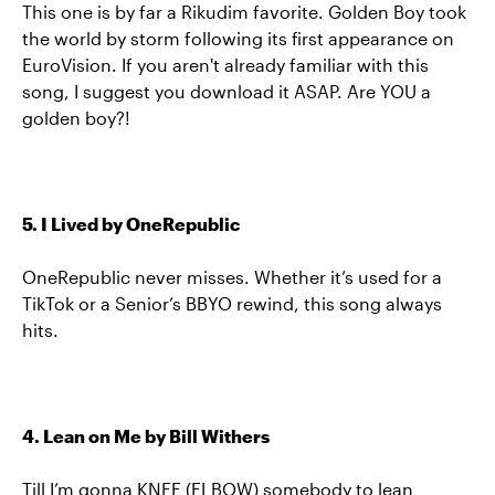
This one is by far a Rikudim favorite. Golden Boy took
the world by storm following its first appearance on
EuroVision. If you aren't already familiar with this
song, I suggest you download it ASAP. Are YOU a
golden boy?!
5. I Lived by OneRepublic
OneRepublic never misses. Whether it’s used for a
TikTok or a Senior’s BBYO rewind, this song always
hits.
4. Lean on Me by Bill Withers
Till I’m gonna KNEE (ELBOW) somebody to lean