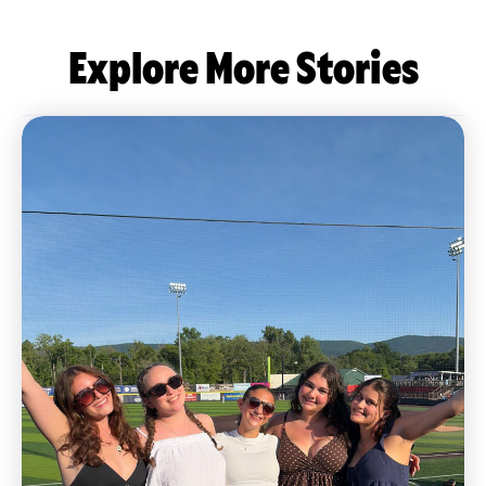
Explore More Stories