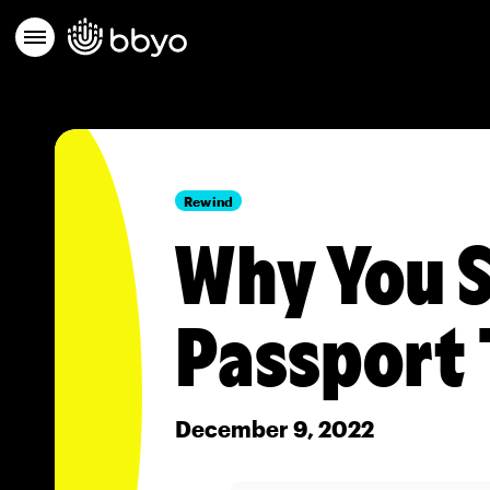
Rewind
Why You S
Passport 
December 9, 2022