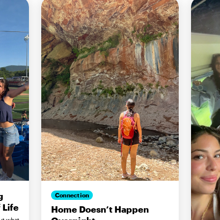
g
Connection
Life
Home Doesn’t Happen
ut what