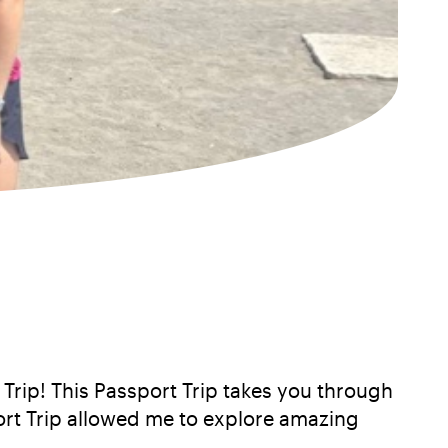
Trip! This Passport Trip takes you through
ort Trip allowed me to explore amazing