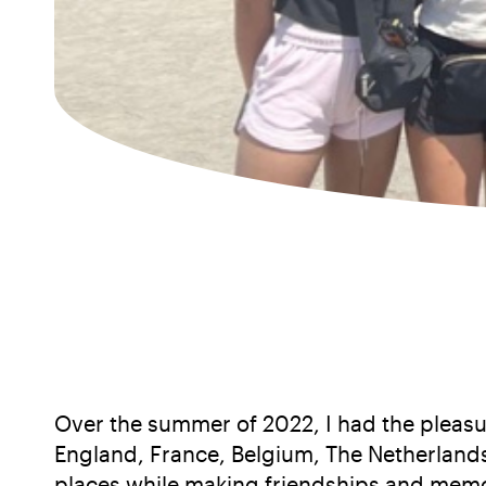
Over the summer of 2022, I had the pleasur
England, France, Belgium, The Netherlands
places while making friendships and memorie