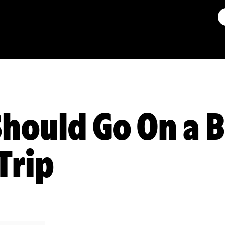
hould Go On a 
Trip