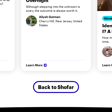
Overnight
in?
Although stepping into the unknown is
scary, the outcome is always worth it.
Aliyah Gutman
Ident
Cherry Hill, New Jersey, United
Iden
States
I? A
How my
time.
Learn More
Learn
Back to Shofar