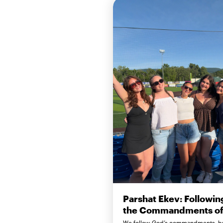
Parshat Ekev: Followin
the Commandments of 
We follow God’s commandments, b