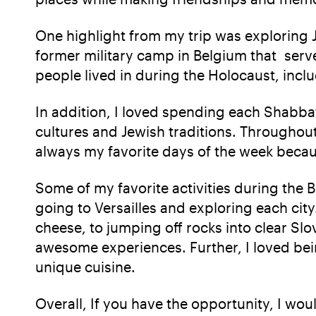
One highlight from my trip was explorin
former military camp in Belgium that serve
people lived in during the Holocaust, incl
In addition, I loved spending each Shabba
cultures and Jewish traditions. Throughou
always my favorite days of the week becaus
Some of my favorite activities during the 
going to Versailles and exploring each ci
cheese, to jumping off rocks into clear Sl
awesome experiences. Further, I loved bein
unique cuisine.
Overall, If you have the opportunity, I w