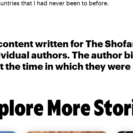
ntries that I had never been to before.
content written for The Shofa
ividual authors. The author 
t the time in which they were
plore More Stor