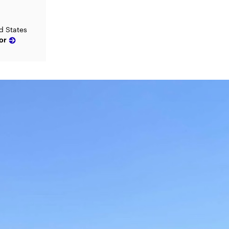
d States
or