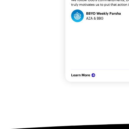
truly motivates us to put that action 
BBYO Weekly Parsha
AZA & BBG
Learn More