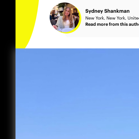
Sydney Shankman
New York, New York, Unite
Read more from this auth