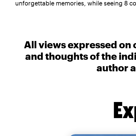
unforgettable memories, while seeing 8 cou
All views expressed on 
and thoughts of the ind
author a
Ex