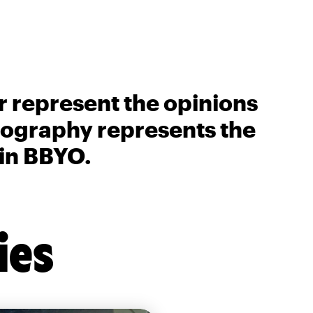
r represent the opinions
biography represents the
 in BBYO.
ies