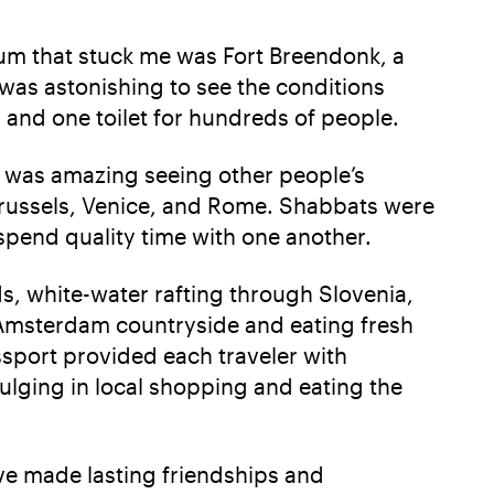
m that stuck me was Fort Breendonk, a
 was astonishing to see the conditions
 and one toilet for hundreds of people.
t was amazing seeing other people’s
Brussels, Venice, and Rome. Shabbats were
spend quality time with one another.
s, white-water rafting through Slovenia,
e Amsterdam countryside and eating fresh
ssport provided each traveler with
ulging in local shopping and eating the
ve made lasting friendships and