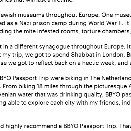
g Jewish museums throughout Europe. One museu
d as a Nazi prison camp during World War II. It
uding the mite infested rooms, torture chambers,
t in a different synagogue throughout Europe. I
t my trip, we got to spend Shabbat in London, 
e we got to reflect back on a hectic week, and 
BBYO Passport Trip were biking in The Netherland
ty. From biking 18 miles through the picturesqu
ovenian water that was drinking quality, BBYO pa
g able to explore each city with my friends, ind
ould highly recommend a BBYO Passport Trip. I ha