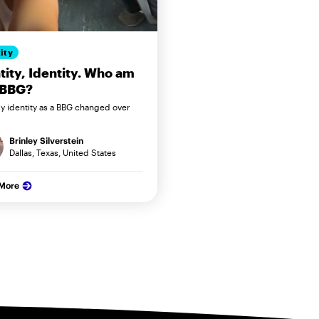
ity
tity, Identity. Who am
 BBG?
 identity as a BBG changed over
Brinley Silverstein
Dallas, Texas, United States
 More