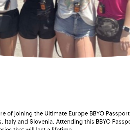
e of joining the Ultimate Europe BBYO Passport 
, Italy and Slovenia. Attending this BBYO Passp
s that will last a lifetime.