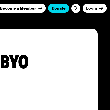
Become a Member
Donate
Login
BBYO