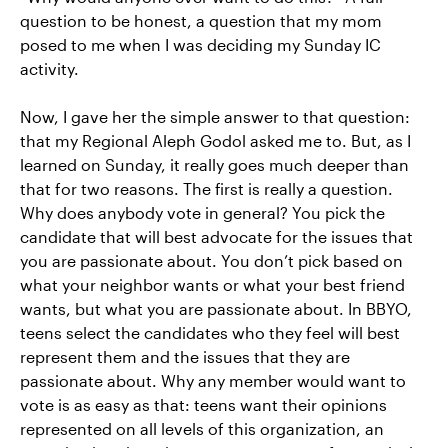
question to be honest, a question that my mom
posed to me when I was deciding my Sunday IC
activity.
Now, I gave her the simple answer to that question:
that my Regional Aleph Godol asked me to. But, as I
learned on Sunday, it really goes much deeper than
that for two reasons. The first is really a question.
Why does anybody vote in general? You pick the
candidate that will best advocate for the issues that
you are passionate about. You don’t pick based on
what your neighbor wants or what your best friend
wants, but what you are passionate about. In BBYO,
teens select the candidates who they feel will best
represent them and the issues that they are
passionate about. Why any member would want to
vote is as easy as that: teens want their opinions
represented on all levels of this organization, an