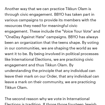
Another way that we can practice Tikkun Olam is
through civic engagement. BBYO has taken part in
various campaigns to provide its members with the
resources they need for meaningful civic
engagement. These include the "Voice Your Vote" and
"OneDay Against Hate" campaigns. BBYO has always
been an organization that the teens shape. By voting
in our communities, we are shaping the world as we
want it to be. By being involved in political processes
like International Elections, we are practicing civic
engagement and thus Tikkun Olam. By
understanding the principle that any individual can
leave their mark on our Order, that any individual can
leave a mark on their community, we are practicing
Tikkun Olam.
The second reason why we vote in International
Elections is tradition. If those those fourteen Jewish