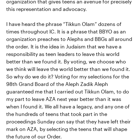
organization that gives teens an avenue for precisely
this representation and advocacy.
I have heard the phrase “Tikkun Olam” dozens of
times throughout IC. It is a phrase that BBYO as an
organization preaches to Alephs and BBGs all around
the order. It is the idea in Judaism that we have a
responsibility as teen leaders to leave this world
better than we found it. By voting, we choose who
we think will leave the world better than we found it.
So why do we do it? Voting for my selections for the
98th Grand Board of the Aleph Zadik Aleph
guaranteed me that I carried out Tikkun Olam, to do
my part to leave AZA next year better than it was
when I found it. We all have a legacy, and any one of
the hundreds of teens that took part in the
proceedings Sunday can say that they have left their
mark on AZA, by selecting the teens that will shape
the future of our Order.