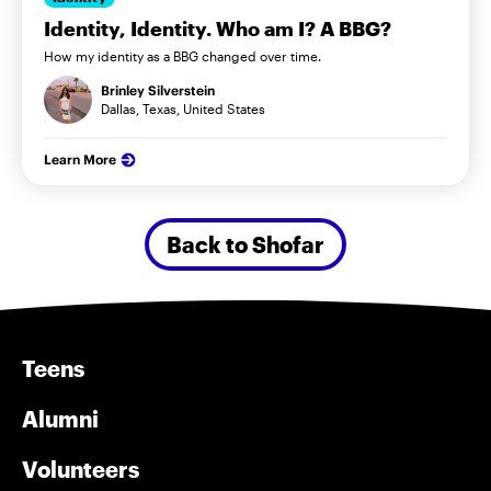
Identity, Identity. Who am I? A BBG?
How my identity as a BBG changed over time.
Brinley Silverstein
Dallas, Texas, United States
Learn More
Back to Shofar
Teens
Alumni
Volunteers