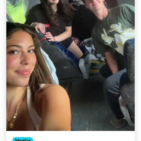
Identity