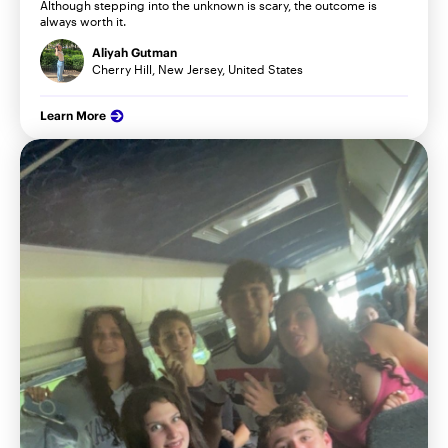
Although stepping into the unknown is scary, the outcome is
always worth it.
Aliyah Gutman
Cherry Hill, New Jersey, United States
Learn More