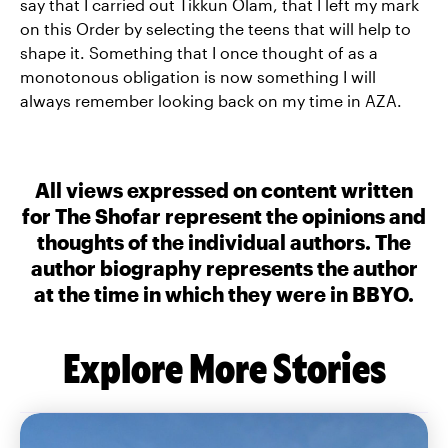
say that I carried out Tikkun Olam, that I left my mark
on this Order by selecting the teens that will help to
shape it. Something that I once thought of as a
monotonous obligation is now something I will
always remember looking back on my time in AZA.
All views expressed on content written
for The Shofar represent the opinions and
thoughts of the individual authors. The
author biography represents the author
at the time in which they were in BBYO.
Explore More Stories