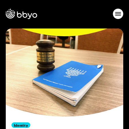
Identity