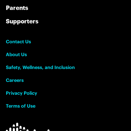
Parents
Supporters
Contact Us
About Us
Safety, Wellness, and Inclusion
Careers
Privacy Policy
Terms of Use