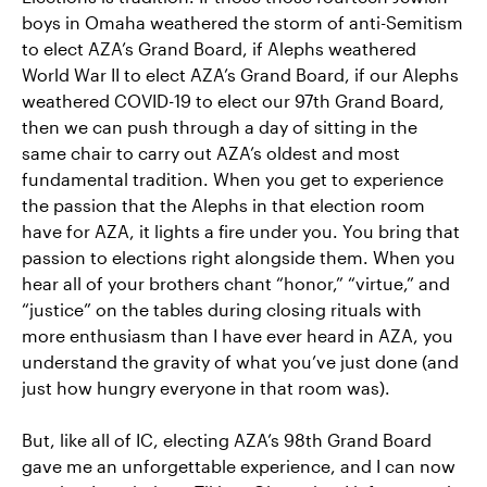
boys in Omaha weathered the storm of anti-Semitism
to elect AZA’s Grand Board, if Alephs weathered
World War II to elect AZA’s Grand Board, if our Alephs
weathered COVID-19 to elect our 97th Grand Board,
then we can push through a day of sitting in the
same chair to carry out AZA’s oldest and most
fundamental tradition. When you get to experience
the passion that the Alephs in that election room
have for AZA, it lights a fire under you. You bring that
passion to elections right alongside them. When you
hear all of your brothers chant “honor,” “virtue,” and
“justice” on the tables during closing rituals with
more enthusiasm than I have ever heard in AZA, you
understand the gravity of what you’ve just done (and
just how hungry everyone in that room was).
But, like all of IC, electing AZA’s 98th Grand Board
gave me an unforgettable experience, and I can now