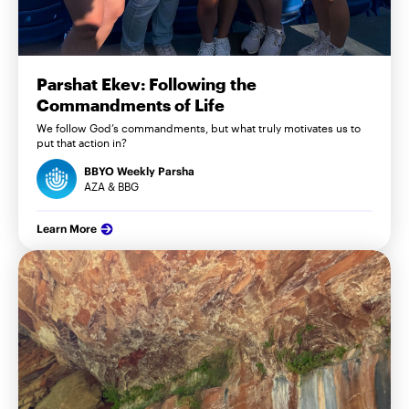
Parshat Ekev: Following the
Commandments of Life
We follow God’s commandments, but what truly motivates us to
put that action in?
BBYO Weekly Parsha
AZA & BBG
Learn More