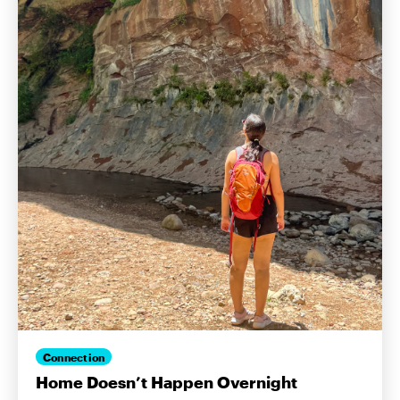
Connection
Home Doesn’t Happen Overnight