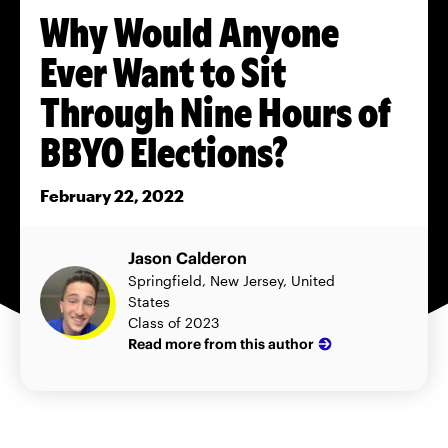
Why Would Anyone
Ever Want to Sit
Through Nine Hours of
BBYO Elections?
February 22, 2022
Jason Calderon
Springfield, New Jersey, United
States
Class of 2023
Read more from this author