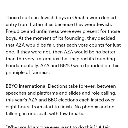
Those fourteen Jewish boys in Omaha were denied
entry from fraternities because they were Jewish.
Prejudice and unfairness were ever present for those
boys. At the moment of its founding, they decided
that AZA would be fair, that each vote counts for just
one. If they were not, then AZA would be no better
than the very fraternities that inspired its founding.
Fundamentally, AZA and BBYO were founded on this
principle of fairness.
BBYO International Elections take forever; between
speeches and platforms and slides and role calling,
this year’s AZA and BBG elections each lasted over
eight hours from start to finish. No phones and no
talking, in one seat, with few breaks.
“Why would anyone ever want to do this?” A fair