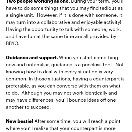
Two people working as one.
During your term, you’ll
have to do some things that you may find tedious as
a single unit. However, if it is done with someone, it
may turn into a collaborative and enjoyable activity!
Having the opportunity to talk with someone, work,
and have fun at the same time are all provided by
BBYO.
Guidance and support.
When you start something
new and unfamiliar, guidance is a priceless tool. Not
knowing how to deal with every situation is very
common. In those situations, having a counterpart is
preferable, as you can converse with them on what
to do. Although you may not work identically and
may have differences, you’ll bounce ideas off one
another to succeed.
New bestie!
After some time, you will reach a point
where you’ll realize that your counterpart is more