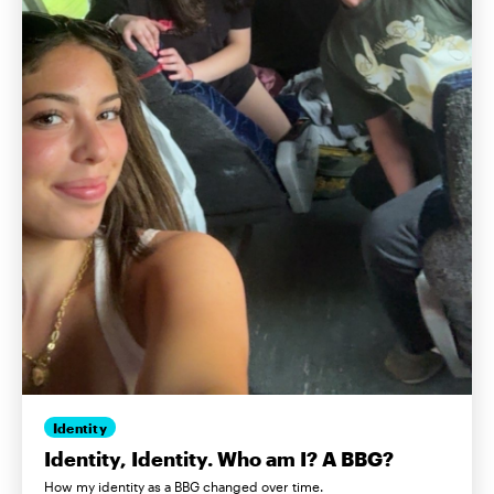
Identity
Identity, Identity. Who am I? A BBG?
How my identity as a BBG changed over time.