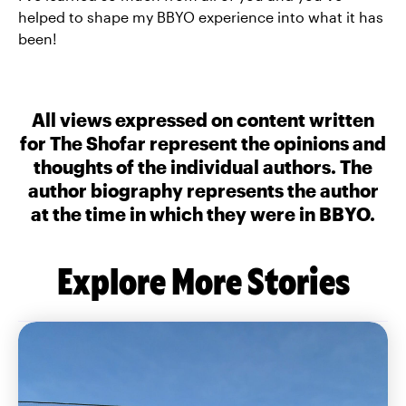
helped to shape my BBYO experience into what it has
been!
All views expressed on content written
for The Shofar represent the opinions and
thoughts of the individual authors. The
author biography represents the author
at the time in which they were in BBYO.
Explore More Stories