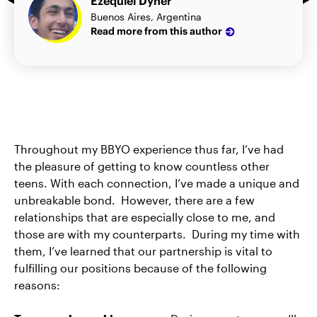
Ezequiel Dyner
Buenos Aires, Argentina
Read more from this author
Throughout my BBYO experience thus far, I’ve had
the pleasure of getting to know countless other
teens. With each connection, I’ve made a unique and
unbreakable bond. However, there are a few
relationships that are especially close to me, and
those are with my counterparts. During my time with
them, I’ve learned that our partnership is vital to
fulfilling our positions because of the following
reasons: