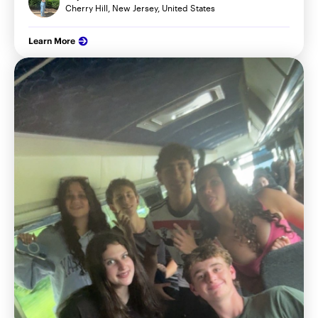
Cherry Hill, New Jersey, United States
Learn More