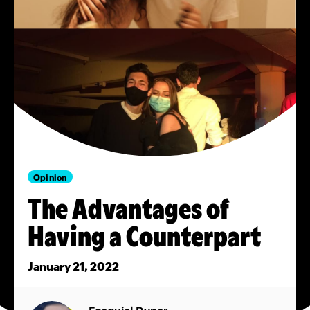
Opinion
The Advantages of
Having a Counterpart
January 21, 2022