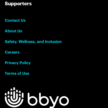
Supporters
Contact Us
About Us
Safety, Wellness, and Inclusion
Careers
Privacy Policy
Terms of Use