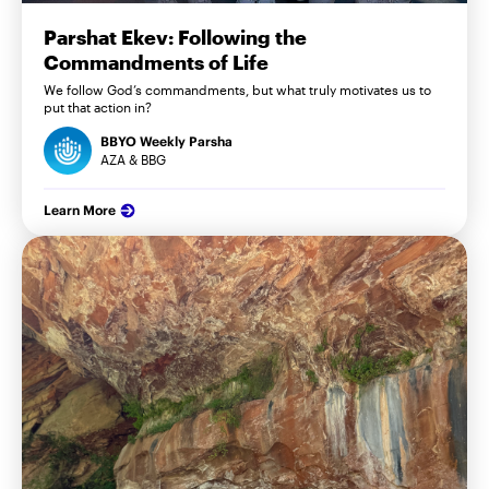
Parshat Ekev: Following the
Commandments of Life
We follow God’s commandments, but what truly motivates us to
put that action in?
BBYO Weekly Parsha
AZA & BBG
Learn More