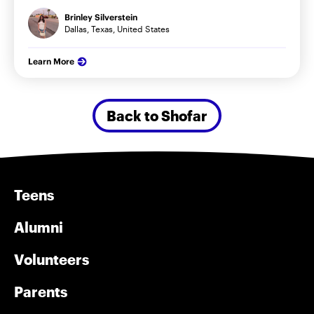
Brinley Silverstein
Dallas, Texas, United States
Learn More
Back to Shofar
Teens
Alumni
Volunteers
Parents