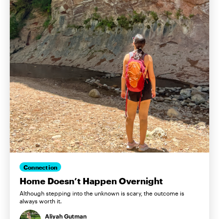
Connection
Home Doesn’t Happen Overnight
Although stepping into the unknown is scary, the outcome is
always worth it.
Aliyah Gutman