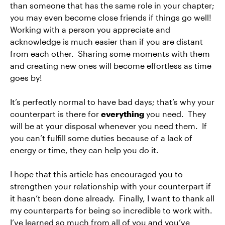
than someone that has the same role in your chapter;
you may even become close friends if things go well!
Working with a person you appreciate and
acknowledge is much easier than if you are distant
from each other. Sharing some moments with them
and creating new ones will become effortless as time
goes by!
It’s perfectly normal to have bad days; that’s why your
counterpart is there for
everything
you need. They
will be at your disposal whenever you need them. If
you can’t fulfill some duties because of a lack of
energy or time, they can help you do it.
I hope that this article has encouraged you to
strengthen your relationship with your counterpart if
it hasn’t been done already. Finally, I want to thank all
my counterparts for being so incredible to work with.
I’ve learned so much from all of you and you’ve