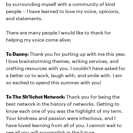
by surrounding myself with a community of kind
people -- I have learned to love my voice, opinions,
and statements.
There are many people I would like to thank for
helping my voice come alive:
To Danny:
Thank you for putting up with me this year.
I love brainstorming themes, writing services, and
crafting resources with you. I couldn't have asked for
a better co to work, laugh with, and smile with. I am
so excited to spend this summer with you!
To The Sh'lichot Network:
Thank you for being the
best network in the history of networks. Getting to
know each one of you was the highlight of my term.
Your kindness and passion were infectious, and I
have loved learning from all of you. I cannot wait to
see all you will accomplish in the future.