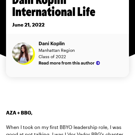
International Life
June 21, 2022
Dani Koplin
Manhattan Region
Class of 2022
Read more from this author
AZA + BBG,
When I took on my first BBYO leadership role, I was
good at not talking. I was L'dor Vador BBG's chapter