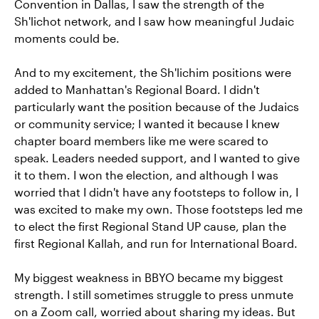
Convention in Dallas, I saw the strength of the
Sh'lichot network, and I saw how meaningful Judaic
moments could be.
And to my excitement, the Sh'lichim positions were
added to Manhattan's Regional Board. I didn't
particularly want the position because of the Judaics
or community service; I wanted it because I knew
chapter board members like me were scared to
speak. Leaders needed support, and I wanted to give
it to them. I won the election, and although I was
worried that I didn't have any footsteps to follow in, I
was excited to make my own. Those footsteps led me
to elect the first Regional Stand UP cause, plan the
first Regional Kallah, and run for International Board.
My biggest weakness in BBYO became my biggest
strength. I still sometimes struggle to press unmute
on a Zoom call, worried about sharing my ideas. But