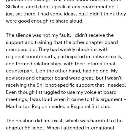
Sh'licha, and I didn't speak at any board meeting. I
just sat there. I had some ideas, but I didn't think they
were good enough to share aloud.
The silence was not my fault. I didn't receive the
support and training that the other chapter board
members did. They had weekly check-ins with
regional counterparts, participated in network calls,
and formed relationships with their international
counterpart. I, on the other hand, had no one. My
advisors and chapter board were great, but I wasn't
receiving the Sh'lichot-specific support that I needed.
Even though I struggled to use my voice at board
meetings, I was loud when it came to this argument –
Manhattan Region needed a Regional Sh'licha.
The position did not exist, which was harmful to the
chapter Sh'lichot. When I attended International