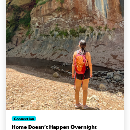
Connection
Home Doesn’t Happen Overnight