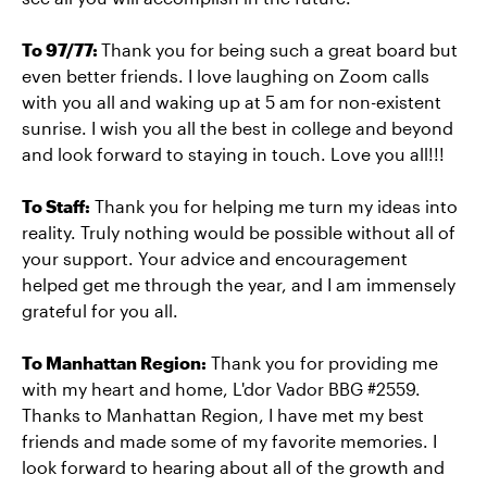
To 97/77:
Thank you for being such a great board but
even better friends. I love laughing on Zoom calls
with you all and waking up at 5 am for non-existent
sunrise. I wish you all the best in college and beyond
and look forward to staying in touch. Love you all!!!
To Staff:
Thank you for helping me turn my ideas into
reality. Truly nothing would be possible without all of
your support. Your advice and encouragement
helped get me through the year, and I am immensely
grateful for you all.
To Manhattan Region:
Thank you for providing me
with my heart and home, L'dor Vador BBG #2559.
Thanks to Manhattan Region, I have met my best
friends and made some of my favorite memories. I
look forward to hearing about all of the growth and