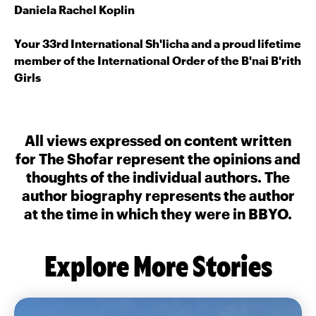
Daniela Rachel Koplin
Your 33rd International Sh'licha and a proud lifetime
member of the International Order of the B'nai B'rith
Girls
All views expressed on content written
for The Shofar represent the opinions and
thoughts of the individual authors. The
author biography represents the author
at the time in which they were in BBYO.
Explore More Stories