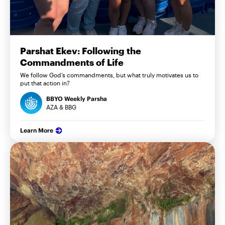
Parshat Ekev: Following the
Commandments of Life
We follow God’s commandments, but what truly motivates us to
put that action in?
BBYO Weekly Parsha
AZA & BBG
Learn More