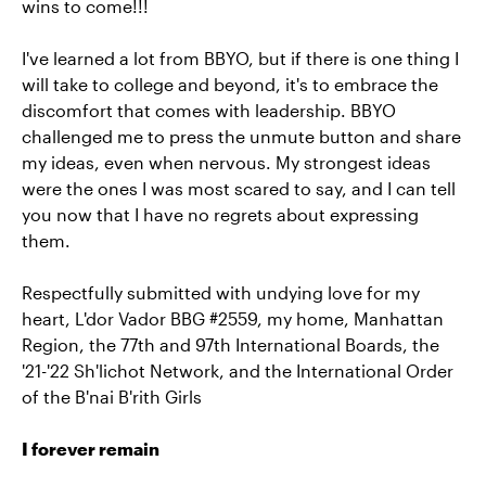
wins to come!!!
I've learned a lot from BBYO, but if there is one thing I
will take to college and beyond, it's to embrace the
discomfort that comes with leadership. BBYO
challenged me to press the unmute button and share
my ideas, even when nervous. My strongest ideas
were the ones I was most scared to say, and I can tell
you now that I have no regrets about expressing
them.
Respectfully submitted with undying love for my
heart, L'dor Vador BBG #2559, my home, Manhattan
Region, the 77th and 97th International Boards, the
'21-'22 Sh'lichot Network, and the International Order
of the B'nai B'rith Girls
I forever remain