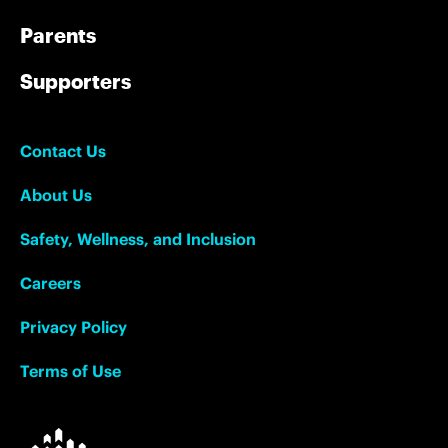
Parents
Supporters
Contact Us
About Us
Safety, Wellness, and Inclusion
Careers
Privacy Policy
Terms of Use