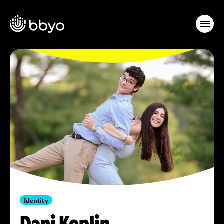
Identity
Dani Koplin