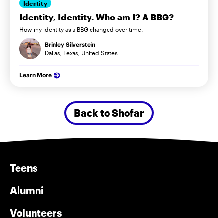
Identity
Identity, Identity. Who am I? A BBG?
How my identity as a BBG changed over time.
Brinley Silverstein
Dallas, Texas, United States
Learn More
Back to Shofar
Teens
Alumni
Volunteers