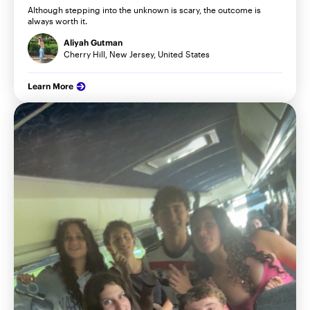
Although stepping into the unknown is scary, the outcome is
always worth it.
Aliyah Gutman
Cherry Hill, New Jersey, United States
Learn More