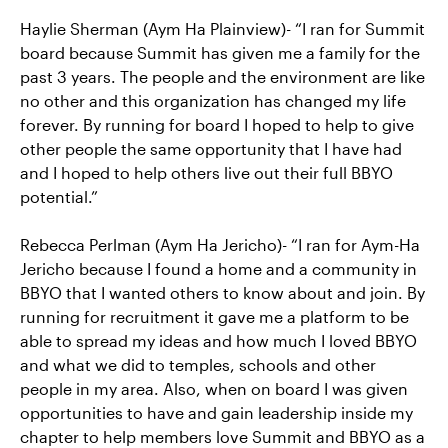
Haylie Sherman (Aym Ha Plainview)- “I ran for Summit
board because Summit has given me a family for the
past 3 years. The people and the environment are like
no other and this organization has changed my life
forever. By running for board I hoped to help to give
other people the same opportunity that I have had
and I hoped to help others live out their full BBYO
potential.”
Rebecca Perlman (Aym Ha Jericho)- “I ran for Aym-Ha
Jericho because I found a home and a community in
BBYO that I wanted others to know about and join. By
running for recruitment it gave me a platform to be
able to spread my ideas and how much I loved BBYO
and what we did to temples, schools and other
people in my area. Also, when on board I was given
opportunities to have and gain leadership inside my
chapter to help members love Summit and BBYO as a