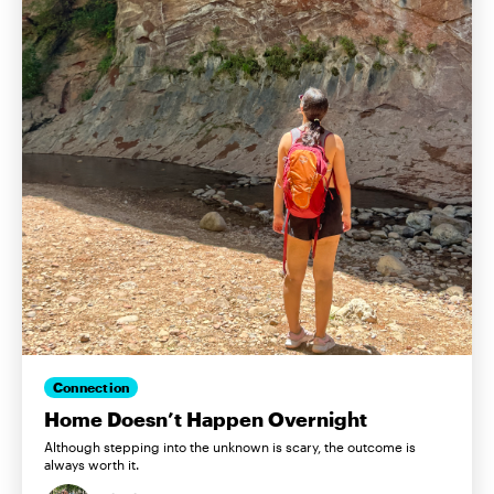
Connection
Home Doesn’t Happen Overnight
Although stepping into the unknown is scary, the outcome is
always worth it.