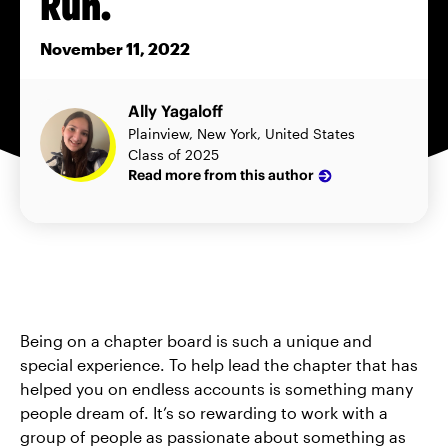
Run.
November 11, 2022
Ally Yagaloff
Plainview, New York, United States
Class of 2025
Read more from this author
Being on a chapter board is such a unique and
special experience. To help lead the chapter that has
helped you on endless accounts is something many
people dream of. It’s so rewarding to work with a
group of people as passionate about something as