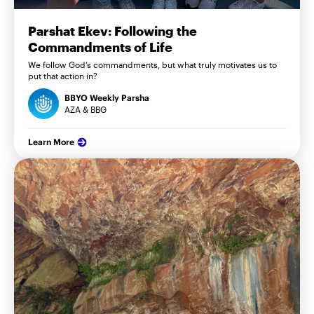
Parshat Ekev: Following the
Commandments of Life
We follow God’s commandments, but what truly motivates us to
put that action in?
BBYO Weekly Parsha
AZA & BBG
Learn More