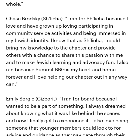
whole.”
Chase Brodsky (Sh’licha)- “I ran for Sh’licha because I
love and have grown up loving participating in
community service activities and being immersed in
my Jewish identity. I knew that as Sh’licha, I could
bring my knowledge to the chapter and provide
others with a chance to share this passion with me
and to make Jewish learning and advocacy fun. I also
ran because Summit BBG is my heart and home
forever and I love helping our chapter out in any way I
can.”
Emily Sorgie (Gizborit)- “I ran for board because I
wanted to be a part of something. I always dreamed
about knowing what it was like behind the scenes
and now I finally get to experience it. I also love being
someone that younger members could look to for
advice and guidance as they navigate through their