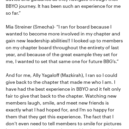
BBYO journey. It has been such an experience for me
so far.”
Mia Streiner (Smecha)- “I ran for board because I
wanted to become more involved in my chapter and
gain new leadership abilities!! I looked up to members
on my chapter board throughout the entirety of last
year, and because of the great example they set for
me, I wanted to set that same one for future BBG’s.”
And for me, Ally Yagaloff (Mazkirah), I ran so I could
give back to the chapter that made me who I am. I
have had the best experience in BBYO and it felt only
fair to give that back to the chapter. Watching new
members laugh, smile, and meet new friends is
exactly what I had hoped for, and I’m so happy for
them that they get this experience. The fact that I
don’t even need to tell members to smile for pictures