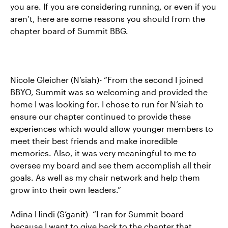
you are. If you are considering running, or even if you
aren’t, here are some reasons you should from the
chapter board of Summit BBG.
Nicole Gleicher (N’siah)- “From the second I joined
BBYO, Summit was so welcoming and provided the
home I was looking for. I chose to run for N’siah to
ensure our chapter continued to provide these
experiences which would allow younger members to
meet their best friends and make incredible
memories. Also, it was very meaningful to me to
oversee my board and see them accomplish all their
goals. As well as my chair network and help them
grow into their own leaders.”
Adina Hindi (S’ganit)- “I ran for Summit board
because I want to give back to the chapter that