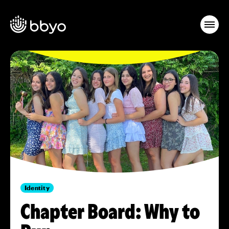
Identity
Chapter Board: Why to