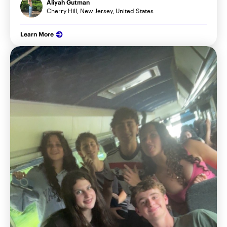
Aliyah Gutman
Cherry Hill, New Jersey, United States
Learn More