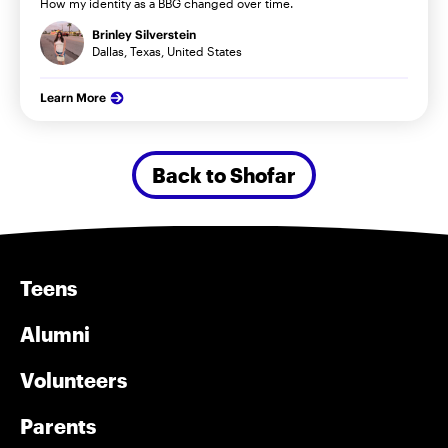
How my identity as a BBG changed over time.
Brinley Silverstein
Dallas, Texas, United States
Learn More
Back to Shofar
Teens
Alumni
Volunteers
Parents