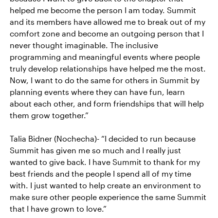
helped me become the person I am today. Summit
and its members have allowed me to break out of my
comfort zone and become an outgoing person that I
never thought imaginable. The inclusive
programming and meaningful events where people
truly develop relationships have helped me the most.
Now, I want to do the same for others in Summit by
planning events where they can have fun, learn
about each other, and form friendships that will help
them grow together.”
Talia Bidner (Nochecha)- “I decided to run because
Summit has given me so much and I really just
wanted to give back. I have Summit to thank for my
best friends and the people I spend all of my time
with. I just wanted to help create an environment to
make sure other people experience the same Summit
that I have grown to love.”