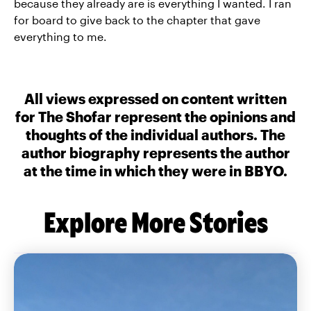
because they already are is everything I wanted. I ran
for board to give back to the chapter that gave
everything to me.
All views expressed on content written
for The Shofar represent the opinions and
thoughts of the individual authors. The
author biography represents the author
at the time in which they were in BBYO.
Explore More Stories