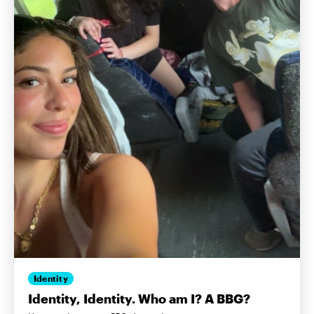
Identity
Identity, Identity. Who am I? A BBG?