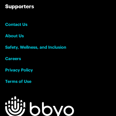
Supporters
Contact Us
About Us
Safety, Wellness, and Inclusion
Careers
Privacy Policy
Terms of Use