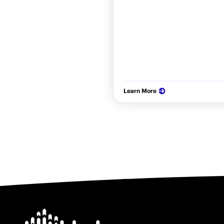
Learn More