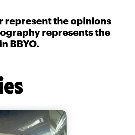
r represent the opinions
biography represents the
 in BBYO.
ies