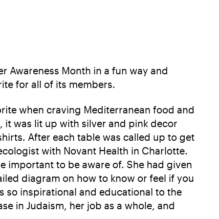
cer Awareness Month in a fun way and
te for all of its members.
avorite when craving Mediterranean food and
t was lit up with silver and pink decor
irts. After each table was called up to get
cologist with Novant Health in Charlotte.
e important to be aware of. She had given
iled diagram on how to know or feel if you
 so inspirational and educational to the
ase in Judaism, her job as a whole, and