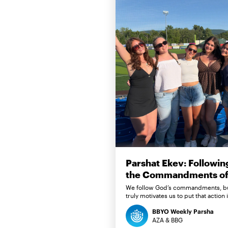
Parshat Ekev: Followin
the Commandments of 
We follow God’s commandments, b
truly motivates us to put that action 
BBYO Weekly Parsha
AZA & BBG