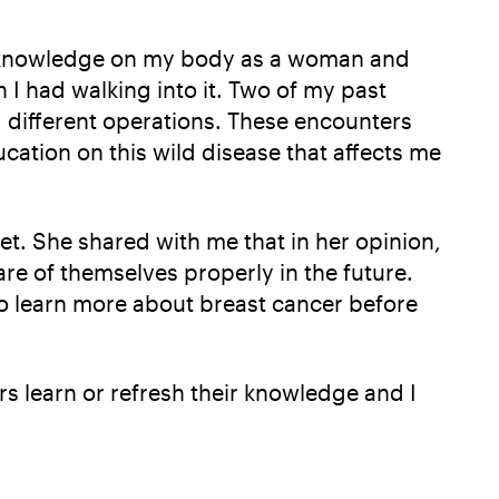
us knowledge on my body as a woman and
 I had walking into it. Two of my past
g different operations. These encounters
cation on this wild disease that affects me
t. She shared with me that in her opinion,
re of themselves properly in the future.
to learn more about breast cancer before
s learn or refresh their knowledge and I