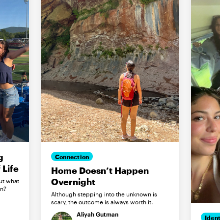
g
Connection
Life
Home Doesn’t Happen
Overnight
ut what
in?
Although stepping into the unknown is
scary, the outcome is always worth it.
Aliyah Gutman
Ident