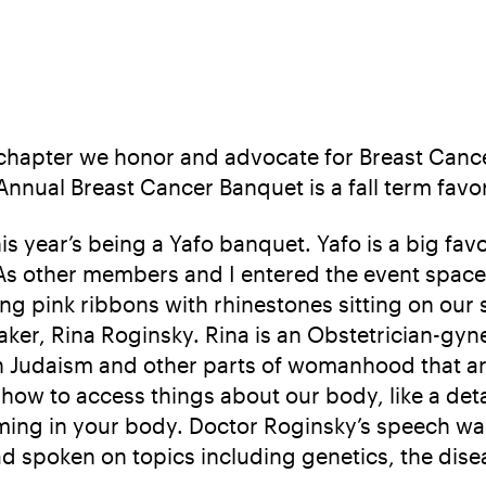
a chapter we honor and advocate for Breast Can
ual Breast Cancer Banquet is a fall term favori
is year’s being a Yafo banquet. Yafo is a big f
 other members and I entered the event space, i
g pink ribbons with rhinestones sitting on our sh
ker, Rina Roginsky. Rina is an Obstetrician-gyne
n Judaism and other parts of womanhood that ar
w to access things about our body, like a deta
ming in your body. Doctor Roginsky’s speech was
d spoken on topics including genetics, the dise