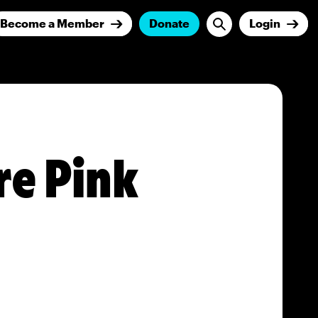
Become a Member
Donate
Login
re Pink