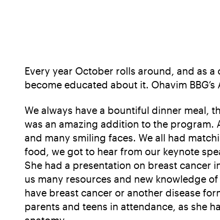
Every year October rolls around, and as 
become educated about it. Ohavim BBG’s Ann
We always have a bountiful dinner meal, th
was an amazing addition to the program. As
and many smiling faces. We all had matchin
food, we got to hear from our keynote spea
She had a presentation on breast cancer i
us many resources and new knowledge of ho
have breast cancer or another disease for
parents and teens in attendance, as she ha
anatomy.