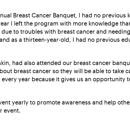
 Annual Breast Cancer Banquet, I had no previo
year I left the program with more knowledge than
ar due to troubles with breast cancer and needin
nd as a thirteen-year-old, I had no previous edu
in, had also attended our breast cancer banque
out breast cancer so they will be able to take ca
 every year because it gives us an opportunity 
event yearly to promote awareness and help other
r event.