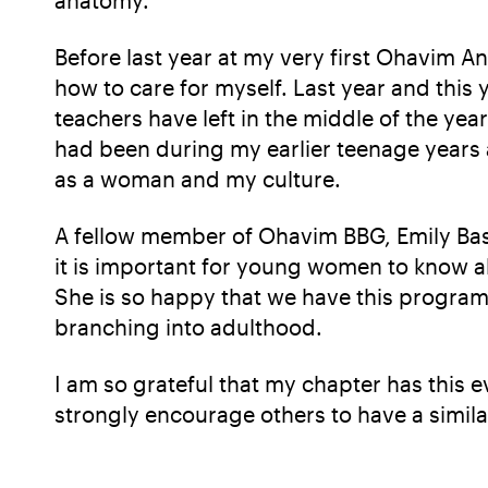
Before last year at my very first Ohavim
how to care for myself. Last year and this 
teachers have left in the middle of the ye
had been during my earlier teenage years a
as a woman and my culture.
A fellow member of Ohavim BBG, Emily Bask
it is important for young women to know ab
She is so happy that we have this program
branching into adulthood.
I am so grateful that my chapter has this 
strongly encourage others to have a simila