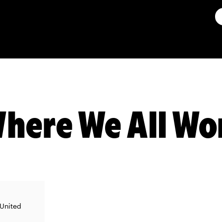
here We All Wo
 United