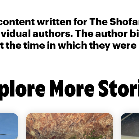
content written for The Shofa
ividual authors. The author 
t the time in which they were
plore More Stor