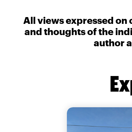
All views expressed on 
and thoughts of the ind
author a
Ex