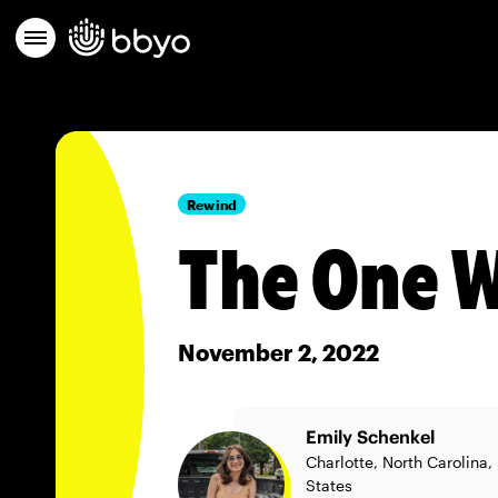
Rewind
The One W
November 2, 2022
Emily Schenkel
Charlotte, North Carolina,
States