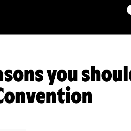
asons you shoul
Convention