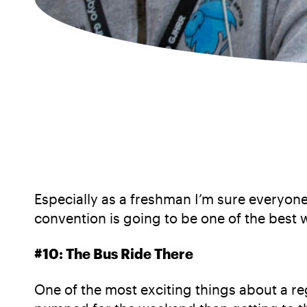
Especially as a freshman I’m sure everyone
convention is going to be one of the best 
#10: The Bus Ride There
One of the most exciting things about a reg