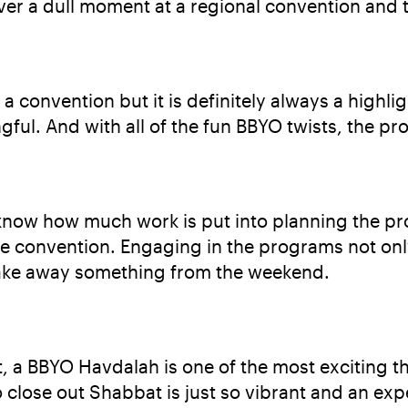
ever a dull moment at a regional convention and 
 a convention but it is definitely always a highl
ul. And with all of the fun BBYO twists, the pr
I know how much work is put into planning the p
e convention. Engaging in the programs not only
 take away something from the weekend.
, a BBYO Havdalah is one of the most exciting thi
 close out Shabbat is just so vibrant and an expe