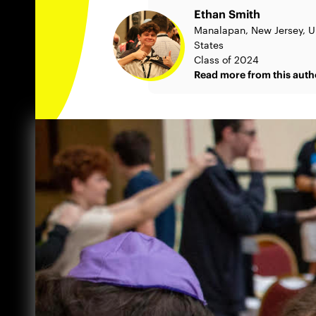
Ethan Smith
Manalapan, New Jersey, U
States
Class of 2024
Read more from this auth