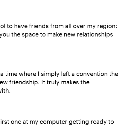
ool to have friends from all over my region:
e you the space to make new relationships
 time where I simply left a convention the
ew friendship. It truly makes the
ith.
first one at my computer getting ready to