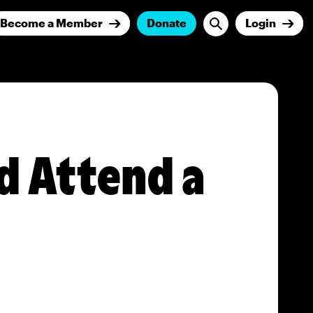
Become a Member
Donate
Login
d Attend a