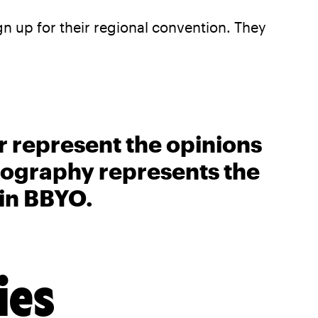
gn up for their regional convention. They
r represent the opinions
biography represents the
 in BBYO.
ies