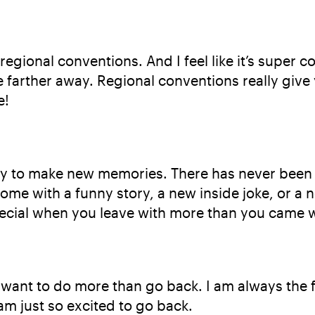
egional conventions. And I feel like it’s super c
le farther away. Regional conventions really giv
e!
ty to make new memories. There has never been a
ome with a funny story, a new inside joke, or a n
cial when you leave with more than you came w
 want to do more than go back. I am always the 
am just so excited to go back.