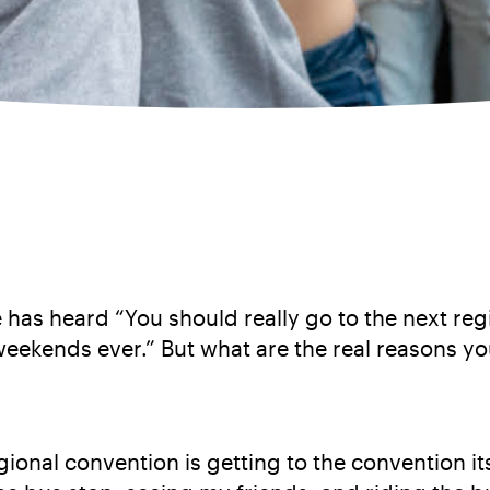
 has heard “You should really go to the next reg
weekends ever.” But what are the real reasons y
ional convention is getting to the convention it