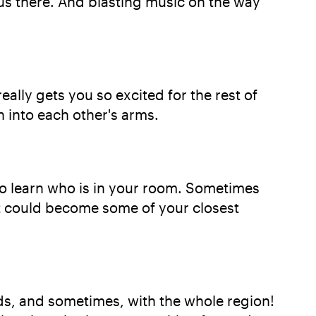
us there. And blasting music on the way
eally gets you so excited for the rest of
 into each other's arms.
to learn who is in your room. Sometimes
at could become some of your closest
nds, and sometimes, with the whole region!