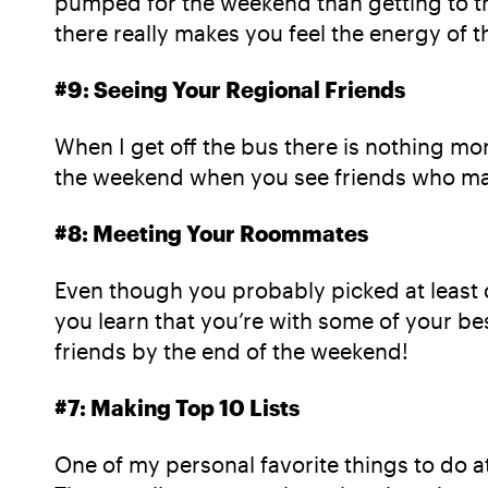
pumped for the weekend than getting to th
there really makes you feel the energy of 
#9: Seeing Your Regional Friends
When I get off the bus there is nothing mor
the weekend when you see friends who may
#8: Meeting Your Roommates
Even though you probably picked at least 
you learn that you’re with some of your b
friends by the end of the weekend!
#7: Making Top 10 Lists
One of my personal favorite things to do a