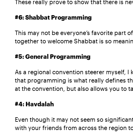
These really prove to show that there is n
#6: Shabbat Programming
This may not be everyone’s favorite part of
together to welcome Shabbat is so meaningf
#5: General Programming
As a regional convention steerer myself, 
that programming is what really defines th
at the convention, but also allows you to
#4: Havdalah
Even though it may not seem so significant
with your friends from across the region to