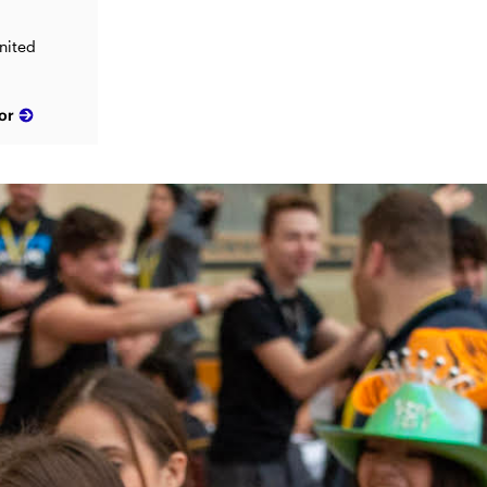
nited
or