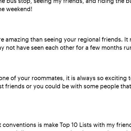
e bus stop, seeing my friends, and riding the b
the weekend!
e amazing than seeing your regional friends. It r
 not have seen each other for a few months run
one of your roommates, it is always so exciting 
est friends or you could be with some people th
t conventions is make Top 10 Lists with my frie