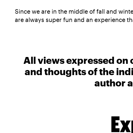
Since we are in the middle of fall and wint
are always super fun and an experience tha
All views expressed on 
and thoughts of the ind
author a
Ex