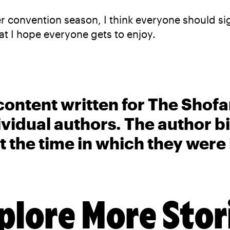
er convention season, I think everyone should si
t I hope everyone gets to enjoy.
content written for The Shofa
ividual authors. The author 
t the time in which they were
plore More Stor