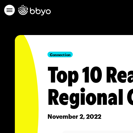
Connection
Top 10 Re
Regional 
November 2, 2022