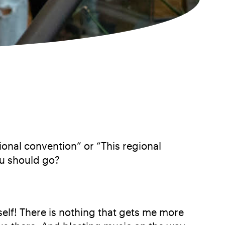
ional convention” or “This regional
ou should go?
self! There is nothing that gets me more