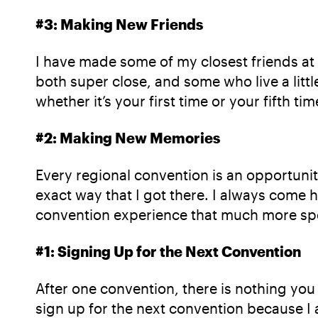
#3: Making New Friends
I have made some of my closest friends at r
both super close, and some who live a litt
whether it’s your first time or your fifth tim
#2: Making New Memories
Every regional convention is an opportuni
exact way that I got there. I always come h
convention experience that much more spe
#1: Signing Up for the Next Convention
After one convention, there is nothing you
sign up for the next convention because I 