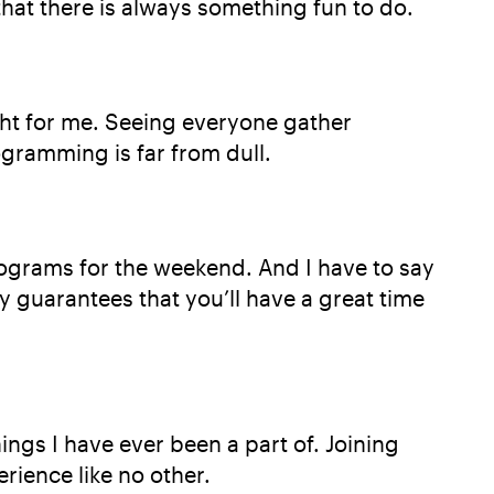
that there is always something fun to do.
ight for me. Seeing everyone gather
ogramming is far from dull.
rograms for the weekend. And I have to say
 guarantees that you’ll have a great time
ngs I have ever been a part of. Joining
rience like no other.