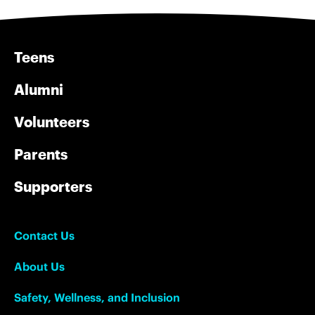
Teens
Alumni
Volunteers
Parents
Supporters
Contact Us
About Us
Safety, Wellness, and Inclusion