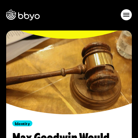
Identity
Max Goodwin Would