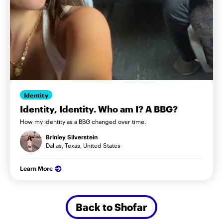
Identity
Identity, Identity. Who am I? A BBG?
How my identity as a BBG changed over time.
Brinley Silverstein
Dallas, Texas, United States
Learn More
Back to Shofar