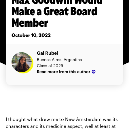
Make a Great Board
Member
October 10, 2022
Gal Rubel
Buenos Aires, Argentina
Class of 2025
Read more from this author
I thought what drew me to New Amsterdam was its
characters and its medicine aspect, well at least at