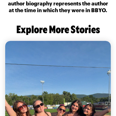
author biography represents the author
at the time in which they were in BBYO.
Explore More Stories