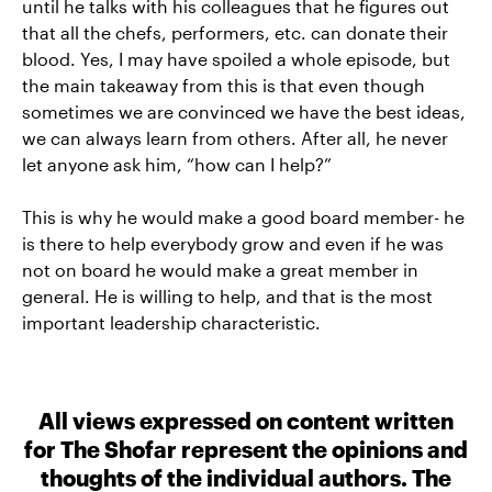
until he talks with his colleagues that he figures out
that all the chefs, performers, etc. can donate their
blood. Yes, I may have spoiled a whole episode, but
the main takeaway from this is that even though
sometimes we are convinced we have the best ideas,
we can always learn from others. After all, he never
let anyone ask him, “how can I help?”
This is why he would make a good board member- he
is there to help everybody grow and even if he was
not on board he would make a great member in
general. He is willing to help, and that is the most
important leadership characteristic.
All views expressed on content written
for The Shofar represent the opinions and
thoughts of the individual authors. The