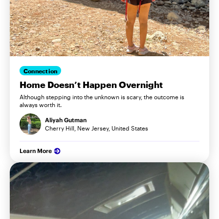
Connection
Home Doesn’t Happen Overnight
Although stepping into the unknown is scary, the outcome is
always worth it.
Aliyah Gutman
Cherry Hill, New Jersey, United States
Learn More