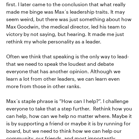
first. I later came to the conclusion that what really
made me binge was Max´s leadership traits. It may
seem weird, but there was just something about how
Max Goodwin, the medical director, led his team to
victory by not saying, but hearing. It made me just
rethink my whole personality as a leader.
Often we think that speaking is the only way to lead-
that we need to speak the loudest and debate
everyone that has another opinion. Although we
learn a lot from other leaders, we can learn even
more from those in other ranks.
Max´s staple phrase is “How can I help?”. I challenge
everyone to take that a step further. Rethink how you
can help, how can we help no matter where. Maybe it
is by supporting a friend or maybe it is by running for
board, but we need to think how we can help our
community, our friends, and most importantly