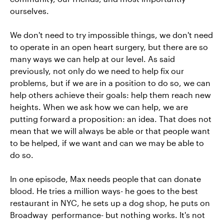
ourselves.
We don't need to try impossible things, we don't need
to operate in an open heart surgery, but there are so
many ways we can help at our level. As said
previously, not only do we need to help fix our
problems, but if we are in a position to do so, we can
help others achieve their goals: help them reach new
heights. When we ask how we can help, we are
putting forward a proposition: an idea. That does not
mean that we will always be able or that people want
to be helped, if we want and can we may be able to
do so.
In one episode, Max needs people that can donate
blood. He tries a million ways- he goes to the best
restaurant in NYC, he sets up a dog shop, he puts on
Broadway performance- but nothing works. It's not