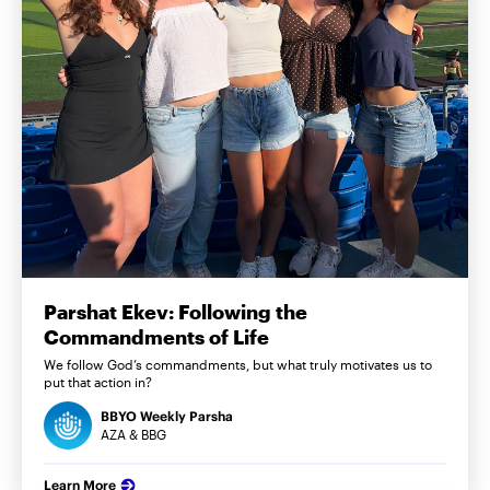
Parshat Ekev: Following the
Commandments of Life
We follow God’s commandments, but what truly motivates us to
put that action in?
BBYO Weekly Parsha
AZA & BBG
Learn More