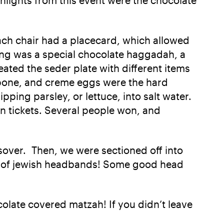
Each chair had a placecard, which allowed
ting was a special chocolate haggadah, a
ated the seder plate with different items
nk bone, and creme eggs were the hard
ping parsley, or lettuce, into salt water.
en tickets. Several people won, and
over. Then, we were sectioned off into
me of jewish headbands! Some good head
late covered matzah! If you didn’t leave