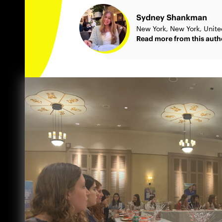
Sydney Shankman
New York, New York, Unite
Read more from this auth