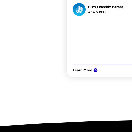
BBYO Weekly Parsha
AZA & BBG
Learn More