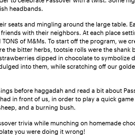
wish headbands.
eir seats and mingling around the large table. 
friends with their neighbors. At each place set
 TONS of M&Ms. To start off the program, we cre
ere the bitter herbs, tootsie rolls were the sha
trawberries dipped in chocolate to symbolize dip
ndulged into them, while scratching off our gold
ings before haggadah and read a bit about Pass
ad in front of us, in order to play a quick ga
sheep, and a burning bush.
ssover trivia while munching on homemade choco
olate you were doing it wrong!