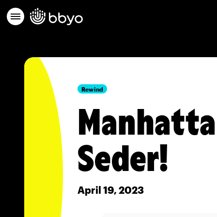
Rewind
Manhattan
Seder!
April 19, 2023