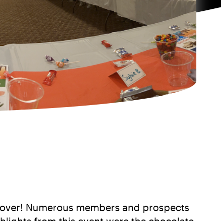
assover! Numerous members and prospects
hlights from this event were the chocolate