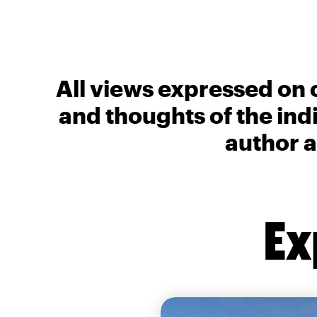
All views expressed on 
and thoughts of the ind
author a
Ex