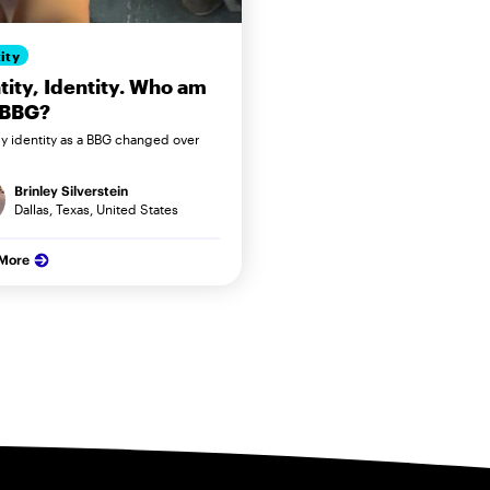
ity
tity, Identity. Who am
 BBG?
 identity as a BBG changed over
Brinley Silverstein
Dallas, Texas, United States
 More