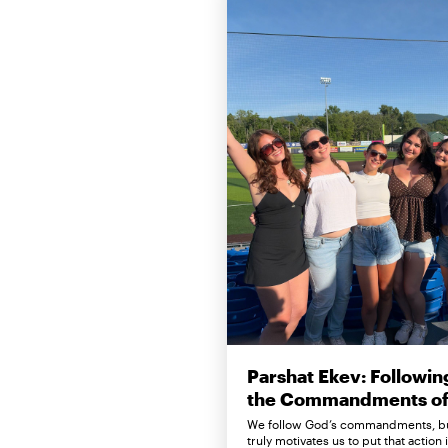
Parshat Ekev: Followin
the Commandments of 
We follow God’s commandments, b
truly motivates us to put that action 