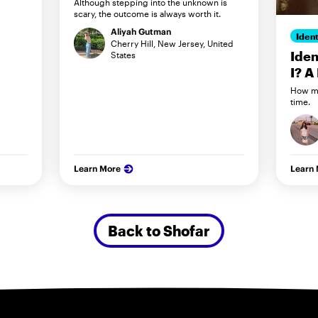
Although stepping into the unknown is
scary, the outcome is always worth it.
Aliyah Gutman
Ident
Cherry Hill, New Jersey, United
Iden
States
I? A
How my
time.
Learn More
Learn
Back to Shofar