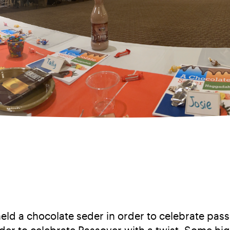
eld a chocolate seder in order to celebrate p
er to celebrate Passover with a twist. Some hig