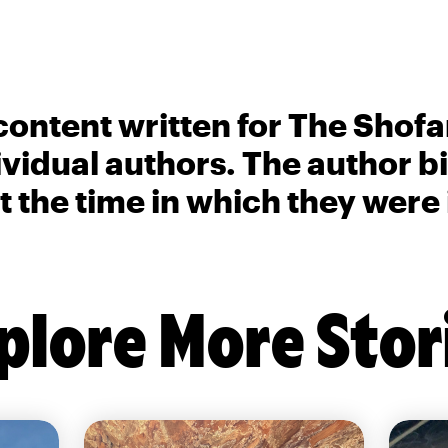
content written for The Shofa
ividual authors. The author 
t the time in which they were
plore More Stor