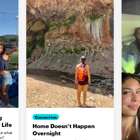
g
Connection
Life
Home Doesn’t Happen
Overnight
ut what
in?