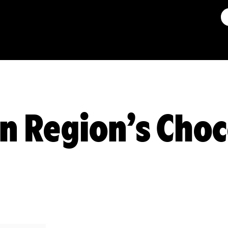
 Region’s Choc