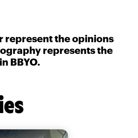
r represent the opinions
biography represents the
 in BBYO.
ies