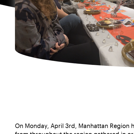
On Monday, April 3rd, Manhattan Region h
from throughout the region gathered in ord