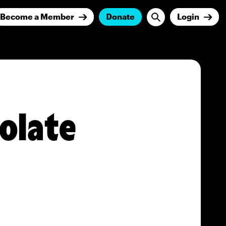
Become a Member
Donate
Login
olate