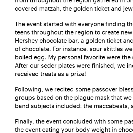
covered matzah, the golden ticket and je
The event started with everyone finding th
teens throughout the region to create new 
Hershey chocolate bar, a golden ticket and
of chocolate. For instance, sour skittles w
boiled egg. My personal favorite were the s
After our seder plates were finished, we i
received treats as a prize!
Following, we recited some passover bless
groups based on the plague mask that we h
band subjects included: the maccabeats, 
Finally, the event concluded with some pa
the event eating your body weight in choc