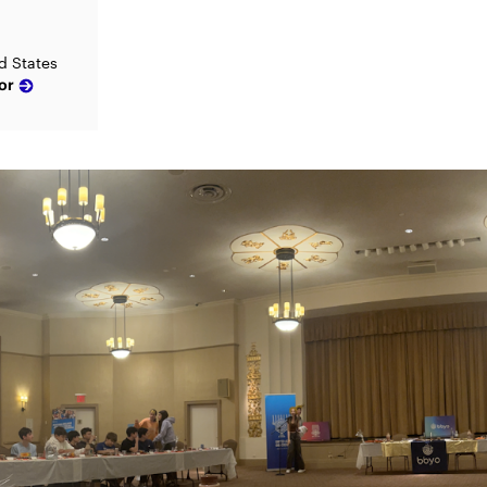
d States
or