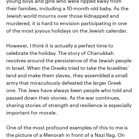
young boys and girls who were ripped away from
their families, including a 10-month-old baby. As the
Jewish world mourns over those kidnapped and
murdered, it is hard to envision participating in one
of the most joyous holidays on the Jewish calendar.
However, I think it is actually a perfect time to
celebrate the holiday. The story of Chanukkah
revolves around the persistence of the Jewish people
in Israel. When the Greeks tried to take the Israelites’
land and make them slaves, they assembled a small
army that miraculously defeated the larger Greek
one. The Jews have always been people who told and
passed down their stories. As the war continues,
sharing stories of strength and resilience is especially
important for morale.
One of the most profound examples of this to me is
the picture of a Menorah in front of a Nazi flag. On