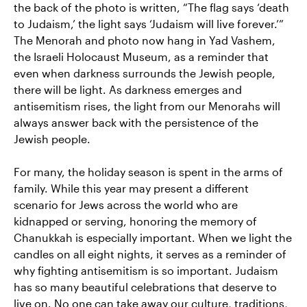
the back of the photo is written, “The flag says ‘death
to Judaism,’ the light says ‘Judaism will live forever.’”
The Menorah and photo now hang in Yad Vashem,
the Israeli Holocaust Museum, as a reminder that
even when darkness surrounds the Jewish people,
there will be light. As darkness emerges and
antisemitism rises, the light from our Menorahs will
always answer back with the persistence of the
Jewish people.
For many, the holiday season is spent in the arms of
family. While this year may present a different
scenario for Jews across the world who are
kidnapped or serving, honoring the memory of
Chanukkah is especially important. When we light the
candles on all eight nights, it serves as a reminder of
why fighting antisemitism is so important. Judaism
has so many beautiful celebrations that deserve to
live on. No one can take away our culture, traditions,