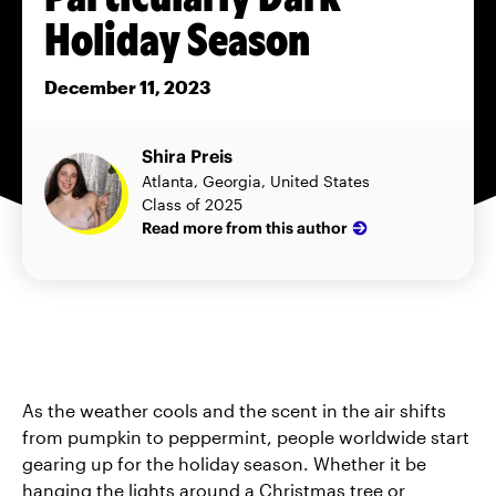
Holiday Season
December 11, 2023
Shira Preis
Atlanta, Georgia, United States
Class of 2025
Read more from this author
As the weather cools and the scent in the air shifts
from pumpkin to peppermint, people worldwide start
gearing up for the holiday season. Whether it be
hanging the lights around a Christmas tree or