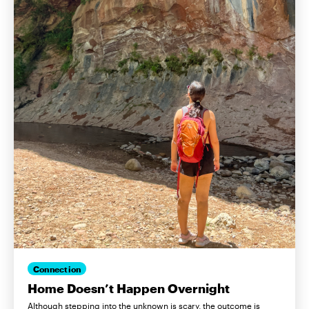
Connection
Home Doesn’t Happen Overnight
Although stepping into the unknown is scary, the outcome is