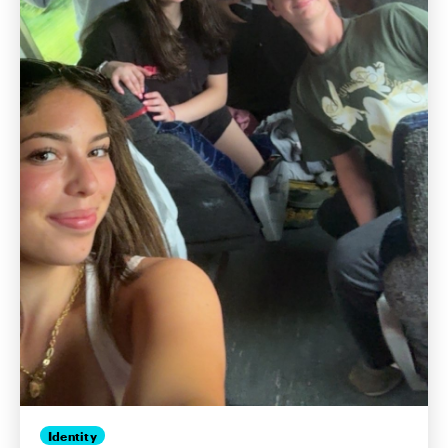
Identity