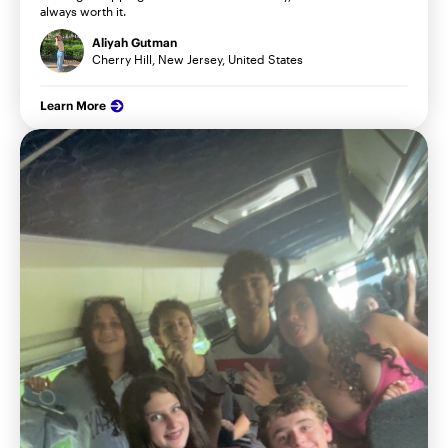
always worth it.
Aliyah Gutman
Cherry Hill, New Jersey, United States
Learn More