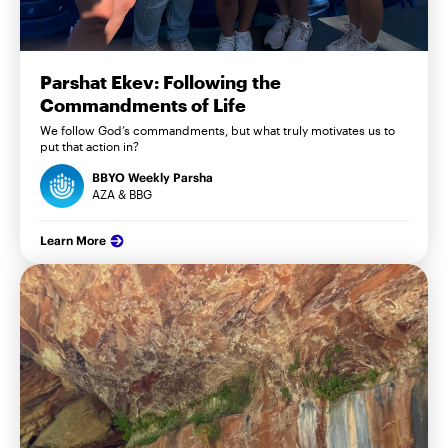
Parshat Ekev: Following the
Commandments of Life
We follow God’s commandments, but what truly motivates us to
put that action in?
BBYO Weekly Parsha
AZA & BBG
Learn More