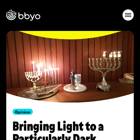
Opinion
Bringing Light to a
Particularly Dark