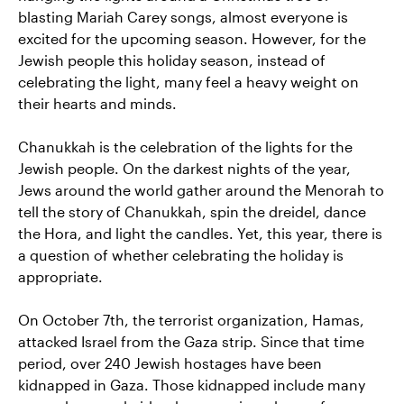
blasting Mariah Carey songs, almost everyone is
excited for the upcoming season. However, for the
Jewish people this holiday season, instead of
celebrating the light, many feel a heavy weight on
their hearts and minds.
Chanukkah is the celebration of the lights for the
Jewish people. On the darkest nights of the year,
Jews around the world gather around the Menorah to
tell the story of Chanukkah, spin the dreidel, dance
the Hora, and light the candles. Yet, this year, there is
a question of whether celebrating the holiday is
appropriate.
On October 7th, the terrorist organization, Hamas,
attacked Israel from the Gaza strip. Since that time
period, over 240 Jewish hostages have been
kidnapped in Gaza. Those kidnapped include many