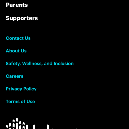
Parents
Supporters
Contact Us
About Us
Safety, Wellness, and Inclusion
Careers
Privacy Policy
Terms of Use