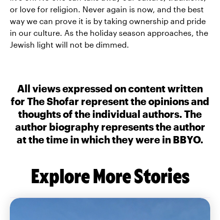
or love for religion. Never again is now, and the best
way we can prove it is by taking ownership and pride
in our culture. As the holiday season approaches, the
Jewish light will not be dimmed.
All views expressed on content written
for The Shofar represent the opinions and
thoughts of the individual authors. The
author biography represents the author
at the time in which they were in BBYO.
Explore More Stories