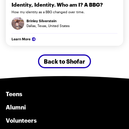
Identity, Identity. Who am I? A BBG?
How my identity as a BBG changed over time.
Brinley Silverstein
Dallas, Texas, United States
Learn More
Back to Shofar
Teens
Alumni
Volunteers