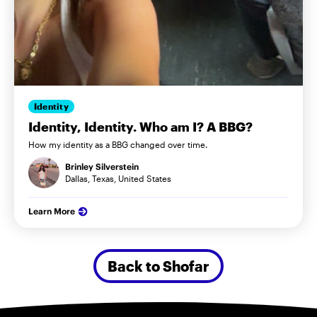
Identity
Identity, Identity. Who am I? A BBG?
How my identity as a BBG changed over time.
Brinley Silverstein
Dallas, Texas, United States
Learn More
Back to Shofar