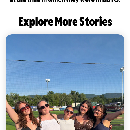
Explore More Stories