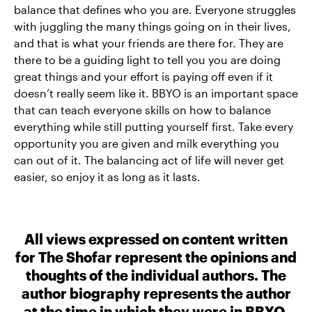
balance that defines who you are. Everyone struggles
with juggling the many things going on in their lives,
and that is what your friends are there for. They are
there to be a guiding light to tell you you are doing
great things and your effort is paying off even if it
doesn’t really seem like it. BBYO is an important space
that can teach everyone skills on how to balance
everything while still putting yourself first. Take every
opportunity you are given and milk everything you
can out of it. The balancing act of life will never get
easier, so enjoy it as long as it lasts.
All views expressed on content written
for The Shofar represent the opinions and
thoughts of the individual authors. The
author biography represents the author
at the time in which they were in BBYO.