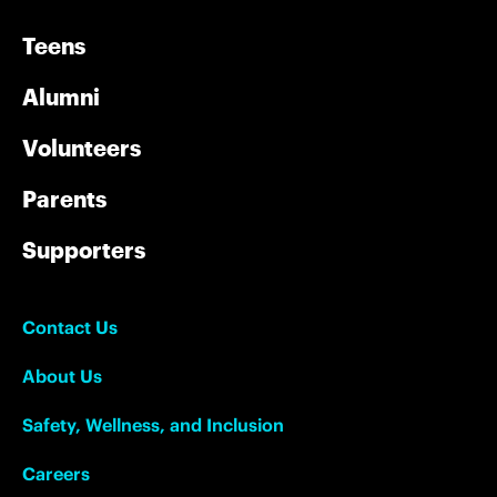
Teens
Alumni
Volunteers
Parents
Supporters
Contact Us
About Us
Safety, Wellness, and Inclusion
Careers