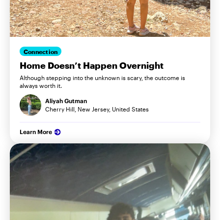
Connection
Home Doesn’t Happen Overnight
Although stepping into the unknown is scary, the outcome is
always worth it.
Aliyah Gutman
Cherry Hill, New Jersey, United States
Learn More