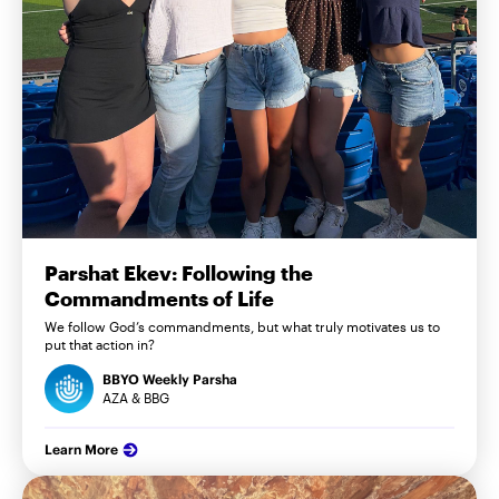
Parshat Ekev: Following the
Commandments of Life
We follow God’s commandments, but what truly motivates us to
put that action in?
BBYO Weekly Parsha
AZA & BBG
Learn More