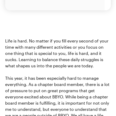
Life is hard. No matter if you fill every second of your
time with many different activities or you focus on
one thing that is special to you, life is hard, and it
sucks. Learning to balance these daily struggles is
what shapes us into the people we are today.
This year, it has been especially hard to manage
everything. As a chapter board member, there is a lot
of pressure to put on great programs that get
everyone excited about BBYO. While being a chapter
board member is fulfilling, it is important for not only
me to understand, but everyone to understand that
we are a people outside of BBYO. We all have a life