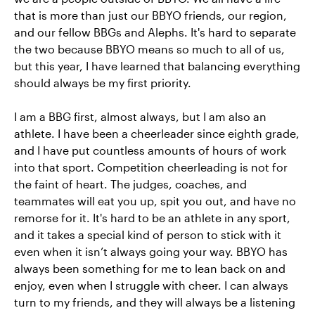
that is more than just our BBYO friends, our region,
and our fellow BBGs and Alephs. It's hard to separate
the two because BBYO means so much to all of us,
but this year, I have learned that balancing everything
should always be my first priority.
I am a BBG first, almost always, but I am also an
athlete. I have been a cheerleader since eighth grade,
and I have put countless amounts of hours of work
into that sport. Competition cheerleading is not for
the faint of heart. The judges, coaches, and
teammates will eat you up, spit you out, and have no
remorse for it. It's hard to be an athlete in any sport,
and it takes a special kind of person to stick with it
even when it isn’t always going your way. BBYO has
always been something for me to lean back on and
enjoy, even when I struggle with cheer. I can always
turn to my friends, and they will always be a listening