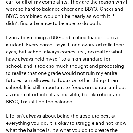
ear for all of my complaints. They are the reason why I
work so hard to balance cheer and BBYO. Cheer and
BBYO combined wouldn’t be nearly as worth it if I
didn’t find a balance to be able to do both.
Even above being a BBG and a cheerleader, I am a
student. Every parent says it, and every kid rolls their
eyes, but school always comes first, no matter what. I
have always held myself to a high standard for
school, and it took so much thought and processing
to realize that one grade would not ruin my entire
future. I am allowed to focus on other things than
school. It is still important to focus on school and put
as much effort into it as possible, but like cheer and
BBYO, I must find the balance.
Life isn’t always about being the absolute best at
everything you do. It is okay to struggle and not know
what the balance is, it’s what you do to create the