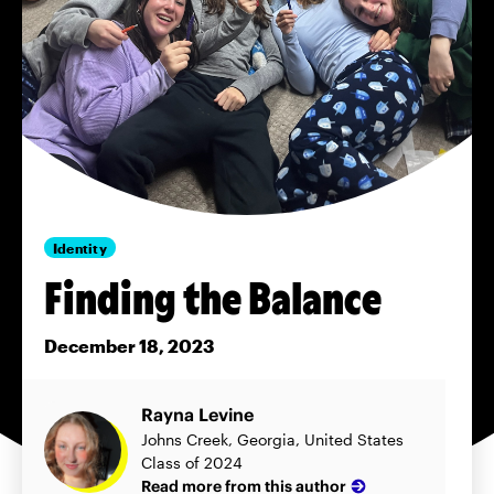
Identity
Finding the Balance
December 18, 2023
Rayna Levine
Johns Creek, Georgia, United States
Class of 2024
Read more from this author