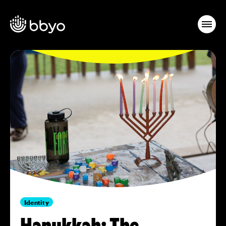
Identity
Hanukkah: The