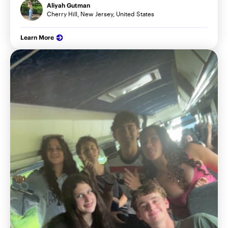
Aliyah Gutman
Cherry Hill, New Jersey, United States
Learn More