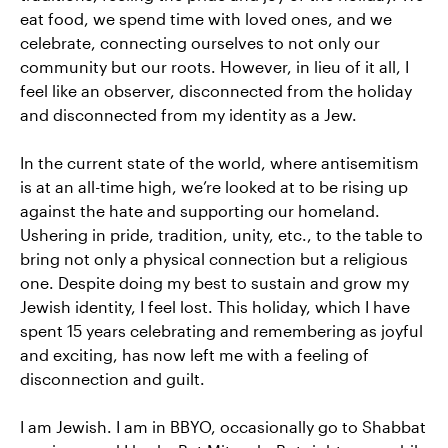
eat food, we spend time with loved ones, and we
celebrate, connecting ourselves to not only our
community but our roots. However, in lieu of it all, I
feel like an observer, disconnected from the holiday
and disconnected from my identity as a Jew.
In the current state of the world, where antisemitism
is at an all-time high, we’re looked at to be rising up
against the hate and supporting our homeland.
Ushering in pride, tradition, unity, etc., to the table to
bring not only a physical connection but a religious
one. Despite doing my best to sustain and grow my
Jewish identity, I feel lost. This holiday, which I have
spent 15 years celebrating and remembering as joyful
and exciting, has now left me with a feeling of
disconnection and guilt.
I am Jewish. I am in BBYO, occasionally go to Shabbat