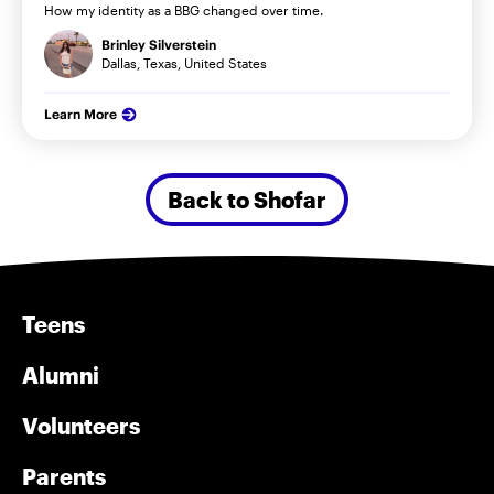
How my identity as a BBG changed over time.
Brinley Silverstein
Dallas, Texas, United States
Learn More
Back to Shofar
Teens
Alumni
Volunteers
Parents