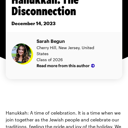
Disconnection
December 14, 2023
Sarah Begun
Cherry Hill, New Jersey, United
States
Class of 2026
Read more from this author
Hanukkah: A time of celebration. It is a time when we
join together as the Jewish people and celebrate our
traditions, feeling the pride and joy of the holiday. We