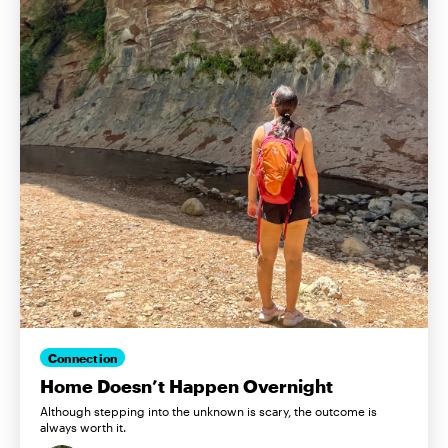
Connection
Home Doesn’t Happen Overnight
Although stepping into the unknown is scary, the outcome is
always worth it.