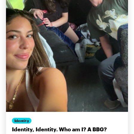
Identity
Identity, Identity. Who am I? A BBG?