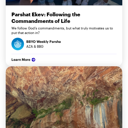
Parshat Ekev: Following the
Commandments of Life
We follow God’s commandments, but what truly motivates us to
put that action in?
BBYO Weekly Parsha
AZA & BBG
Learn More