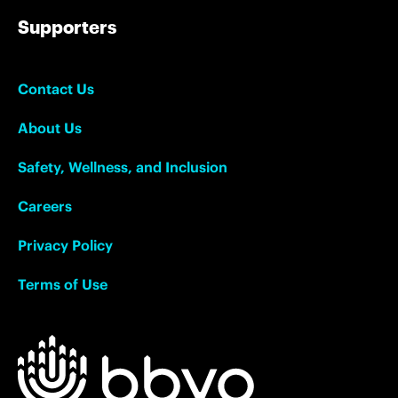
Supporters
Contact Us
About Us
Safety, Wellness, and Inclusion
Careers
Privacy Policy
Terms of Use