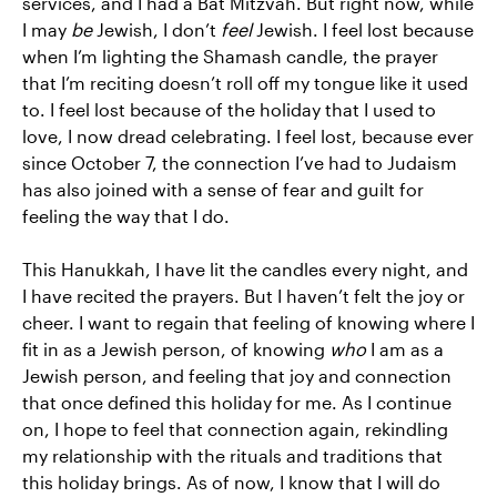
services, and I had a Bat Mitzvah. But right now, while
I may
be
Jewish, I don’t
feel
Jewish. I feel lost because
when I’m lighting the Shamash candle, the prayer
that I’m reciting doesn’t roll off my tongue like it used
to. I feel lost because of the holiday that I used to
love, I now dread celebrating. I feel lost, because ever
since October 7, the connection I’ve had to Judaism
has also joined with a sense of fear and guilt for
feeling the way that I do.
This Hanukkah, I have lit the candles every night, and
I have recited the prayers. But I haven’t felt the joy or
cheer. I want to regain that feeling of knowing where I
fit in as a Jewish person, of knowing
who
I am as a
Jewish person, and feeling that joy and connection
that once defined this holiday for me. As I continue
on, I hope to feel that connection again, rekindling
my relationship with the rituals and traditions that
this holiday brings. As of now, I know that I will do