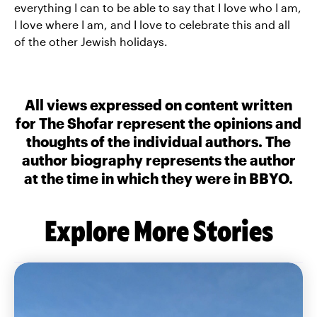
everything I can to be able to say that I love who I am,
I love where I am, and I love to celebrate this and all
of the other Jewish holidays.
All views expressed on content written
for The Shofar represent the opinions and
thoughts of the individual authors. The
author biography represents the author
at the time in which they were in BBYO.
Explore More Stories