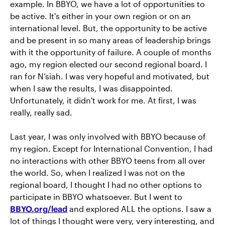
example. In BBYO, we have a lot of opportunities to
be active. It's either in your own region or on an
international level. But, the opportunity to be active
and be present in so many areas of leadership brings
with it the opportunity of failure. A couple of months
ago, my region elected our second regional board. I
ran for N’siah. I was very hopeful and motivated, but
when I saw the results, I was disappointed.
Unfortunately, it didn't work for me. At first, I was
really, really sad.
Last year, I was only involved with BBYO because of
my region. Except for International Convention, I had
no interactions with other BBYO teens from all over
the world. So, when I realized I was not on the
regional board, I thought I had no other options to
participate in BBYO whatsoever. But I went to
BBYO.org/lead
and explored ALL the options. I saw a
lot of things I thought were very, very interesting, and