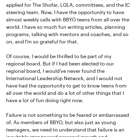
applied for The Shofar, LGLA, committees, and the IC
steering team. Now, I have the opportunity to have
almost weekly calls with BBYO teens from all over the
world. I have so much fun writing articles, planning
programs, talking with mentors and coaches, and so
on, and I'm so grateful for that.
Of course, I would be thrilled to be part of my
regional board. But if I had been elected to our
regional board, I would've never found the
International Leadership Network, and I would not
have had the opportunity to get to know teens from
all over the world and do a lot of other things that I
have a lot of fun doing right now.
Failure is not something to be feared or embarrassed
of. As members of BBYO, but also just as young
teenagers, we need to understand that failure is an
inevitable step toward personal growth and