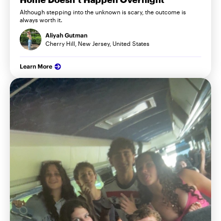
Although stepping into the unknown is scary, the outcome is
always worth it.
Aliyah Gutman
Cherry Hill, New Jersey, United States
Learn More