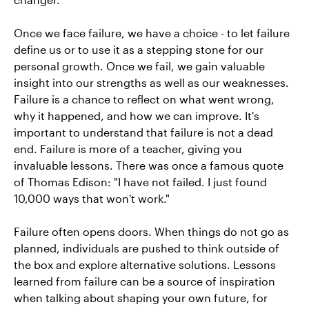
Once we face failure, we have a choice - to let failure
define us or to use it as a stepping stone for our
personal growth. Once we fail, we gain valuable
insight into our strengths as well as our weaknesses.
Failure is a chance to reflect on what went wrong,
why it happened, and how we can improve. It's
important to understand that failure is not a dead
end. Failure is more of a teacher, giving you
invaluable lessons. There was once a famous quote
of Thomas Edison: "I have not failed. I just found
10,000 ways that won't work."
Failure often opens doors. When things do not go as
planned, individuals are pushed to think outside of
the box and explore alternative solutions. Lessons
learned from failure can be a source of inspiration
when talking about shaping your own future, for