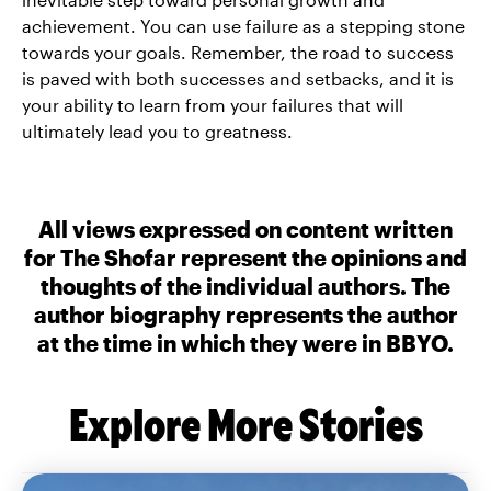
achievement. You can use failure as a stepping stone
towards your goals. Remember, the road to success
is paved with both successes and setbacks, and it is
your ability to learn from your failures that will
ultimately lead you to greatness.
All views expressed on content written
for The Shofar represent the opinions and
thoughts of the individual authors. The
author biography represents the author
at the time in which they were in BBYO.
Explore More Stories