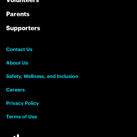
Parents
Supporters
Contact Us
About Us
Safety, Wellness, and Inclusion
Careers
Privacy Policy
Terms of Use