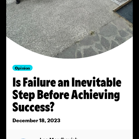
Opinion
Is Failure an Inevitable
Step Before Achieving
Success?
December 18, 2023