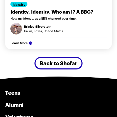
Identity
Identity, Identity. Who am I? A BBG?
How my identity as a BBG changed over time.
Brinley Silverstein
Dallas, Texas, United States
Learn More
Back to Shofar
Teens
Alumni
Volunteers