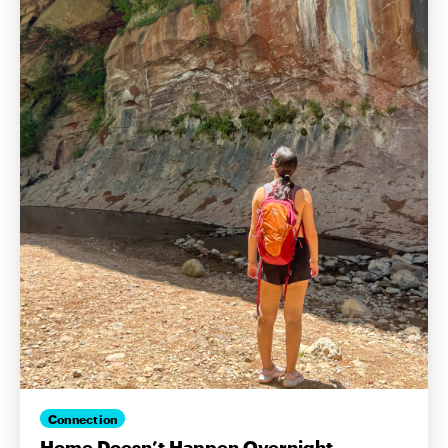
Connection
Home Doesn’t Happen Overnight