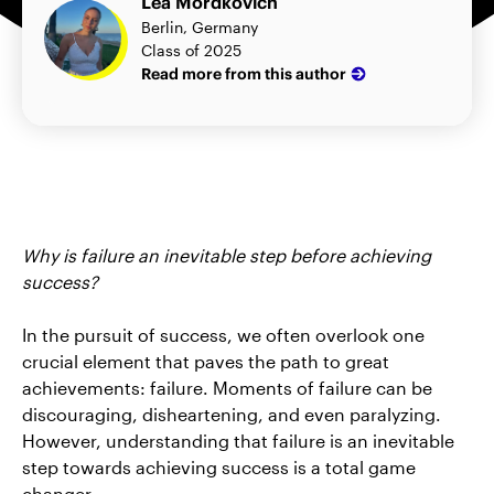
Lea Mordkovich
Berlin, Germany
Class of 2025
Read more from this author
Why is failure an inevitable step before achieving
success?
In the pursuit of success, we often overlook one
crucial element that paves the path to great
achievements: failure. Moments of failure can be
discouraging, disheartening, and even paralyzing.
However, understanding that failure is an inevitable
step towards achieving success is a total game
changer.