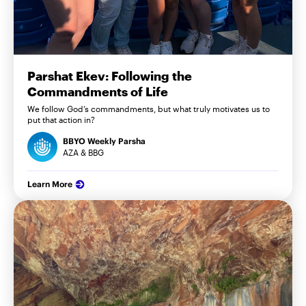
Parshat Ekev: Following the
Commandments of Life
We follow God’s commandments, but what truly motivates us to
put that action in?
BBYO Weekly Parsha
AZA & BBG
Learn More