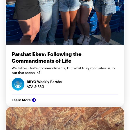
Parshat Ekev: Following the
Commandments of Life
We follow God’s commandments, but what truly motivates us to
put that action in?
BBYO Weekly Parsha
AZA & BBG
Learn More