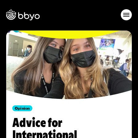
Opinion
Advice for
International