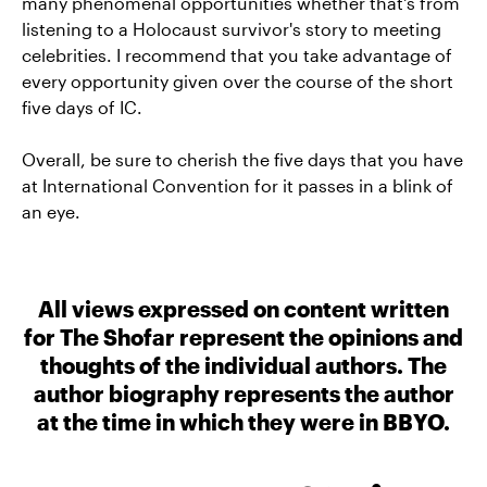
many phenomenal opportunities whether that's from
listening to a Holocaust survivor's story to meeting
celebrities. I recommend that you take advantage of
every opportunity given over the course of the short
five days of IC.
Overall, be sure to cherish the five days that you have
at International Convention for it passes in a blink of
an eye.
All views expressed on content written
for The Shofar represent the opinions and
thoughts of the individual authors. The
author biography represents the author
at the time in which they were in BBYO.