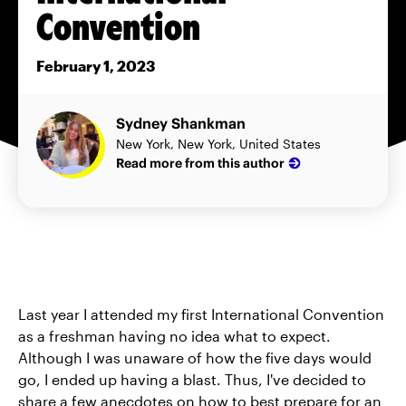
Convention
February 1, 2023
Sydney Shankman
New York, New York, United States
Read more from this author
Last year I attended my first International Convention
as a freshman having no idea what to expect.
Although I was unaware of how the five days would
go, I ended up having a blast. Thus, I've decided to
share a few anecdotes on how to best prepare for an