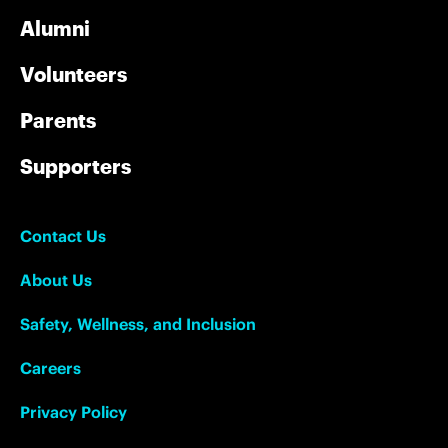
Alumni
Volunteers
Parents
Supporters
Contact Us
About Us
Safety, Wellness, and Inclusion
Careers
Privacy Policy