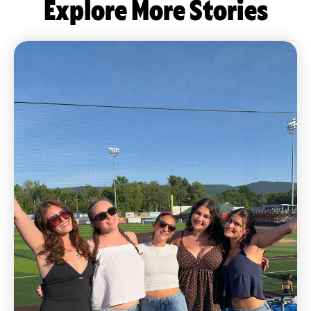
Explore More Stories