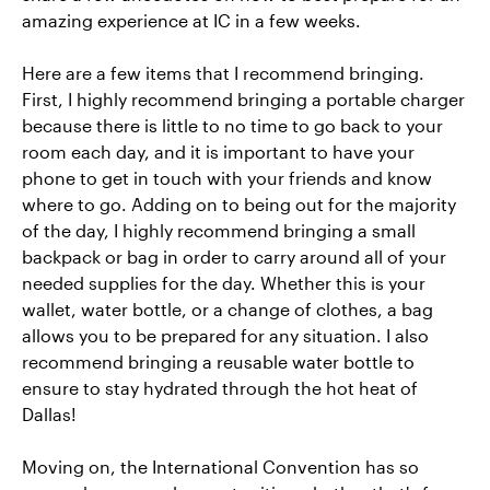
amazing experience at IC in a few weeks.
Here are a few items that I recommend bringing.
First, I highly recommend bringing a portable charger
because there is little to no time to go back to your
room each day, and it is important to have your
phone to get in touch with your friends and know
where to go. Adding on to being out for the majority
of the day, I highly recommend bringing a small
backpack or bag in order to carry around all of your
needed supplies for the day. Whether this is your
wallet, water bottle, or a change of clothes, a bag
allows you to be prepared for any situation. I also
recommend bringing a reusable water bottle to
ensure to stay hydrated through the hot heat of
Dallas!
Moving on, the International Convention has so