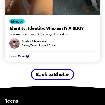
Identity
Identity, Identity. Who am I? A BBG?
How my identity as a BBG changed over time.
Brinley Silverstein
Dallas, Texas, United States
Learn More
Back to Shofar
Teens