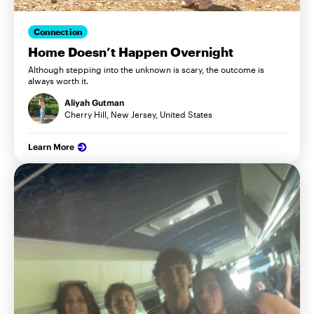
Connection
Home Doesn’t Happen Overnight
Although stepping into the unknown is scary, the outcome is
always worth it.
Aliyah Gutman
Cherry Hill, New Jersey, United States
Learn More